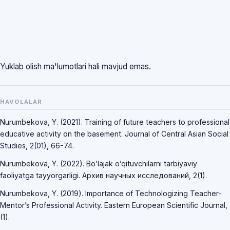
Yuklab olish ma'lumotlari hali mavjud emas.
HAVOLALAR
Nurumbekova, Y. (2021). Training of future teachers to professional
educative activity on the basement. Journal of Central Asian Social
Studies, 2(01), 66-74.
Nurumbekova, Y. (2022). Bo’lajak o’qituvchilarni tarbiyaviy
faoliyatga tayyorgarligi. Архив научных исследований, 2(1).
Nurumbekova, Y. (2019). Importance of Technologizing Teacher-
Mentor’s Professional Activity. Eastern European Scientific Journal,
(1).