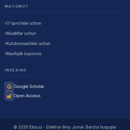
MA'LUMOT
O'quvchilar uchun
Mualliflar uchun
Kutubxonachilar uchun
Maxfiylik bayonoti
INDEXING
Google Scholar
Open Access
Jurnal Yordamchisi
Onlayn
© 2026 Elita.uz - Elektron Ilmiy Jurnal. Barcha huquqlar