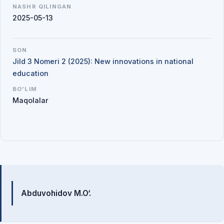
NASHR QILINGAN
2025-05-13
SON
Jild 3 Nomeri 2 (2025): New innovations in national
education
BO'LIM
Maqolalar
Mualliflar
Abduvohidov M.O‘.