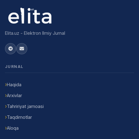
Elita.uz - Elektron Ilmiy Jurnal
JURNAL
Haqida
Arxivlar
Tahririyat jamoasi
Taqdimotlar
Aloqa