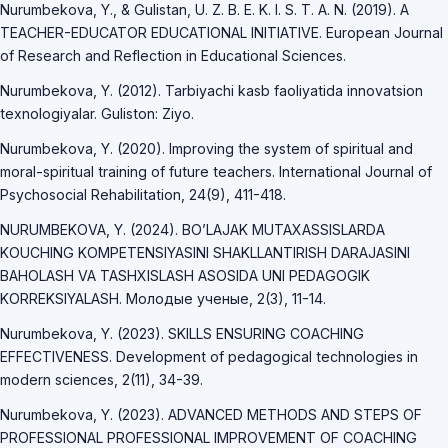
Nurumbekova, Y., & Gulistan, U. Z. B. E. K. I. S. T. A. N. (2019). A
TEACHER-EDUCATOR EDUCATIONAL INITIATIVE. European Journal
of Research and Reflection in Educational Sciences.
Nurumbekova, Y. (2012). Tarbiyachi kasb faoliyatida innovatsion
texnologiyalar. Guliston: Ziyo.
Nurumbekova, Y. (2020). Improving the system of spiritual and
moral-spiritual training of future teachers. International Journal of
Psychosocial Rehabilitation, 24(9), 411-418.
NURUMBEKOVA, Y. (2024). BO’LAJAK MUTAXASSISLARDA
KOUCHING KOMPETENSIYASINI SHAKLLANTIRISH DARAJASINI
BAHOLASH VA TASHXISLASH ASOSIDA UNI PEDAGOGIK
KORREKSIYALASH. Молодые ученые, 2(3), 11-14.
Nurumbekova, Y. (2023). SKILLS ENSURING COACHING
EFFECTIVENESS. Development of pedagogical technologies in
modern sciences, 2(11), 34-39.
Nurumbekova, Y. (2023). ADVANCED METHODS AND STEPS OF
PROFESSIONAL PROFESSIONAL IMPROVEMENT OF COACHING