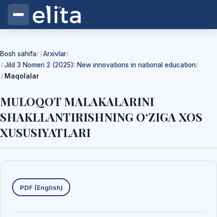
Bosh sahifa
Arxivlar
/
/
Jild 3 Nomeri 2 (2025): New innovations in national education
/
Maqolalar
MULOQOT MALAKALARINI
SHAKLLANTIRISHNING O‘ZIGA XOS
XUSUSIYATLARI
Yuklab olishlar
PDF (English)