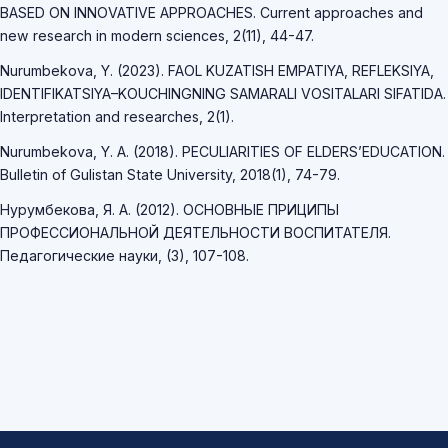
BASED ON INNOVATIVE APPROACHES. Current approaches and
new research in modern sciences, 2(11), 44-47.
Nurumbekova, Y. (2023). FAOL KUZATISH EMPATIYA, REFLEKSIYA,
IDENTIFIKATSIYA–KOUCHINGNING SAMARALI VOSITALARI SIFATIDA.
Interpretation and researches, 2(1).
Nurumbekova, Y. A. (2018). PECULIARITIES OF ELDERS’EDUCATION.
Bulletin of Gulistan State University, 2018(1), 74-79.
Нурумбекова, Я. А. (2012). ОСНОВНЫЕ ПРИЦИПЫ
ПРОФЕССИОНАЛЬНОЙ ДЕЯТЕЛЬНОСТИ ВОСПИТАТЕЛЯ.
Педагогические науки, (3), 107-108.