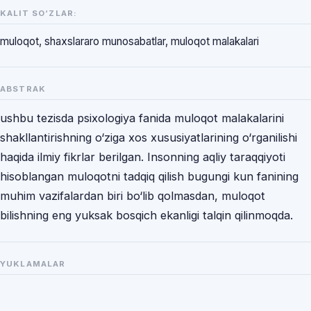
KALIT SO‘ZLAR:
muloqot, shaxslararo munosabatlar, muloqot malakalari
ABSTRAK
ushbu tezisda psixologiya fanida muloqot malakalarini
shakllantirishning o‘ziga xos xususiyatlarining o‘rganilishi
haqida ilmiy fikrlar berilgan. Insonning aqliy taraqqiyoti
hisoblangan muloqotni tadqiq qilish bugungi kun fanining
muhim vazifalardan biri bo‘lib qolmasdan, muloqot
bilishning eng yuksak bosqich ekanligi talqin qilinmoqda.
YUKLAMALAR