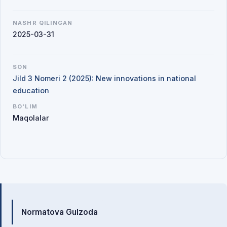
NASHR QILINGAN
2025-03-31
SON
Jild 3 Nomeri 2 (2025): New innovations in national
education
BO'LIM
Maqolalar
Mualliflar
Normatova Gulzoda