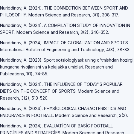
Nuriddinov, A. (2024). THE CONNECTION BETWEEN SPORT AND
PHILOSOPHY. Modern Science and Research, 3(1), 308-317.
Nuriddinov, A. (2024). A COMPILATION STUDY OF INNOVATION IN
SPORT. Modern Science and Research, 3(2), 346-352.
Nuriddinov, A. (2024). IMPACT OF GLOBALIZATION AND SPORTS.
International Bulletin of Engineering and Technology, 4(3), 78-83.
Nuriddinov, A. (2023). Sport sotsiologiyasi: uning o'tmishdan hozirgi
kungacha rivojlanishi va kelajakka umidlari. Research and
Publications, 1(1), 74-85.
Nuriddinov, A. (2024). THE INFLUENCE OF TODAY'S POPULAR
DIETS ON THE CONCEPT OF SPORTS. Modern Science and
Research, 3(2), 513-520.
Nuriddinov, A. (2024). PHYSİOLOGICAL CHARACTERISTICS AND
ENDURANCE IN FOOTBALL. Modern Science and Research, 3(2).
Nuriddinov, A. (2024). EVALUATİON OF BASİC FOOTBALL
PRİNCİPLES AND STRATEGİES. Modern Science and Research,