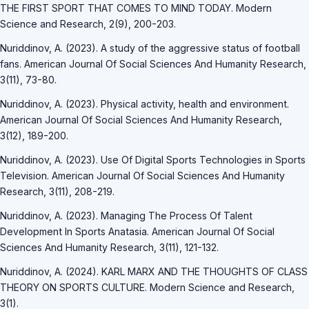
THE FIRST SPORT THAT COMES TO MIND TODAY. Modern
Science and Research, 2(9), 200-203.
Nuriddinov, A. (2023). A study of the aggressive status of football
fans. American Journal Of Social Sciences And Humanity Research,
3(11), 73-80.
Nuriddinov, A. (2023). Physical activity, health and environment.
American Journal Of Social Sciences And Humanity Research,
3(12), 189-200.
Nuriddinov, A. (2023). Use Of Digital Sports Technologies in Sports
Television. American Journal Of Social Sciences And Humanity
Research, 3(11), 208-219.
Nuriddinov, A. (2023). Managing The Process Of Talent
Development In Sports Anatasia. American Journal Of Social
Sciences And Humanity Research, 3(11), 121-132.
Nuriddinov, A. (2024). KARL MARX AND THE THOUGHTS OF CLASS
THEORY ON SPORTS CULTURE. Modern Science and Research,
3(1).