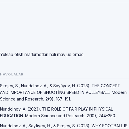
Yuklab olish ma'lumotlari hali mavjud emas.
HAVOLALAR
Sirojev, S., Nuriddinov, A., & Sayfiyev, H. (2023). THE CONCEPT
AND İMPORTANCE OF SHOOTİNG SPEED İN VOLLEYBALL. Modern
Science and Research, 2(9), 187-191.
Nuriddinov, A. (2023). THE ROLE OF FAIR PLAY IN PHYSICAL
EDUCATION. Modern Science and Research, 2(10), 244-250.
Nuriddinov, A., Sayfiyev, H., & Sirojev, S. (2023). WHY FOOTBALL IS