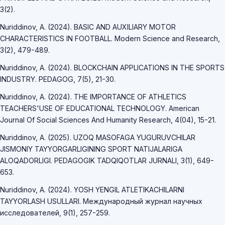
3(2).
Nuriddinov, A. (2024). BASIC AND AUXILIARY MOTOR
CHARACTERISTICS IN FOOTBALL. Modern Science and Research,
3(2), 479-489.
Nuriddinov, A. (2024). BLOCKCHAIN APPLICATIONS IN THE SPORTS
INDUSTRY. PEDAGOG, 7(5), 21-30.
Nuriddinov, A. (2024). THE IMPORTANCE OF ATHLETICS
TEACHERS'USE OF EDUCATIONAL TECHNOLOGY. American
Journal Of Social Sciences And Humanity Research, 4(04), 15-21.
Nuriddinov, A. (2025). UZOQ MASOFAGA YUGURUVCHILAR
JISMONIY TAYYORGARLIGINING SPORT NATIJALARIGA
ALOQADORLIGI. PEDAGOGIK TADQIQOTLAR JURNALI, 3(1), 649-
653.
Nuriddinov, A. (2024). YOSH YENGIL ATLETIKACHILARNI
TAYYORLASH USULLARI. Международный журнал научных
исследователей, 9(1), 257-259.