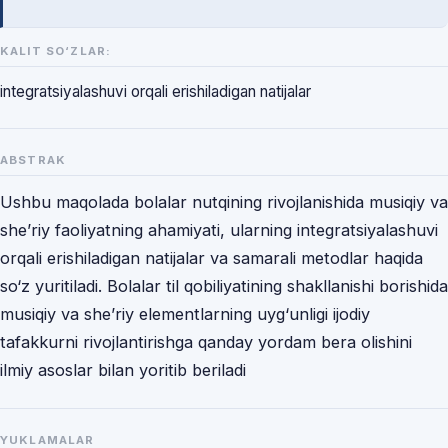
KALIT SO‘ZLAR:
integratsiyalashuvi orqali erishiladigan natijalar
ABSTRAK
Ushbu maqolada bolalar nutqining rivojlanishida musiqiy va
she’riy faoliyatning ahamiyati, ularning integratsiyalashuvi
orqali erishiladigan natijalar va samarali metodlar haqida
so‘z yuritiladi. Bolalar til qobiliyatining shakllanishi borishida
musiqiy va she’riy elementlarning uyg‘unligi ijodiy
tafakkurni rivojlantirishga qanday yordam bera olishini
ilmiy asoslar bilan yoritib beriladi
YUKLAMALAR