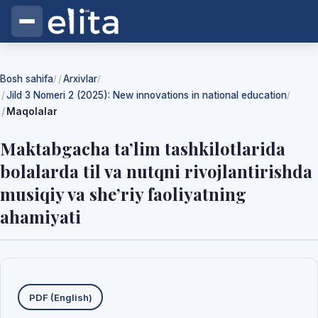
Bosh sahifa
Arxivlar
/
/
Jild 3 Nomeri 2 (2025): New innovations in national education
/
Maqolalar
Maktabgacha ta’lim tashkilotlarida
bolalarda til va nutqni rivojlantirishda
musiqiy va she’riy faoliyatning
ahamiyati
Yuklab olishlar
PDF (English)