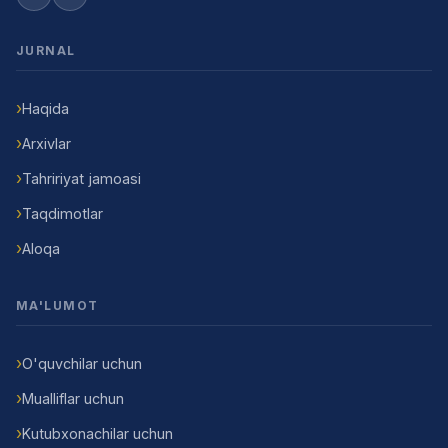
JURNAL
Haqida
Arxivlar
Tahririyat jamoasi
Taqdimotlar
Aloqa
MA'LUMOT
O'quvchilar uchun
Mualliflar uchun
Kutubxonachilar uchun