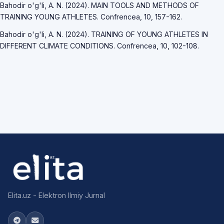
Bahodir o'g'li, A. N. (2024). MAIN TOOLS AND METHODS OF
TRAINING YOUNG ATHLETES. Confrencea, 10, 157-162.
Bahodir o'g'li, A. N. (2024). TRAINING OF YOUNG ATHLETES IN
DIFFERENT CLIMATE CONDITIONS. Confrencea, 10, 102-108.
Elita.uz - Elektron Ilmiy Jurnal