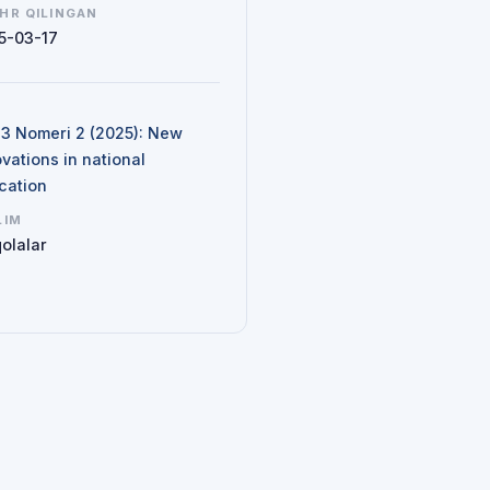
HR QILINGAN
5-03-17
N
d 3 Nomeri 2 (2025): New
vations in national
cation
LIM
olalar