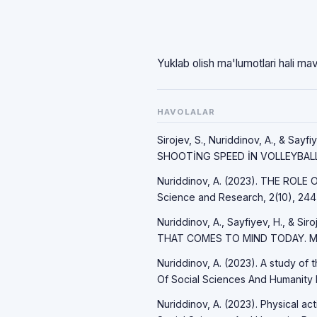
Yuklab olish ma'lumotlari hali ma
HAVOLALAR
Sirojev, S., Nuriddinov, A., & S
SHOOTİNG SPEED İN VOLLEYBALL. 
Nuriddinov, A. (2023). THE ROLE
Science and Research, 2(10), 244
Nuriddinov, A., Sayfiyev, H., & 
THAT COMES TO MIND TODAY. Mod
Nuriddinov, A. (2023). A study of 
Of Social Sciences And Humanity 
Nuriddinov, A. (2023). Physical ac