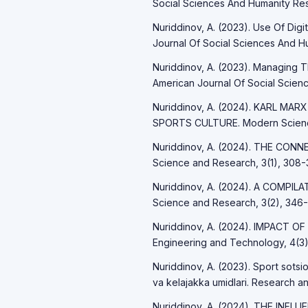
Social Sciences And Humanity Res
Nuriddinov, A. (2023). Use Of Digi
Journal Of Social Sciences And Hu
Nuriddinov, A. (2023). Managing 
American Journal Of Social Scienc
Nuriddinov, A. (2024). KARL 
SPORTS CULTURE. Modern Science
Nuriddinov, A. (2024). THE C
Science and Research, 3(1), 308-3
Nuriddinov, A. (2024). A COMPI
Science and Research, 3(2), 346-
Nuriddinov, A. (2024). IMPACT OF
Engineering and Technology, 4(3)
Nuriddinov, A. (2023). Sport sotsio
va kelajakka umidlari. Research an
Nuriddinov, A. (2024). THE IN