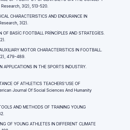
esearch, 3(2), 513-520.
LOGICAL CHARACTERISTICS AND ENDURANCE IN
esearch, 3(2).
İON OF BASİC FOOTBALL PRİNCİPLES AND STRATEGİES.
2).
ND AUXILIARY MOTOR CHARACTERISTICS IN FOOTBALL.
2), 479-489.
AIN APPLICATIONS IN THE SPORTS INDUSTRY.
PORTANCE OF ATHLETICS TEACHERS'USE OF
an Journal Of Social Sciences And Humanity
MAIN TOOLS AND METHODS OF TRAINING YOUNG
2.
RAINING OF YOUNG ATHLETES IN DIFFERENT CLIMATE