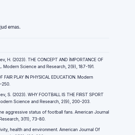
vjud emas.
ayfiyev, H. (2023). THE CONCEPT AND İMPORTANCE OF
Modern Science and Research, 2(9), 187-191.
 OF FAIR PLAY IN PHYSICAL EDUCATION. Modern
-250.
Sirojev, S. (2023). WHY FOOTBALL IS THE FIRST SPORT
ern Science and Research, 2(9), 200-203.
the aggressive status of football fans. American Journal
Research, 3(11), 73-80.
tivity, health and environment. American Journal Of