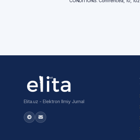
CONDITIONS. Confrencea, 10, 102
Elita.uz - Elektron Ilmiy Jurnal