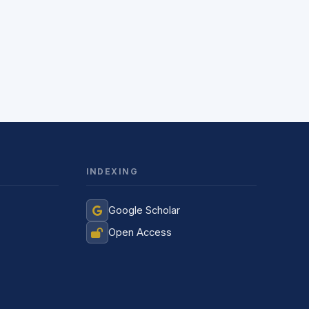
INDEXING
Jurnal Yordamchisi
Google Scholar
Onlayn
Open Access