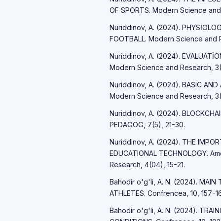
OF SPORTS. Modern Science and R
Nuriddinov, A. (2024). PHYSİO
FOOTBALL. Modern Science and R
Nuriddinov, A. (2024). EVALUAT
Modern Science and Research, 3(
Nuriddinov, A. (2024). BASIC A
Modern Science and Research, 3(
Nuriddinov, A. (2024). BLOCKCH
PEDAGOG, 7(5), 21-30.
Nuriddinov, A. (2024). THE IM
EDUCATIONAL TECHNOLOGY. Americ
Research, 4(04), 15-21.
Bahodir o'g'li, A. N. (2024). 
ATHLETES. Confrencea, 10, 157-16
Bahodir o'g'li, A. N. (2024). T