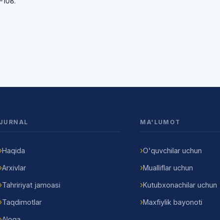
-108.
JURNAL
MA'LUMOT
Haqida
O'quvchilar uchun
Arxivlar
Mualliflar uchun
Tahririyat jamoasi
Kutubxonachilar uchun
Taqdimotlar
Maxfiylik bayonoti
Aloqa