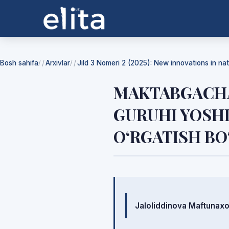
Bosh sahifa
Arxivlar
Jild 3 Nomeri 2 (2025): New innovations in na
/
/
MAKTABGACHA
GURUHI YOSHI
O‘RGATISH BO
Mualliflar
Jaloliddinova Maftunax