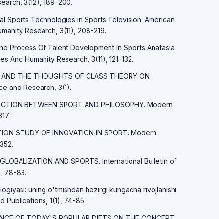
earch, 3(12), 189-200.
tal Sports Technologies in Sports Television. American
manity Research, 3(11), 208-219.
The Process Of Talent Development In Sports Anatasia.
es And Humanity Research, 3(11), 121-132.
MARX AND THE THOUGHTS OF CLASS THEORY ON
 and Research, 3(1).
ONNECTION BETWEEN SPORT AND PHILOSOPHY. Modern
17.
LATION STUDY OF INNOVATION IN SPORT. Modern
352.
 GLOBALIZATION AND SPORTS. International Bulletin of
, 78-83.
logiyasi: uning o'tmishdan hozirgi kungacha rivojlanishi
d Publications, 1(1), 74-85.
FLUENCE OF TODAY'S POPULAR DIETS ON THE CONCEPT