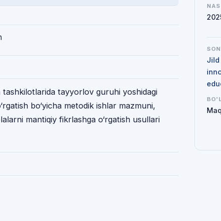
NAS
202
h
SO
Jil
inno
edu
ashkilotlarida tayyorlov guruhi yoshidagi
BO'
o‘rgatish bo‘yicha metodik ishlar mazmuni,
Maq
alarni mantiqiy fikrlashga o‘rgatish usullari