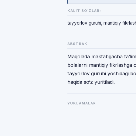
KALIT SO‘ZLAR:
tayyorlov guruhi, mantiqiy fikrlas
ABSTRAK
Maqolada maktabgacha ta’lim t
bolalarni mantiqiy fikrlashga 
tayyorlov guruhi yoshidagi bol
haqida so‘z yuritiladi.
YUKLAMALAR