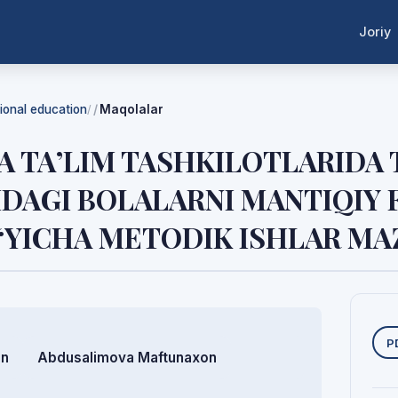
Joriy
tional education
Maqolalar
/
 TA’LIM TASHKILOTLARIDA
DAGI BOLALARNI MANTIQIY
‘YICHA METODIK ISHLAR M
Y
P
on
Abdusalimova Maftunaxon