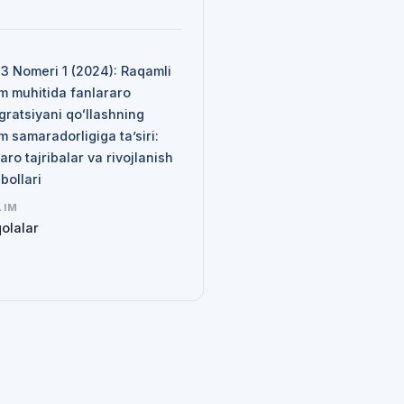
N
 3 Nomeri 1 (2024): Raqamli
im muhitida fanlararo
gratsiyani qoʻllashning
im samaradorligiga ta’siri:
aro tajribalar va rivojlanish
qbollari
LIM
olalar