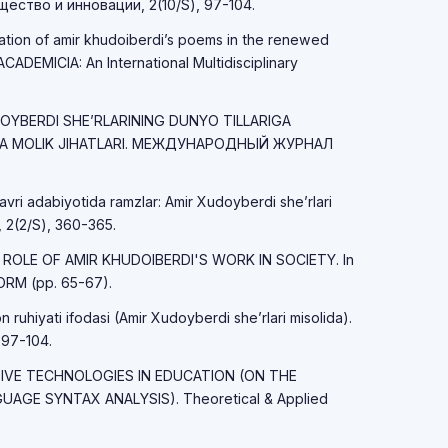
ство и инновации, 2(10/S), 97-104.
tation of amir khudoiberdi’s poems in the renewed
CADEMICIA: An International Multidisciplinary
UDOYBERDI SHE’RLARINING DUNYO TILLARIGA
GA MOLIK JIHATLARI. МЕЖДУНАРОДНЫЙ ЖУРНАЛ
avri adabiyotida ramzlar: Amir Xudoyberdi she’rlari
 2(2/S), 360-365.
HE ROLE OF AMIR KHUDOIBERDI'S WORK IN SOCIETY. In
RM (pp. 65-67).
ruhiyati ifodasi (Amir Xudoyberdi she’rlari misolida).
 97-104.
ATIVE TECHNOLOGIES IN EDUCATION (ON THE
AGE SYNTAX ANALYSIS). Theoretical & Applied