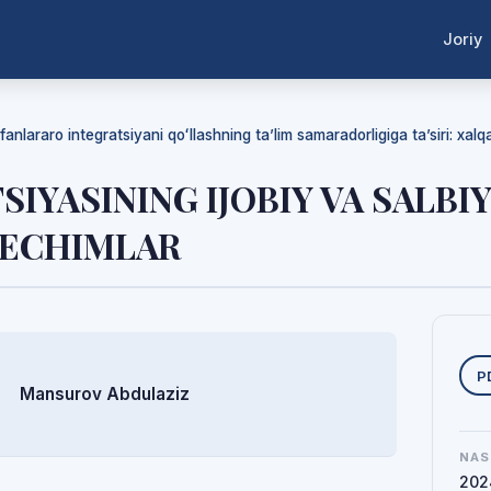
Joriy
anlararo integratsiyani qoʻllashning ta’lim samaradorligiga ta’siri: xalqaro
IYASINING IJOBIY VA SALBIY
YECHIMLAR
Y
P
Mansurov Abdulaziz
NAS
202