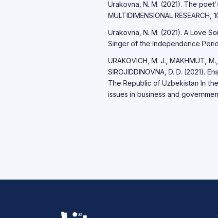
Urakovna, N. M. (2021). The poet
MULTIDIMENSIONAL RESEARCH, 10(
Urakovna, N. M. (2021). A Love So
Singer of the Independence Period
URAKOVICH, M. J., MAKHMUT, M.,
SIROJIDDINOVNA, D. D. (2021). Ensu
The Republic of Uzbekistan In th
issues in business and governmen