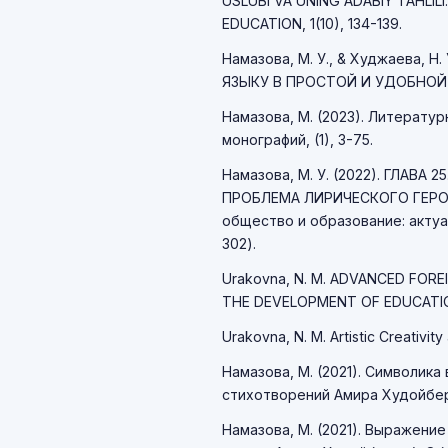
USLUBI VA UNING ADABIY TAHLI
EDUCATION, 1(10), 134-139.
Намазова, М. У., & Худжаева,
ЯЗЫКУ В ПРОСТОЙ И УДОБНОЙ ПО
Намазова, М. (2023). Литерату
монографий, (1), 3-75.
Намазова, М. У. (2022). ГЛАВ
ПРОБЛЕМА ЛИРИЧЕСКОГО ГЕРОЯ
общество и образование: актуа
302).
Urakovna, N. M. ADVANCED FORE
THE DEVELOPMENT OF EDUCATIO
Urakovna, N. M. Artistic Creativity 
Намазова, М. (2021). Символик
стихотворений Амира Худойберд
Намазова, М. (2021). Выражение