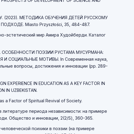
LI. PROSPECTS OF DEVELOPMENT OF SCIENCE AND
 Н. У. (2023). МЕТОДИКА ОБУЧЕНИЯ ДЕТЕЙ РУССКОМУ
ДХОДЕ. Miasto Przyszłości, 35, 484-487.
рно-эстетический мир Амира Худойберди. Каталог
А 25. ОСОБЕННОСТИ ПОЭЗИИ РУСТАМА МУСУРМАНА:
 И СОЦИАЛЬНЫЕ МОТИВЫ. In Современная наука,
льные вопросы, достижения и инновации (pp. 289-
IGN EXPERIENCE IN EDUCATION AS A KEY FACTOR IN
N IN UZBEKISTAN.
as a Factor of Spiritual Revival of Society.
а в литературе периода независимости: на примере
и. Общество и инновации, 2(2/S), 360-365.
 человеческой психики в поэзии (на примере