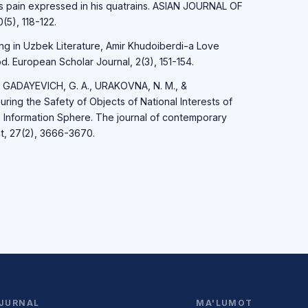
's pain expressed in his quatrains. ASIAN JOURNAL OF
5), 118-122.
ng in Uzbek Literature, Amir Khudoiberdi-a Love
. European Scholar Journal, 2(3), 151-154.
 GADAYEVICH, G. A., URAKOVNA, N. M., &
ring the Safety of Objects of National Interests of
e Information Sphere. The journal of contemporary
t, 27(2), 3666-3670.
JURNAL
MA'LUMOT