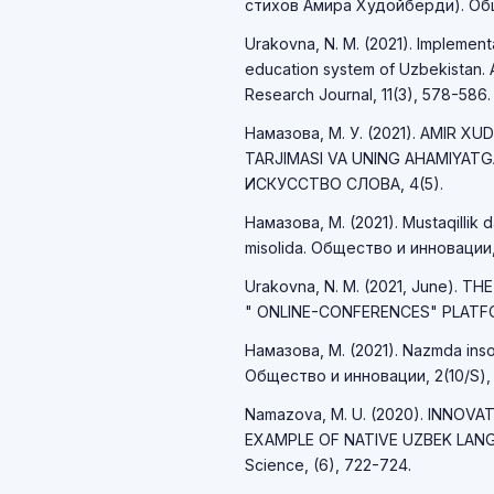
стихов Амира Худойберди). Обще
Urakovna, N. M. (2021). Implemen
education system of Uzbekistan. A
Research Journal, 11(3), 578-586.
Намазова, М. У. (2021). AMIR X
TARJIMASI VA UNING AHAMIYAT
ИСКУССТВО СЛОВА, 4(5).
Намазова, М. (2021). Mustaqillik d
misolida. Общество и инновации,
Urakovna, N. M. (2021, June). T
" ONLINE-CONFERENCES" PLATFO
Намазова, М. (2021). Nazmda inson 
Общество и инновации, 2(10/S),
Namazova, M. U. (2020). INNOV
EXAMPLE OF NATIVE UZBEK LANGU
Science, (6), 722-724.