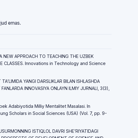
vjud emas.
23). A NEW APPROACH TO TEACHING THE UZBEK
CLASSES. Innovations in Technology and Science
OT TAʼLIMIDA YANGI DARSLIKLAR BILAN ISHLASHDA
FANLARDA INNOVASIYA ONLAYN ILMIY JURNALI, 3(3),
bek Adabiyotida Milliy Mentalitet Masalasi. In
ung Scholars in Social Sciences (USA) (Vol. 7, pp. 9-
USURMONNING ISTIQLOL DAVRI SHE’RIYATIDAGI