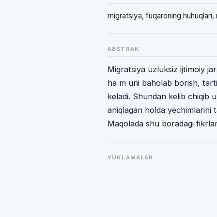
migratsiya, fuqaroning huhuqlari,
ABSTRAK
Migratsiya uzluksiz ijtimoiy j
ha m uni baholab borish, tart
keladi. Shundan kelib chiqib u
aniqlagan holda yechimlarini 
Maqolada shu boradagi fikrlarga
YUKLAMALAR