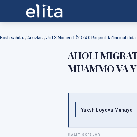
Bosh sahifa
Arxivlar
Jild 3 Nomeri 1 (2024): Raqamli ta’lim muhitida f
/
/
AHOLI MIGRATS
MUAMMO VA 
Mualliflar
Yaxshiboyeva Muhayo
KALIT SO‘ZLAR: