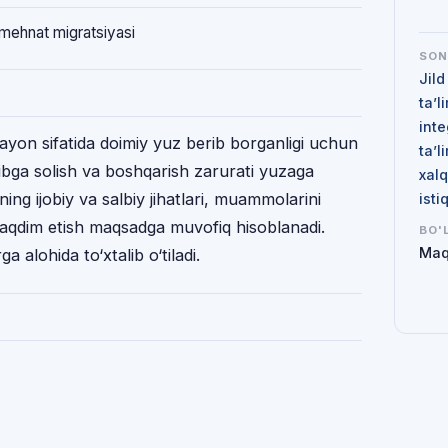
 mehnat migratsiyasi
SO
Jild
ta’l
inte
arayon sifatida doimiy yuz berib borganligi uchun
ta’l
ibga solish va boshqarish zarurati yuzaga
xalq
ning ijobiy va salbiy jihatlari, muammolarini
isti
taqdim etish maqsadga muvofiq hisoblanadi.
BO'
Maq
 alohida to‘xtalib o‘tiladi.