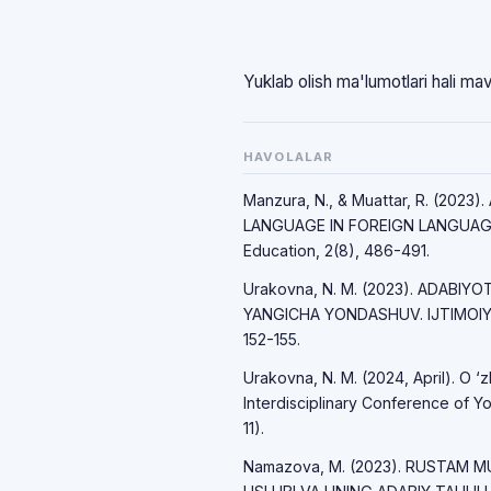
Yuklab olish ma'lumotlari hali ma
HAVOLALAR
Manzura, N., & Muattar, R. (20
LANGUAGE IN FOREIGN LANGUAGE 
Education, 2(8), 486-491.
Urakovna, N. M. (2023). ADABIY
YANGICHA YONDASHUV. IJTIMOIY 
152-155.
Urakovna, N. M. (2024, April). O ‘z
Interdisciplinary Conference of Yo
11).
Namazova, M. (2023). RUSTAM M