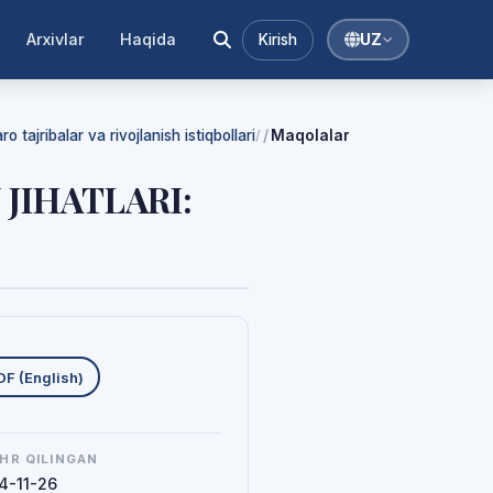
Arxivlar
Haqida
Kirish
UZ
 tajribalar va rivojlanish istiqbollari
Maqolalar
/
 JIHATLARI:
uklab olishlar
DF (English)
HR QILINGAN
4-11-26