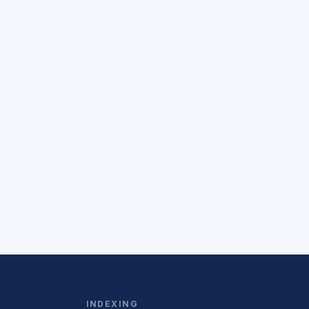
INDEXING