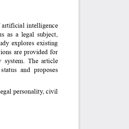
Jurnal Yordamchisi
Onlayn