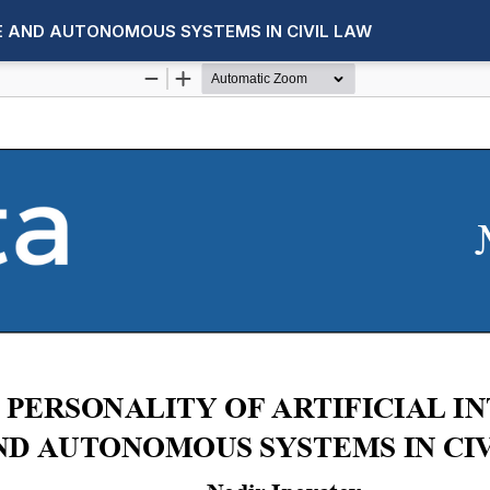
CE AND AUTONOMOUS SYSTEMS IN CIVIL LAW