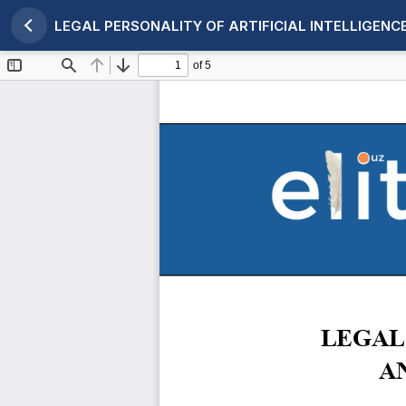
LEGAL PERSONALITY OF ARTIFICIAL INTELLIGEN
Maqola tafsilotlariga qaytish