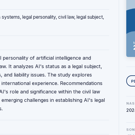
 systems, legal personality, civil law, legal subject,
 personality of artificial intelligence and
w. It analyzes AI's status as a legal subject,
ns, and liability issues. The study explores
Y
P
d international experience. Recommendations
I's role and significance within the civil law
 emerging challenges in establishing AI's legal
NAS
s.
202
SO