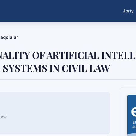
Joriy
aqolalar
ALITY OF ARTIFICIAL INTEL
SYSTEMS IN CIVIL LAW
 Law