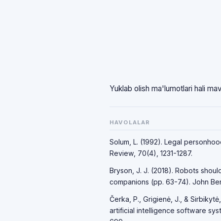
Yuklab olish ma'lumotlari hali ma
HAVOLALAR
Solum, L. (1992). Legal personhood 
Review, 70(4), 1231-1287.
Bryson, J. J. (2018). Robots shoul
companions (pp. 63-74). John Ben
Čerka, P., Grigienė, J., & Sirbikytė,
artificial intelligence software 