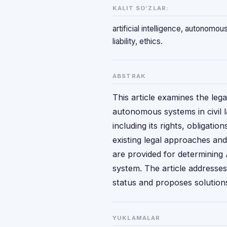
KALIT SO‘ZLAR:
artificial intelligence, autonomous
liability, ethics.
ABSTRAK
This article examines the legal
autonomous systems in civil la
including its rights, obligatio
existing legal approaches an
are provided for determining A
system. The article addresses
status and proposes solution
YUKLAMALAR