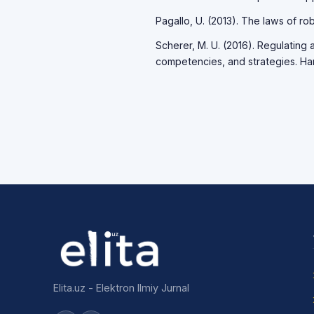
Pagallo, U. (2013). The laws of rob
Scherer, M. U. (2016). Regulating a
competencies, and strategies. Ha
Elita.uz - Elektron Ilmiy Jurnal