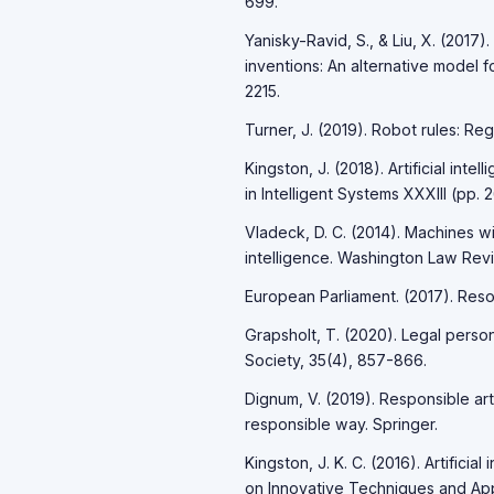
699.
Yanisky-Ravid, S., & Liu, X. (2017)
inventions: An alternative model 
2215.
Turner, J. (2019). Robot rules: Regu
Kingston, J. (2018). Artificial int
in Intelligent Systems XXXIII (pp. 
Vladeck, D. C. (2014). Machines with
intelligence. Washington Law Revi
European Parliament. (2017). Resol
Grapsholt, T. (2020). Legal perso
Society, 35(4), 857-866.
Dignum, V. (2019). Responsible art
responsible way. Springer.
Kingston, J. K. C. (2016). Artificial
on Innovative Techniques and Appli