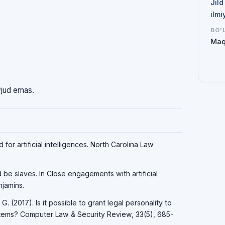
Jild
ilmi
BO'
Maq
vjud emas.
for artificial intelligences. North Carolina Law
d be slaves. In Close engagements with artificial
jamins.
 G. (2017). Is it possible to grant legal personality to
systems? Computer Law & Security Review, 33(5), 685-