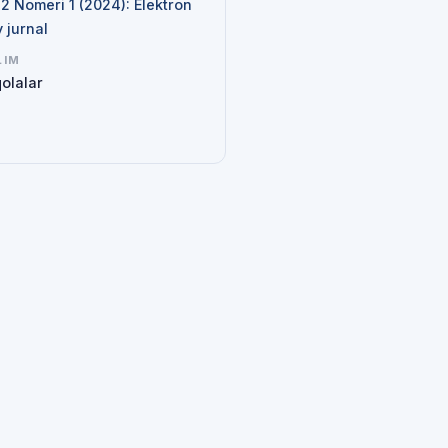
 2 Nomeri 1 (2024): Elektron
y jurnal
LIM
olalar