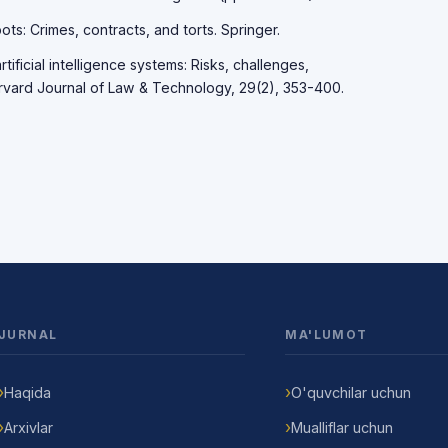
ots: Crimes, contracts, and torts. Springer.
rtificial intelligence systems: Risks, challenges,
rvard Journal of Law & Technology, 29(2), 353-400.
JURNAL
MA'LUMOT
Haqida
O'quvchilar uchun
Arxivlar
Mualliflar uchun