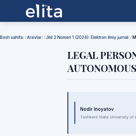
Bosh sahifa
Arxivlar
Jild 2 Nomeri 1 (2024): Elektron ilmiy jurnal
M
/
/
/
LEGAL PERSON
AUTONOMOUS 
Mualliflar
Nodir Inoyatov
Tashkent State University of