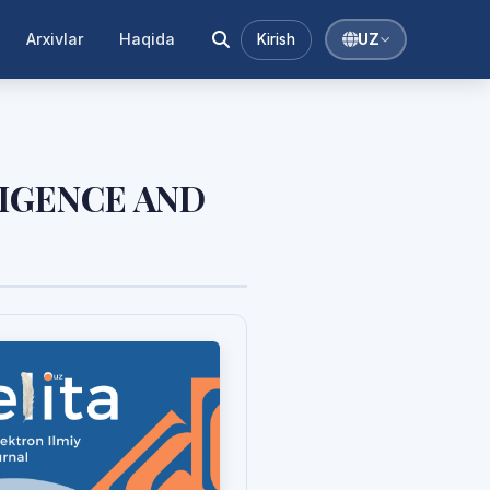
Arxivlar
Haqida
Kirish
UZ
LIGENCE AND