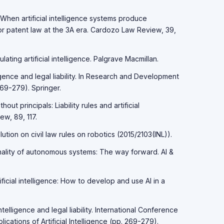
. When artificial intelligence systems produce
for patent law at the 3A era. Cardozo Law Review, 39,
lating artificial intelligence. Palgrave Macmillan.
elligence and legal liability. In Research and Development
269-279). Springer.
out principals: Liability rules and artificial
ew, 89, 117.
ution on civil law rules on robotics (2015/2103(INL)).
nality of autonomous systems: The way forward. AI &
ificial intelligence: How to develop and use AI in a
 intelligence and legal liability. International Conference
cations of Artificial Intelligence (pp. 269-279).