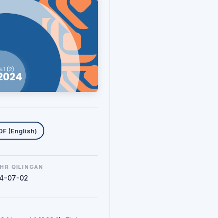
uklab olishlar
DF (English)
HR QILINGAN
4-07-02
N