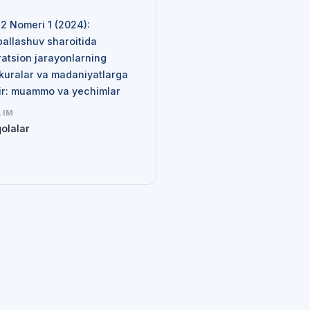
N
 2 Nomeri 1 (2024):
ballashuv sharoitida
ratsion jarayonlarning
kuralar va madaniyatlarga
sir: muammo va yechimlar
LIM
olalar