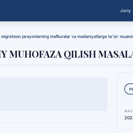
Joriy
da migratsion jarayonlarning mafkuralar va madaniyatlarga ta'sir: mua
IY MUHOFAZA QILISH MASAL
Y
P
NAS
202