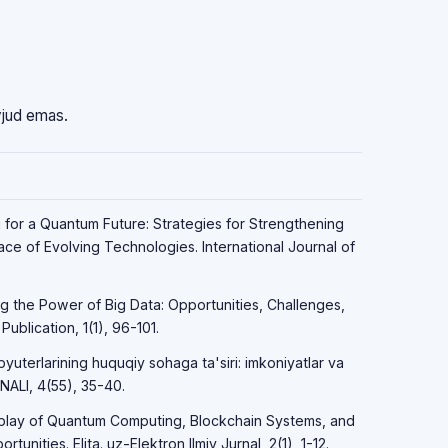
vjud emas.
g for a Quantum Future: Strategies for Strengthening
Face of Evolving Technologies. International Journal of
ng the Power of Big Data: Opportunities, Challenges,
ublication, 1(1), 96-101.
yuterlarining huquqiy sohaga ta'siri: imkoniyatlar va
LI, 4(55), 35-40.
erplay of Quantum Computing, Blockchain Systems, and
unities. Elita. uz-Elektron Ilmiy Jurnal, 2(1), 1-12.