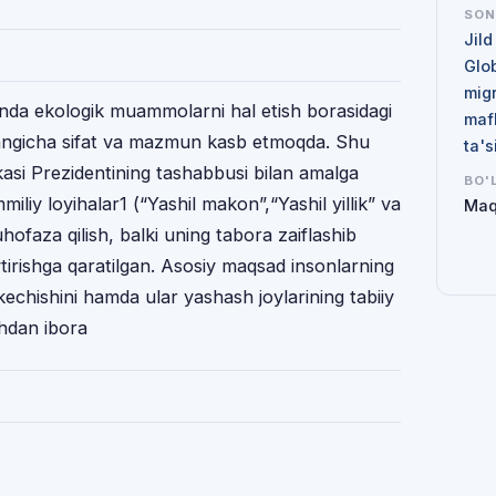
SO
Jild
Glo
mig
onda ekologik muammolarni hal etish borasidagi
maf
 yangicha sifat va mazmun kasb etmoqda. Shu
ta'
kasi Prezidentining tashabbusi bilan amalga
BO'
iliy loyihalar1 (“Yashil makon”,“Yashil yillik” va
Maq
hofaza qilish, balki uning tabora zaiflashib
ytirishga qaratilgan. Asosiy maqsad insonlarning
kechishini hamda ular yashash joylarining tabiiy
shdan ibora