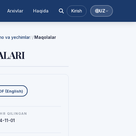
Arxivlar
Haqida
Kirish
UZ
mmo va yechimlar
Maqolalar
/
ALARI
uklab olishlar
DF (English)
HR QILINGAN
4-11-01