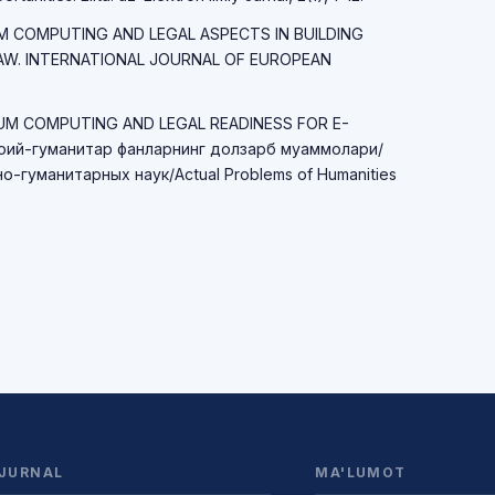
TUM COMPUTING AND LEGAL ASPECTS IN BUILDING
LAW. INTERNATIONAL JOURNAL OF EUROPEAN
TUM COMPUTING AND LEGAL READINESS FOR E-
ий-гуманитар фанларнинг долзарб муаммолари/
-гуманитарных наук/Actual Problems of Humanities
JURNAL
MA'LUMOT