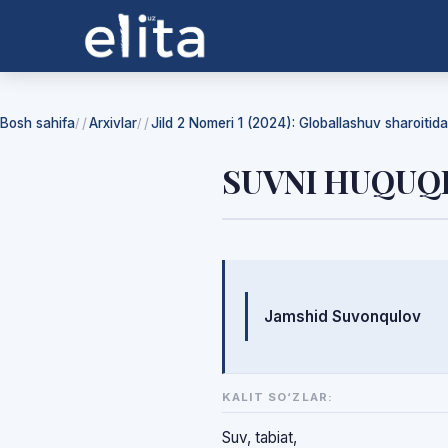
Bosh sahifa
Arxivlar
Jild 2 Nomeri 1 (2024): Globallashuv sharoiti
/
/
SUVNI HUQUQ
Mualliflar
Jamshid Suvonqulov
KALIT SO‘ZLAR:
Suv, tabiat,