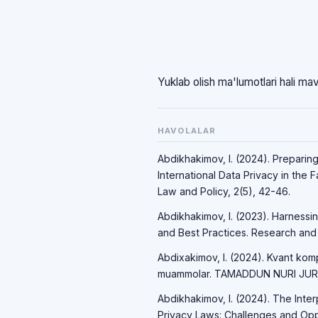
Yuklab olish ma'lumotlari hali ma
HAVOLALAR
Abdikhakimov, I. (2024). Preparin
International Data Privacy in the 
Law and Policy, 2(5), 42-46.
Abdikhakimov, I. (2023). Harnessi
and Best Practices. Research and P
Abdixakimov, I. (2024). Kvant komp
muammolar. TAMADDUN NURI JURNA
Abdikhakimov, I. (2024). The Int
Privacy Laws: Challenges and Opport