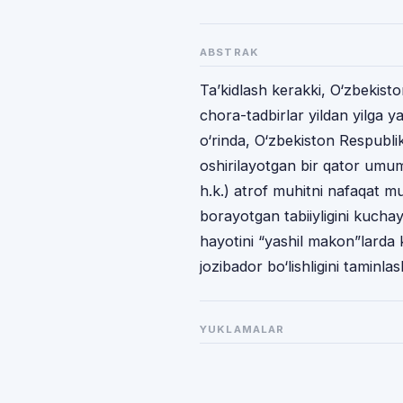
ABSTRAK
Ta’kidlash kerakki, O‘zbekist
chora-tadbirlar yildan yilga
o‘rinda, O‘zbekiston Respubli
oshirilayotgan bir qator umumm
h.k.) atrof muhitni nafaqat mu
borayotgan tabiiyligini kucha
hayotini “yashil makon”larda 
jozibador bo‘lishligini taminla
YUKLAMALAR