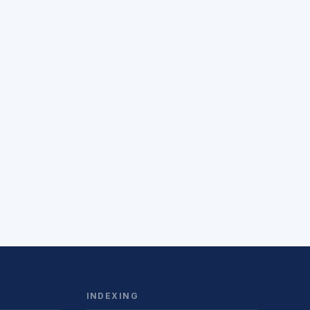
INDEXING