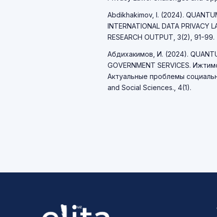
Abdikhakimov, I. (2024). QUAN
INTERNATIONAL DATA PRIVACY 
RESEARCH OUTPUT, 3(2), 91-99.
Абдихакимов, И. (2024). QUAN
GOVERNMENT SERVICES. Ижтимо
Актуальные проблемы социально
and Social Sciences., 4(1).