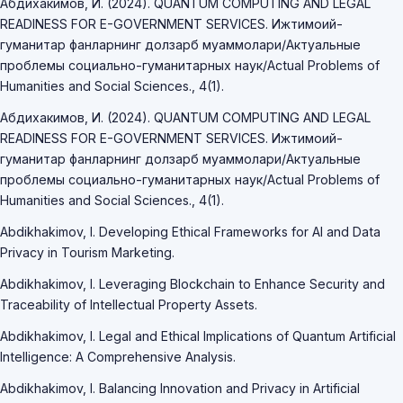
Абдихакимов, И. (2024). QUANTUM COMPUTING AND LEGAL
READINESS FOR E-GOVERNMENT SERVICES. Ижтимоий-
гуманитар фанларнинг долзарб муаммолари/Актуальные
проблемы социально-гуманитарных наук/Actual Problems of
Humanities and Social Sciences., 4(1).
Абдихакимов, И. (2024). QUANTUM COMPUTING AND LEGAL
READINESS FOR E-GOVERNMENT SERVICES. Ижтимоий-
гуманитар фанларнинг долзарб муаммолари/Актуальные
проблемы социально-гуманитарных наук/Actual Problems of
Humanities and Social Sciences., 4(1).
Abdikhakimov, I. Developing Ethical Frameworks for AI and Data
Privacy in Tourism Marketing.
Abdikhakimov, I. Leveraging Blockchain to Enhance Security and
Traceability of Intellectual Property Assets.
Abdikhakimov, I. Legal and Ethical Implications of Quantum Artificial
Intelligence: A Comprehensive Analysis.
Abdikhakimov, I. Balancing Innovation and Privacy in Artificial