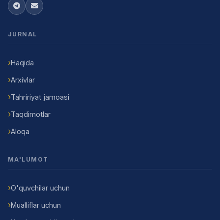
JURNAL
Haqida
Arxivlar
Tahririyat jamoasi
Taqdimotlar
Aloqa
MA'LUMOT
O'quvchilar uchun
Mualliflar uchun