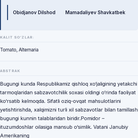
Mualliflar
Obidjanov Dilshod
Mamadaliyev Shavkatbek
KALIT SO‘ZLAR:
Tomato, Alternaria
ABSTRAK
Bugungi kunda Respublikamiz qishloq xo‘jaligining yetakchi
tarmoqlaridan sabzavotchilik soxasi oldingi o‘rinda faoliyat
ko‘rsatib kelmoqda. Sifatli oziq-ovqat mahsulotlarini
yetishtirishda, xalqimizni turli xil sabzavotlar bilan tamillash
bugungi kunnin talablaridan biridir.Pomidor –
ituzumdoshlar oilasiga mansub o‘simlik. Vatani Janubiy
Amerikaning