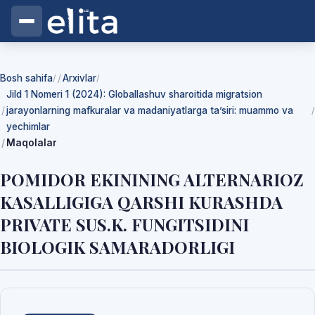
Bosh sahifa
Arxivlar
/
/
Jild 1 Nomeri 1 (2024): Globallashuv sharoitida migratsion
jarayonlarning mafkuralar va madaniyatlarga ta’siri: muammo va
/
yechimlar
Maqolalar
POMIDOR EKININING ALTERNARIOZ
KASALLIGIGA QARSHI KURASHDA
PRIVATE SUS.K. FUNGITSIDINI
BIOLOGIK SAMARADORLIGI
Yuklab olishlar