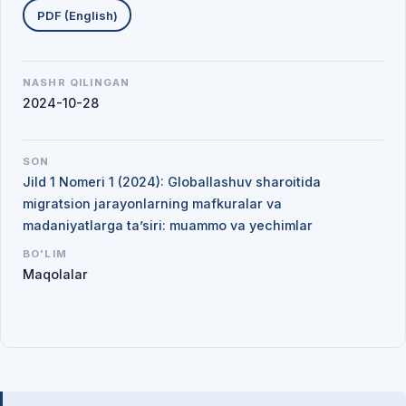
PDF (English)
NASHR QILINGAN
2024-10-28
SON
Jild 1 Nomeri 1 (2024): Globallashuv sharoitida
migratsion jarayonlarning mafkuralar va
madaniyatlarga ta’siri: muammo va yechimlar
BO'LIM
Maqolalar