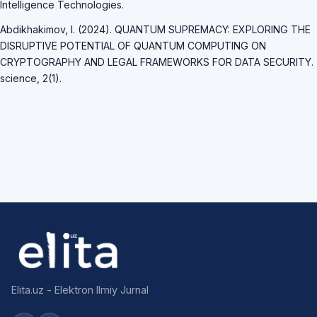
Intelligence Technologies.
Abdikhakimov, I. (2024). QUANTUM SUPREMACY: EXPLORING THE
DISRUPTIVE POTENTIAL OF QUANTUM COMPUTING ON
CRYPTOGRAPHY AND LEGAL FRAMEWORKS FOR DATA SECURITY.
science, 2(1).
Elita.uz - Elektron Ilmiy Jurnal