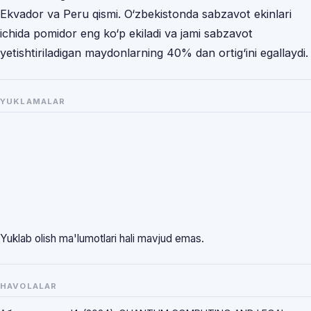
Ekvador va Peru qismi. O‘zbekistonda sabzavot ekinlari
ichida pomidor eng ko‘p ekiladi va jami sabzavot
yetishtiriladigan maydonlarning 40% dan ortig‘ini egallaydi.
YUKLAMALAR
Yuklab olish ma'lumotlari hali mavjud emas.
HAVOLALAR