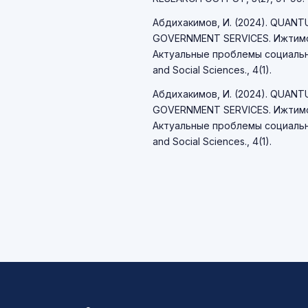
Абдихакимов, И. (2024). QUAN
GOVERNMENT SERVICES. Ижтимо
Актуальные проблемы социально
and Social Sciences., 4(1).
Абдихакимов, И. (2024). QUAN
GOVERNMENT SERVICES. Ижтимо
Актуальные проблемы социально
and Social Sciences., 4(1).