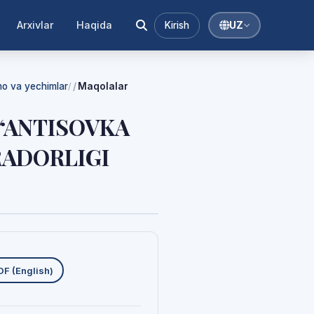
Arxivlar
Haqida
Kirish
UZ
mmo va yechimlar
Maqolalar
/
 “ANTISOVKA
RADORLIGI
uklab olishlar
DF (English)