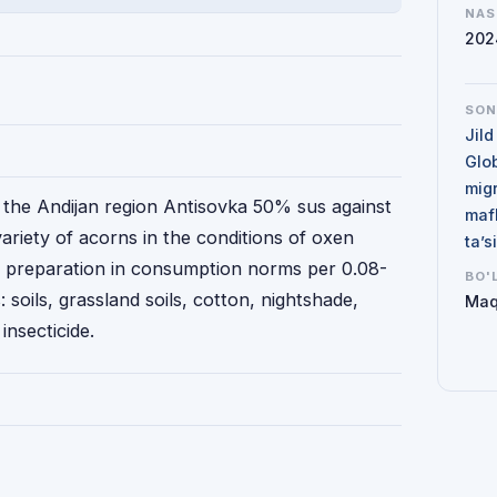
NAS
202
SO
Jild
Glo
mig
f the Andijan region Antisovka 50% sus against
maf
iety of acorns in the conditions of oxen
ta’
he preparation in consumption norms per 0.08-
BO'
: soils, grassland soils, cotton, nightshade,
Maq
insecticide.