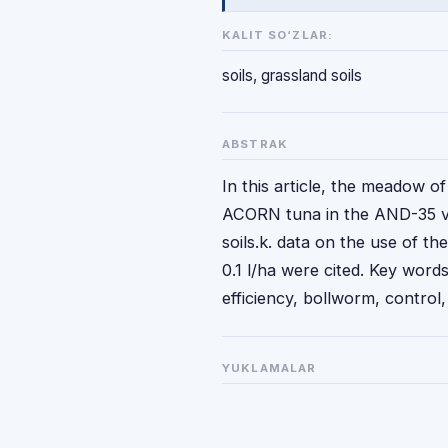
KALIT SO‘ZLAR:
soils, grassland soils
ABSTRAK
In this article, the meadow o
ACORN tuna in the AND-35 var
soils.k. data on the use of t
0.1 l/ha were cited. Key words
efficiency, bollworm, control, 
YUKLAMALAR