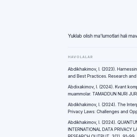
Yuklab olish ma'lumotlari hali ma
HAVOLALAR
Abdikhakimov, I. (2023). Harnessi
and Best Practices. Research and P
Abdixakimov, I. (2024). Kvant komp
muammolar. TAMADDUN NURI JURNA
Abdikhakimov, I. (2024). The Int
Privacy Laws: Challenges and Opport
Abdikhakimov, I. (2024). QUAN
INTERNATIONAL DATA PRIVACY 
RESEARCH OUTPUT, 3(2), 91-99.