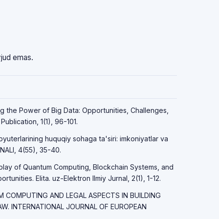
vjud emas.
ng the Power of Big Data: Opportunities, Challenges,
ublication, 1(1), 96-101.
yuterlarining huquqiy sohaga ta'siri: imkoniyatlar va
LI, 4(55), 35-40.
erplay of Quantum Computing, Blockchain Systems, and
unities. Elita. uz-Elektron Ilmiy Jurnal, 2(1), 1-12.
TUM COMPUTING AND LEGAL ASPECTS IN BUILDING
LAW. INTERNATIONAL JOURNAL OF EUROPEAN