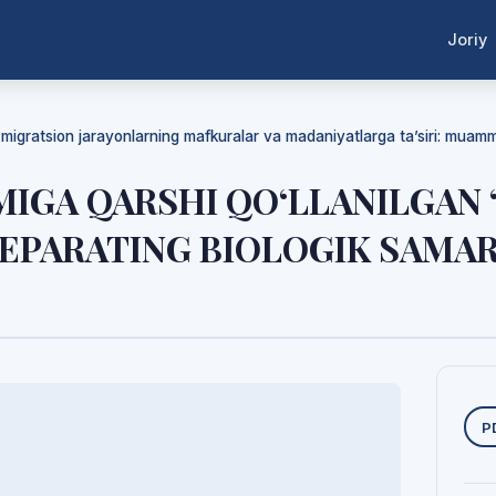
Joriy
a migratsion jarayonlarning mafkuralar va madaniyatlarga ta’siri: mua
MIGA QARSHI QO‘LLANILGAN
PREPARATING BIOLOGIK SAMA
Y
P