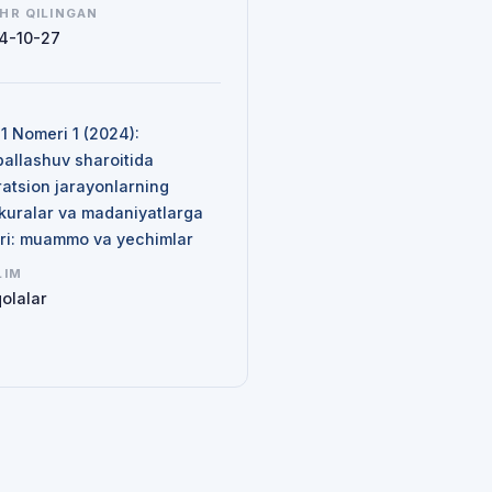
HR QILINGAN
4-10-27
N
 1 Nomeri 1 (2024):
ballashuv sharoitida
ratsion jarayonlarning
kuralar va madaniyatlarga
siri: muammo va yechimlar
LIM
olalar