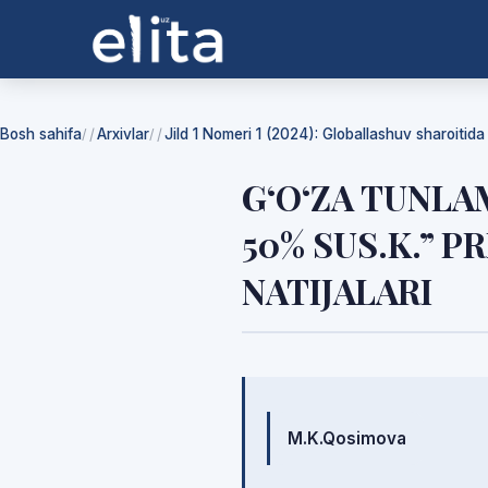
Bosh sahifa
Arxivlar
Jild 1 Nomeri 1 (2024): Globallashuv sharoitid
/
/
G‘O‘ZA TUNLA
50% SUS.K.” 
NATIJALARI
Mualliflar
M.K.Qosimova