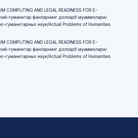
TUM COMPUTING AND LEGAL READINESS FOR E-
ий-гуманитар фанларнинг долзарб муаммолари/
-гуманитарных наук/Actual Problems of Humanities
TUM COMPUTING AND LEGAL READINESS FOR E-
ий-гуманитар фанларнинг долзарб муаммолари/
-гуманитарных наук/Actual Problems of Humanities