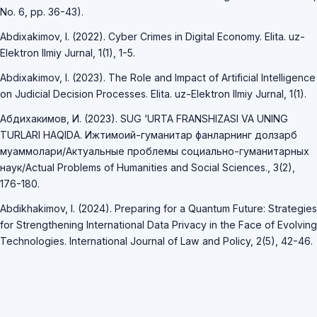
No. 6, pp. 36-43).
Abdixakimov, I. (2022). Cyber Crimes in Digital Economy. Elita. uz-
Elektron Ilmiy Jurnal, 1(1), 1-5.
Abdixakimov, I. (2023). The Role and Impact of Artificial Intelligence
on Judicial Decision Processes. Elita. uz-Elektron Ilmiy Jurnal, 1(1).
Абдихакимов, И. (2023). SUG ‘URTA FRANSHIZASI VA UNING
TURLARI HAQIDA. Ижтимоий-гуманитар фанларнинг долзарб
муаммолари/Актуальные проблемы социально-гуманитарных
наук/Actual Problems of Humanities and Social Sciences., 3(2),
176-180.
Abdikhakimov, I. (2024). Preparing for a Quantum Future: Strategies
for Strengthening International Data Privacy in the Face of Evolving
Technologies. International Journal of Law and Policy, 2(5), 42-46.