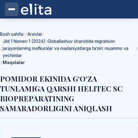
Bosh sahifa
Arxivlar
/
/
Jild 1 Nomeri 1 (2024): Globallashuv sharoitida migratsion
jarayonlarning mafkuralar va madaniyatlarga ta’siri: muammo va
/
yechimlar
Maqolalar
POMIDOR EKINIDA G‘O‘ZA
TUNLAMIGA QARSHI HELITEC SC
BIOPREPARATINING
SAMARADORLIGINI ANIQLASH
Yuklab olishlar