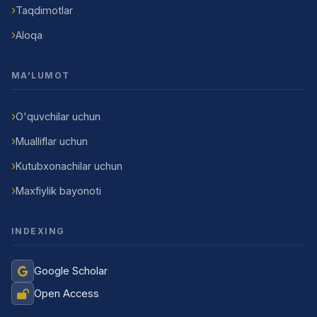
Taqdimotlar
Aloqa
MA'LUMOT
O'quvchilar uchun
Mualliflar uchun
Kutubxonachilar uchun
Maxfiylik bayonoti
INDEXING
Google Scholar
Open Access
Jurnal Yordamchisi