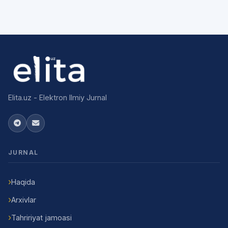
Elita.uz - Elektron Ilmiy Jurnal
JURNAL
Haqida
Arxivlar
Tahririyat jamoasi