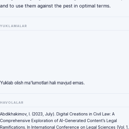
and to use them against the pest in optimal terms.
YUKLAMALAR
Yuklab olish ma'lumotlari hali mavjud emas.
HAVOLALAR
Abdikhakimov, I. (2023, July). Digital Creations in Civil Law: A
Comprehensive Exploration of AI-Generated Content’s Legal
Ramifications. In International Conference on Legal Sciences (Vol. 1,