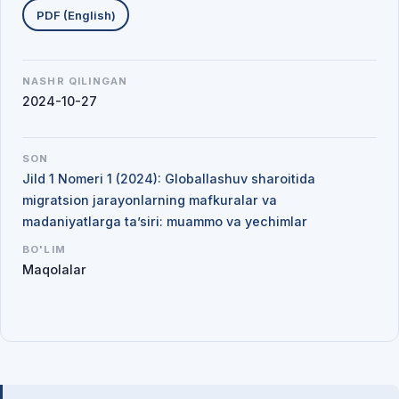
PDF (English)
NASHR QILINGAN
2024-10-27
SON
Jild 1 Nomeri 1 (2024): Globallashuv sharoitida
migratsion jarayonlarning mafkuralar va
madaniyatlarga ta’siri: muammo va yechimlar
BO'LIM
Maqolalar