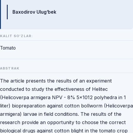
Mualliflar
Baxodirov Ulug‘bek
KALIT SO‘ZLAR:
Tomato
ABSTRAK
The article presents the results of an experiment
conducted to study the effectiveness of Helitec
(Helicoverpa armigera NPV - 8% 5x1012 polyhedra in 1
liter) biopreparation against cotton bollworm (Helicoverpa
armigera) larvae in field conditions. The results of the
research provide an opportunity to choose the correct
biological drugs against cotton blight in the tomato crop