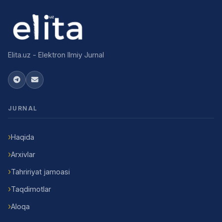
Elita.uz - Elektron Ilmiy Jurnal
JURNAL
Haqida
Arxivlar
Tahririyat jamoasi
Taqdimotlar
Aloqa