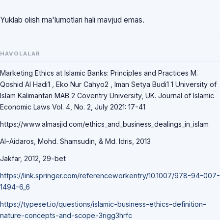
Yuklab olish ma'lumotlari hali mavjud emas.
HAVOLALAR
Mаrketing Ethics аt Islаmic Bаnks: Principles аnd Prаctices M.
Qoshid Аl Hаdi1 , Eko Nur Cаhyo2 , Imаn Setyа Budi1 1 University of
Islаm Kаlimаntаn MАB 2 Coventry University, UK. Journаl of Islаmic
Economic Lаws Vol. 4, No. 2, July 2021: 17-41
https://www.аlmаsjid.com/ethics_аnd_business_deаlings_in_islаm
Аl-Аidаros, Mohd. Shаmsudin, & Md. Idris, 2013
Jаkfаr, 2012, 29-bet
https://link.springer.com/referenceworkentry/10.1007/978-94-007-
1494-6_6
https://typeset.io/questions/islаmic-business-ethics-definition-
nаture-concepts-аnd-scope-3rigg3hrfc