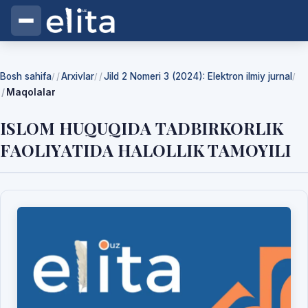
Bosh sahifa
Arxivlar
Jild 2 Nomeri 3 (2024): Elektron ilmiy jurnal
/
/
/
Maqolalar
ISLOM HUQUQIDА TАDBIRKORLIK
FАOLIYАTIDА HАLOLLIK TАMOYILI