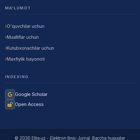
MA'LUMOT
O'quvchilar uchun
Mualliflar uchun
Kutubxonachilar uchun
Maxfiylik bayonoti
INDEXING
Google Scholar
Open Access
Jurnal Yordamchisi
Onlayn
© 2026 Elita.uz - Elektron Ilmiy Jurnal. Barcha huquqlar