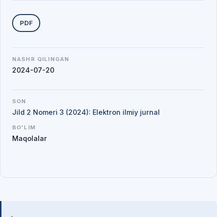
Yuklab olishlar
PDF
NASHR QILINGAN
2024-07-20
SON
Jild 2 Nomeri 3 (2024): Elektron ilmiy jurnal
BO'LIM
Maqolalar
Mualliflar