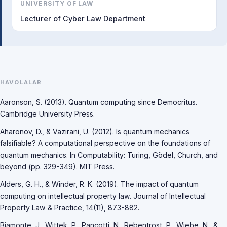
UNIVERSITY OF LAW
Lecturer of Cyber Law Department
HAVOLALAR
Aaronson, S. (2013). Quantum computing since Democritus.
Cambridge University Press.
Aharonov, D., & Vazirani, U. (2012). Is quantum mechanics
falsifiable? A computational perspective on the foundations of
quantum mechanics. In Computability: Turing, Gödel, Church, and
beyond (pp. 329-349). MIT Press.
Alders, G. H., & Winder, R. K. (2019). The impact of quantum
computing on intellectual property law. Journal of Intellectual
Property Law & Practice, 14(11), 873-882.
Biamonte, J., Wittek, P., Pancotti, N., Rebentrost, P., Wiebe, N., &