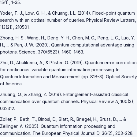
15(1), 1-35.
Yoder, T. J., Low, G. H., & Chuang, I. L. (2014). Fixed-point quantum
search with an optimal number of queries. Physical Review Letters,
113(21), 210501.
Zhong, H. S., Wang, H., Deng, Y. H., Chen, M. C., Peng, L. C., Luo, Y.
H., ... & Pan, J. W. (2020). Quantum computational advantage using
photons. Science, 370(6523), 1460-1463.
Zhu, D., Abulikemu, A., & Pfister, O. (2019). Quantum error correction
for continuous-variable quantum information processing. In
Quantum Information and Measurement (pp. S1B-3). Optical Society
of America.
Zhuang, Q., & Zhang, Z. (2019). Entanglement-assisted classical
communication over quantum channels. Physical Review A, 100(3),
032312.
Zoller, P., Beth, T., Binosi, D., Blatt, R., Briegel, H., Bruss, D., ... &
Zeilinger, A. (2005). Quantum information processing and
communication. The European Physical Journal D, 36(2), 203-228.