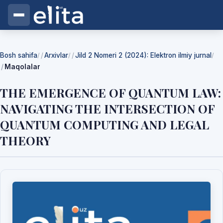
Bosh sahifa
Arxivlar
Jild 2 Nomeri 2 (2024): Elektron ilmiy jurnal
/
/
/
Maqolalar
THE EMERGENCE OF QUANTUM LAW:
NAVIGATING THE INTERSECTION OF
QUANTUM COMPUTING AND LEGAL
THEORY