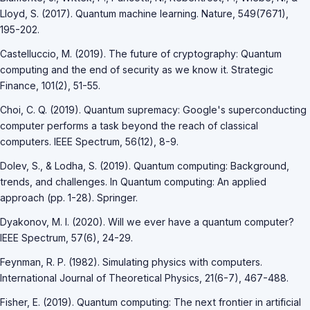
Lloyd, S. (2017). Quantum machine learning. Nature, 549(7671),
195-202.
Castelluccio, M. (2019). The future of cryptography: Quantum
computing and the end of security as we know it. Strategic
Finance, 101(2), 51-55.
Choi, C. Q. (2019). Quantum supremacy: Google's superconducting
computer performs a task beyond the reach of classical
computers. IEEE Spectrum, 56(12), 8-9.
Dolev, S., & Lodha, S. (2019). Quantum computing: Background,
trends, and challenges. In Quantum computing: An applied
approach (pp. 1-28). Springer.
Dyakonov, M. I. (2020). Will we ever have a quantum computer?
IEEE Spectrum, 57(6), 24-29.
Feynman, R. P. (1982). Simulating physics with computers.
International Journal of Theoretical Physics, 21(6-7), 467-488.
Fisher, E. (2019). Quantum computing: The next frontier in artificial