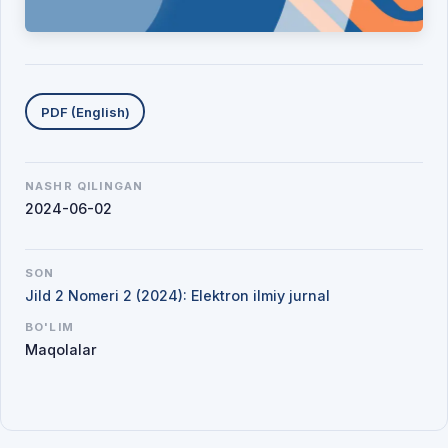
Yuklab olishlar
PDF (English)
NASHR QILINGAN
2024-06-02
SON
Jild 2 Nomeri 2 (2024): Elektron ilmiy jurnal
BO'LIM
Maqolalar