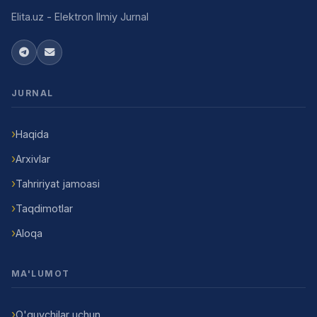
Elita.uz - Elektron Ilmiy Jurnal
JURNAL
Haqida
Arxivlar
Tahririyat jamoasi
Taqdimotlar
Aloqa
MA'LUMOT
O'quvchilar uchun