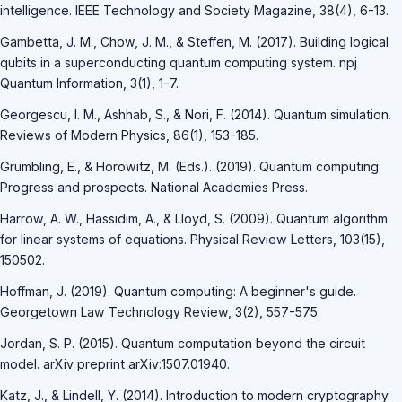
intelligence. IEEE Technology and Society Magazine, 38(4), 6-13.
Gambetta, J. M., Chow, J. M., & Steffen, M. (2017). Building logical
qubits in a superconducting quantum computing system. npj
Quantum Information, 3(1), 1-7.
Georgescu, I. M., Ashhab, S., & Nori, F. (2014). Quantum simulation.
Reviews of Modern Physics, 86(1), 153-185.
Grumbling, E., & Horowitz, M. (Eds.). (2019). Quantum computing:
Progress and prospects. National Academies Press.
Harrow, A. W., Hassidim, A., & Lloyd, S. (2009). Quantum algorithm
for linear systems of equations. Physical Review Letters, 103(15),
150502.
Hoffman, J. (2019). Quantum computing: A beginner's guide.
Georgetown Law Technology Review, 3(2), 557-575.
Jordan, S. P. (2015). Quantum computation beyond the circuit
model. arXiv preprint arXiv:1507.01940.
Katz, J., & Lindell, Y. (2014). Introduction to modern cryptography.