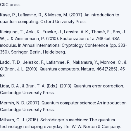
CRC press.
Kaye, P., Laflamme, R., & Mosca, M. (2007). An introduction to
quantum computing. Oxford University Press.
Kleinjung, T., Aoki, K., Franke, J., Lenstra, A. K., Thomé, E., Bos, J.
W., ... & Zimmermann, P. (2010). Factorization of a 768-bit RSA
modulus. In Annual International Cryptology Conference (pp. 333-
350). Springer, Berlin, Heidelberg.
Ladd, T. D., Jelezko, F., Laflamme, R., Nakamura, Y., Monroe, C., &
O'Brien, J. L. (2010). Quantum computers. Nature, 464(7285), 45-
53.
Lidar, D. A., & Brun, T. A. (Eds.). (2013). Quantum error correction.
Cambridge University Press.
Mermin, N. D. (2007). Quantum computer science: An introduction.
Cambridge University Press.
Milburn, G. J. (2016). Schrödinger's machines: The quantum
technology reshaping everyday life. W. W. Norton & Company.