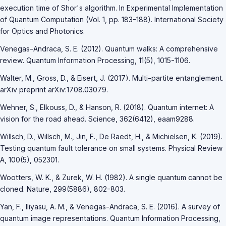
execution time of Shor's algorithm. In Experimental Implementation
of Quantum Computation (Vol. 1, pp. 183-188). International Society
for Optics and Photonics.
Venegas-Andraca, S. E. (2012). Quantum walks: A comprehensive
review. Quantum Information Processing, 11(5), 1015-1106.
Walter, M., Gross, D., & Eisert, J. (2017). Multi-partite entanglement.
arXiv preprint arXiv:1708.03079.
Wehner, S., Elkouss, D., & Hanson, R. (2018). Quantum internet: A
vision for the road ahead. Science, 362(6412), eaam9288.
Willsch, D., Willsch, M., Jin, F., De Raedt, H., & Michielsen, K. (2019).
Testing quantum fault tolerance on small systems. Physical Review
A, 100(5), 052301.
Wootters, W. K., & Zurek, W. H. (1982). A single quantum cannot be
cloned. Nature, 299(5886), 802-803.
Yan, F., Iliyasu, A. M., & Venegas-Andraca, S. E. (2016). A survey of
quantum image representations. Quantum Information Processing,