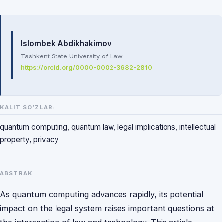
Mualliflar
Islombek Abdikhakimov
Tashkent State University of Law
https://orcid.org/0000-0002-3682-2810
KALIT SO‘ZLAR:
quantum computing, quantum law, legal implications, intellectual
property, privacy
ABSTRAK
As quantum computing advances rapidly, its potential
impact on the legal system raises important questions at