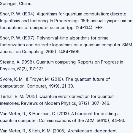
Springer, Cham.
Shor, P. W. (1994). Algorithms for quantum computation: discrete
logarithms and factoring. In Proceedings 35th annual symposium on
foundations of computer science (pp. 124-134). IEEE.
Shor, P. W. (1997). Polynomial-time algorithms for prime
factorization and discrete logarithms on a quantum computer. SIAM
Journal on Computing, 26(5), 1484-1509.
Steane, A. (1998). Quantum computing. Reports on Progress in
Physics, 61(2), 117-173.
Svore, K. M., & Troyer, M. (2016). The quantum future of
computation. Computer, 49(9), 21-30.
Terhal, B. M. (2015). Quantum error correction for quantum
memories. Reviews of Modern Physics, 87(2), 307-346.
Van Meter, R., & Horsman, C. (2013). A blueprint for building a
quantum computer. Communications of the ACM, 56(10), 84-93.
Van Meter, R., & Itoh, K. M. (2005). Architecture-dependent