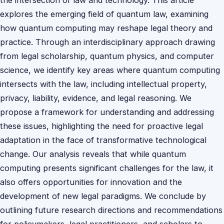
the intersection of law and technology. This article
explores the emerging field of quantum law, examining
how quantum computing may reshape legal theory and
practice. Through an interdisciplinary approach drawing
from legal scholarship, quantum physics, and computer
science, we identify key areas where quantum computing
intersects with the law, including intellectual property,
privacy, liability, evidence, and legal reasoning. We
propose a framework for understanding and addressing
these issues, highlighting the need for proactive legal
adaptation in the face of transformative technological
change. Our analysis reveals that while quantum
computing presents significant challenges for the law, it
also offers opportunities for innovation and the
development of new legal paradigms. We conclude by
outlining future research directions and recommendations