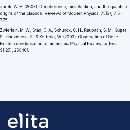
Zurek, W. H. (2003). Decoherence, einselection, and the quantum
origins of the classical. Reviews of Modern Physics, 75(3), 715-
775.
Zwierlein, M. W., Stan, C. A., Schunck, C. H., Raupach, S. M., Gupta,
S., Hadzibabic, Z., & Ketterle, W. (2003). Observation of Bose-
Einstein condensation of molecules. Physical Review Letters,
91(25), 250401.