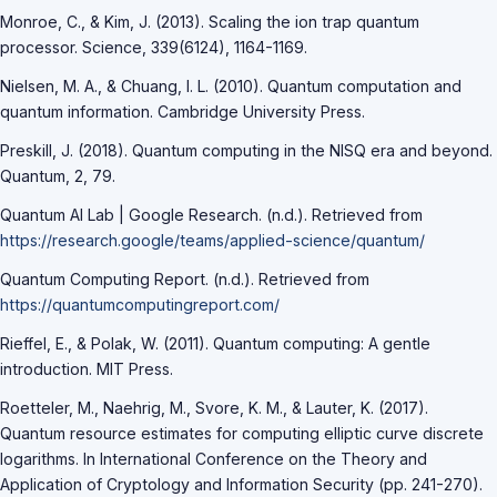
Monroe, C., & Kim, J. (2013). Scaling the ion trap quantum
processor. Science, 339(6124), 1164-1169.
Nielsen, M. A., & Chuang, I. L. (2010). Quantum computation and
quantum information. Cambridge University Press.
Preskill, J. (2018). Quantum computing in the NISQ era and beyond.
Quantum, 2, 79.
Quantum AI Lab | Google Research. (n.d.). Retrieved from
https://research.google/teams/applied-science/quantum/
Quantum Computing Report. (n.d.). Retrieved from
https://quantumcomputingreport.com/
Rieffel, E., & Polak, W. (2011). Quantum computing: A gentle
introduction. MIT Press.
Roetteler, M., Naehrig, M., Svore, K. M., & Lauter, K. (2017).
Quantum resource estimates for computing elliptic curve discrete
logarithms. In International Conference on the Theory and
Application of Cryptology and Information Security (pp. 241-270).