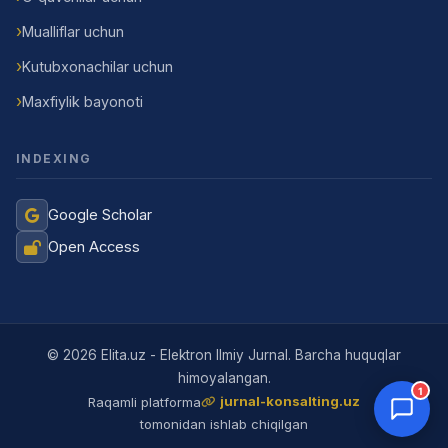
Mualliflar uchun
Kutubxonachilar uchun
Maxfiylik bayonoti
INDEXING
Google Scholar
Open Access
Jurnal Yordamchisi
Onlayn
© 2026 Elita.uz - Elektron Ilmiy Jurnal. Barcha huquqlar
himoyalangan.
1
jurnal-konsalting.uz
Raqamli platforma
tomonidan ishlab chiqilgan