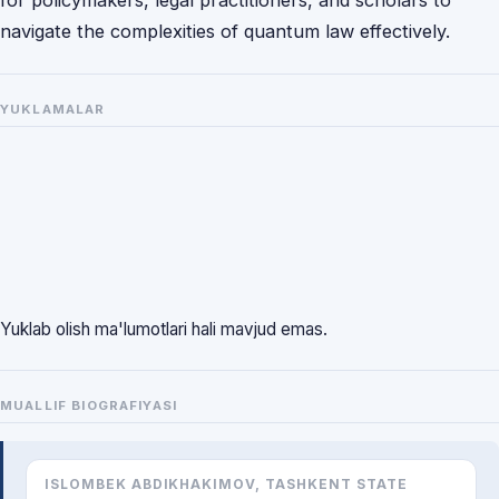
for policymakers, legal practitioners, and scholars to
navigate the complexities of quantum law effectively.
YUKLAMALAR
Yuklab olish ma'lumotlari hali mavjud emas.
MUALLIF BIOGRAFIYASI
ISLOMBEK ABDIKHAKIMOV, TASHKENT STATE