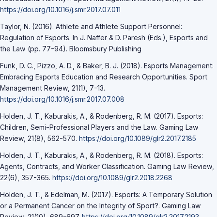
https://doi.org/10.1016/j.smr.2017.07.011
Taylor, N. (2016). Athlete and Athlete Support Personnel:
Regulation of Esports. In J. Naffer & D. Paresh (Eds.), Esports and
the Law (pp. 77-94). Bloomsbury Publishing
Funk, D. C., Pizzo, A. D., & Baker, B. J. (2018). Esports Management:
Embracing Esports Education and Research Opportunities. Sport
Management Review, 21(1), 7-13.
https://doi.org/10.1016/j.smr.2017.07.008
Holden, J. T., Kaburakis, A., & Rodenberg, R. M. (2017). Esports:
Children, Semi-Professional Players and the Law. Gaming Law
Review, 21(8), 562-570.
https://doi.org/10.1089/glr2.2017.2185
Holden, J. T., Kaburakis, A., & Rodenberg, R. M. (2018). Esports:
Agents, Contracts, and Worker Classification. Gaming Law Review,
22(6), 357-365.
https://doi.org/10.1089/glr2.2018.2268
Holden, J. T., & Edelman, M. (2017). Esports: A Temporary Solution
or a Permanent Cancer on the Integrity of Sport?. Gaming Law
Review, 21(10), 689-697.
https://doi.org/10.1089/glr2.2017.2193