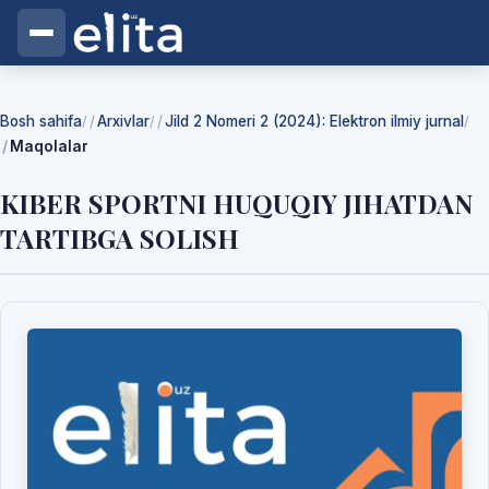
Bosh sahifa
Arxivlar
Jild 2 Nomeri 2 (2024): Elektron ilmiy jurnal
/
/
/
Maqolalar
KIBER SPORTNI HUQUQIY JIHATDAN
TARTIBGA SOLISH