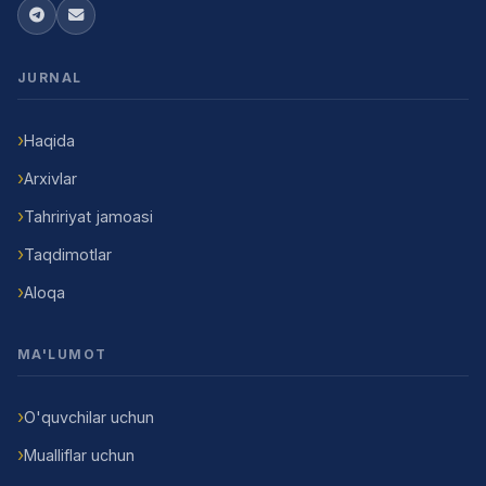
JURNAL
Haqida
Arxivlar
Tahririyat jamoasi
Taqdimotlar
Aloqa
MA'LUMOT
O'quvchilar uchun
Mualliflar uchun