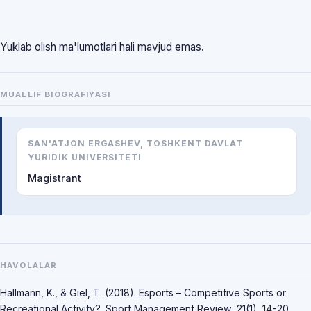
Yuklab olish ma'lumotlari hali mavjud emas.
MUALLIF BIOGRAFIYASI
SAN'ATJON ERGASHEV, TOSHKENT DAVLAT
YURIDIK UNIVERSITETI
Magistrant
HAVOLALAR
Hallmann, K., & Giel, T. (2018). Esports – Competitive Sports or
Recreational Activity?. Sport Management Review, 21(1), 14-20.