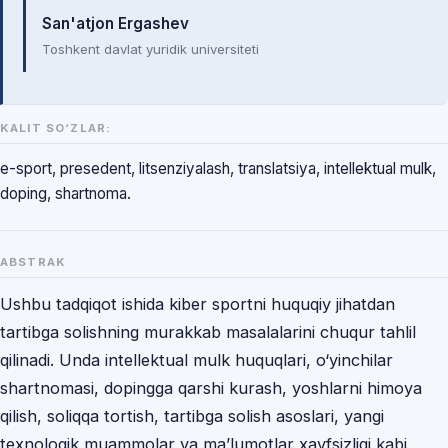
San'atjon Ergashev
Toshkent davlat yuridik universiteti
KALIT SO‘ZLAR:
e-sport, presedent, litsenziyalash, translatsiya, intellektual mulk,
doping, shartnoma.
ABSTRAK
Ushbu tadqiqot ishida kiber sportni huquqiy jihatdan
tartibga solishning murakkab masalalarini chuqur tahlil
qilinadi. Unda intellektual mulk huquqlari, o‘yinchilar
shartnomasi, dopingga qarshi kurash, yoshlarni himoya
qilish, soliqqa tortish, tartibga solish asoslari, yangi
texnologik muammolar va ma’lumotlar xavfsizligi kabi