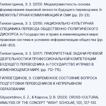
Гилязетдинов, Э. З. (2013). Медиаграмотность-основа
формирования языковой личности будущего переводчика. In
МЕЖКУЛЬТУРНАЯ КОММУНИКАЦИЯ И СМИ (pp. 20-23).
Гилязетдинов, Э. З. (2019). НАЦИОНАЛЬНО-КУЛЬТУРНАЯ
СПЕЦИФИКА ПЕРЕВОДА ОБЩЕСТВЕННО-ПОЛИТИЧЕСКОГО
ДИСКУРСА. In Государство и право в изменяющемся мире:
правовая система в условиях информатизации общества (pp.
448-453).
Гилязетдинов, Э. З. (2017). ПРИОРИТЕТНЫЕ ЗАДАЧИ РЕЧЕВОЙ
ДЕЯТЕЛЬНОСТИ И ПРОФЕССИОНАЛЬНОЙ КОМПЕТЕНЦИИ
БУДУЩЕГО ПЕРЕВОДЧИКА. In ГОСУДАРСТВО И ПРАВО В
ИЗМЕНЯЮЩЕМСЯ МИРЕ (pp. 712-715).
ГИЛЯЗЕТДИНОВ, Э. СОВРЕМЕННОЕ СОСТОЯНИЕ ВОПРОСА
ПОДГОТОВКИ ПЕРЕВОДЧИКОВ В НЕПРЕРЫВНОМ
ОБРАЗОВАНИИ.
Gilyazetdinov, E. Z., & Kaipova, D. B. (2023). CROSS–CULTURAL
ANALYSIS OF THE CONCEPT “WISH”. SCHOLAR, 1(3), 127-133.