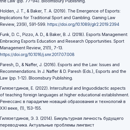
the Law (pp. 77-94). Bloomsbury Publishing.
Holden, J. T., & Baker, T. A. (2019). The Emergence of Esports:
Implications for Traditional Sport and Gambling. Gaming Law
Review, 23(9), 591-599.
https://doi.org/10.1089/glr2.2019.2394
Funk, D. C., Pizzo, A. D., & Baker, B. J. (2018). Esports Management:
Embracing Esports Education and Research Opportunities. Sport
Management Review, 21(1), 7-13.
https://doi.org/10.1016/j.smr.2017.07.008
Paresh, D., & Naffer, J. (2016). Esports and the Law: Issues and
Recommendations. In J. Naffer & D. Paresh (Eds.), Esports and the
Law (pp. 1-12). Bloomsbury Publishing.
Гилязетдинов, Е. (2022). Intercultural and linguodidactic aspects
of teaching foreign languages at higher educational establishment.
Ренессанс в парадигме новаций образования и технологий в
XXI веке, (1), 153-155.
Гилязетдинов, Э. З. (2014). Бикультурная личность будущего
переводчика. Актуальные проблемы лингвист