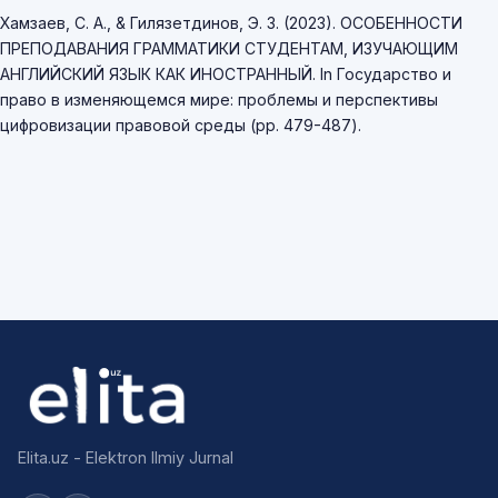
Хамзаев, С. А., & Гилязетдинов, Э. З. (2023). ОСОБЕННОСТИ
ПРЕПОДАВАНИЯ ГРАММАТИКИ СТУДЕНТАМ, ИЗУЧАЮЩИМ
АНГЛИЙСКИЙ ЯЗЫК КАК ИНОСТРАННЫЙ. In Государство и
право в изменяющемся мире: проблемы и перспективы
цифровизации правовой среды (pp. 479-487).
Elita.uz - Elektron Ilmiy Jurnal