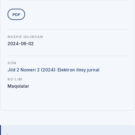
Yuklab olishlar
PDF
NASHR QILINGAN
2024-06-02
SON
Jild 2 Nomeri 2 (2024): Elektron ilmiy jurnal
BO'LIM
Maqolalar
Mualliflar