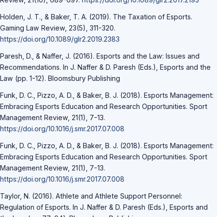
Holden, J. T., & Baker, T. A. (2019). The Taxation of Esports.
Gaming Law Review, 23(5), 311-320.
https://doi.org/10.1089/glr2.2019.2383
Paresh, D., & Naffer, J. (2016). Esports and the Law: Issues and
Recommendations. In J. Naffer & D. Paresh (Eds.), Esports and the
Law (pp. 1-12). Bloomsbury Publishing
Funk, D. C., Pizzo, A. D., & Baker, B. J. (2018). Esports Management:
Embracing Esports Education and Research Opportunities. Sport
Management Review, 21(1), 7-13.
https://doi.org/10.1016/j.smr.2017.07.008
Funk, D. C., Pizzo, A. D., & Baker, B. J. (2018). Esports Management:
Embracing Esports Education and Research Opportunities. Sport
Management Review, 21(1), 7-13.
https://doi.org/10.1016/j.smr.2017.07.008
Taylor, N. (2016). Athlete and Athlete Support Personnel:
Regulation of Esports. In J. Naffer & D. Paresh (Eds.), Esports and