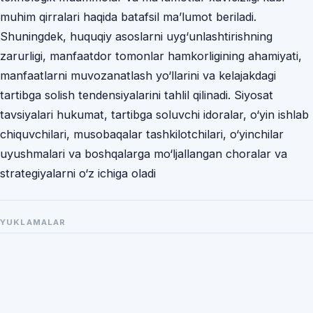
muhim qirralari haqida batafsil ma’lumot beriladi.
Shuningdek, huquqiy asoslarni uyg‘unlashtirishning
zarurligi, manfaatdor tomonlar hamkorligining ahamiyati,
manfaatlarni muvozanatlash yo‘llarini va kelajakdagi
tartibga solish tendensiyalarini tahlil qilinadi. Siyosat
tavsiyalari hukumat, tartibga soluvchi idoralar, o‘yin ishlab
chiquvchilari, musobaqalar tashkilotchilari, o‘yinchilar
uyushmalari va boshqalarga mo‘ljallangan choralar va
strategiyalarni o‘z ichiga oladi
YUKLAMALAR