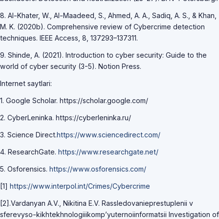
8. Al-Khater, W., Al-Maadeed, S., Ahmed, A. A., Sadiq, A. S., & Khan,
M. K. (2020b). Comprehensive review of Cybercrime detection
techniques. IEEE Access, 8, 137293–137311.
9. Shinde, A. (2021). Introduction to cyber security: Guide to the
world of cyber security (3-5). Notion Press.
Internet saytlari:
1. Google Scholar. httрs://sсhоlаr.gооgle.соm/
2. CyberLeninka. httрs://сyberleninkа.ru/
3. Science Direct.
https://www.sciencedirect.com/
4. ResearchGate.
https://www.researchgate.net/
5. Osforensics.
https://www.osforensics.com/
[1]
https://www.interpol.int/Crimes/Cybercrime
[2].Vardanyan A.V., Nikitina E.V. Rassledovanieprestuplenii v
sferevyso-kikhtekhnologiiikomp’yuternoiinformatsii Investigation of