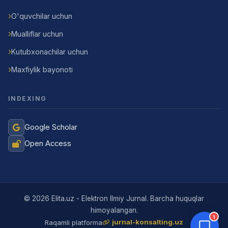
O'quvchilar uchun
Mualliflar uchun
Kutubxonachilar uchun
Maxfiylik bayonoti
INDEXING
Google Scholar
Open Access
Jurnal Yordamchisi
Onlayn
© 2026 Elita.uz - Elektron Ilmiy Jurnal. Barcha huquqlar
himoyalangan.
1
jurnal-konsalting.uz
Raqamli platforma