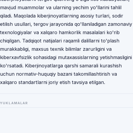
mavjud muammolar va ularning yechim yo'llarini tahlil
qiladi. Maqolada kiberjinoyatlarning asosiy turlari, sodir
etilish usullari, tergov jarayonida qo'llaniladigan zamonaviy
texnologiyalar va xalqaro hamkorlik masalalari ko'rib
chiqilgan. Tadqiqot natijalari raqamli dalillarni to'plash
murakkabligi, maxsus texnik bilimlar zarurligini va
kiberxavfsizlik sohasidagi mutaxassislarning yetishmasligini
ko'rsatadi. Kiberjinoyatlarga qarshi samarali kurashish
uchun normativ-huquqiy bazani takomillashtirish va
xalqaro standartlarni joriy etish tavsiya etilgan.
YUKLAMALAR