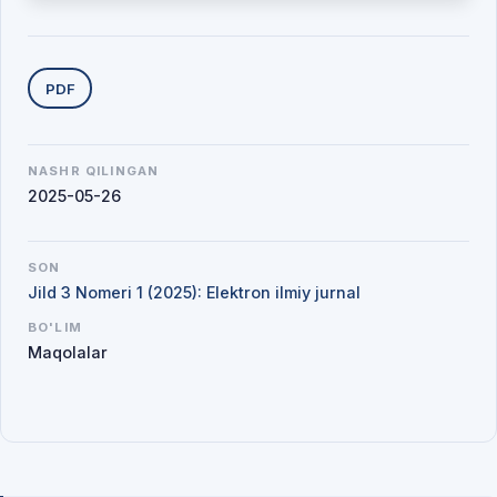
Yuklab olishlar
PDF
NASHR QILINGAN
2025-05-26
SON
Jild 3 Nomeri 1 (2025): Elektron ilmiy jurnal
BO'LIM
Maqolalar