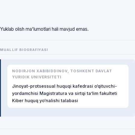
Yuklab olish ma'lumotlari hali mavjud emas.
MUALLIF BIOGRAFIYASI
NODIRJON XABIBIDDINOV, TOSHKENT DAVLAT
YURIDIK UNIVERSITETI
Jinoyat-protsessual huquqi kafedrasi o‘qituvchi-
yordamchisi Magistratura va sirtqi ta’lim fakulteti
Kiber huquq yo‘nalishi talabasi