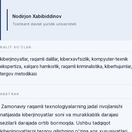
Mualliflar
Nodirjon Xabibiddinov
Toshkent davlat yuridik universiteti
KALIT SO‘ZLAR:
kiberjinoyatlar, raqamli dalillar, kiberxavfsizlik, kompyuter-texnik
ekspertiza, xalqaro hamkorlik, raqamli kriminalistika, kiberhujumlar,
tergov metodikasi
ABSTRAK
Zamonaviy raqamli texnologiyalarning jadal rivojlanishi
natijasida kiberjinoyatlar soni va murakkablik darajasi
sezilarli darajada ortib bormoqda. Ushbu tadqiqot
kiberjinoyatlarni tergov qilishning o'ziga xos xususiyatlari,