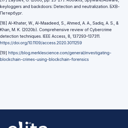
keyloggers and backdoors: Detection and neutralization. БХВ-
Петербург.
[18] Al-Khater, W., Al-Maadeed, S., Ahmed, A. A., Sadiq, A. S., &
Khan, M. K. (2020b). Comprehensive review of Cybercrime
detection techniques. IEEE Access, 8, 137293–137311.
https://doi.org/10.1109/access.2020.3011259
[19]
https://blog.merklescience.com/general/investigating-
blockchain-crimes-using-blockchain-forensics