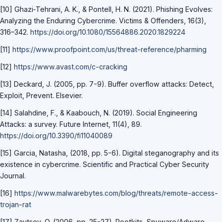
[10] Ghazi‐Tehrani, A. K., & Pontell, H. N. (2021). Phishing Evolves:
Analyzing the Enduring Cybercrime. Victims & Offenders, 16(3),
316–342.
https://doi.org/10.1080/15564886.2020.1829224
[11]
https://www.proofpoint.com/us/threat-reference/pharming
[12]
https://www.avast.com/c-cracking
[13] Deckard, J. (2005, pp. 7-9). Buffer overflow attacks: Detect,
Exploit, Prevent. Elsevier.
[14] Salahdine, F., & Kaabouch, N. (2019). Social Engineering
Attacks: a survey. Future Internet, 11(4), 89.
https://doi.org/10.3390/fi11040089
[15] Garcia, Natasha, (2018, pp. 5-6). Digital steganography and its
existence in cybercrime. Scientific and Practical Cyber Security
Journal.
[16]
https://www.malwarebytes.com/blog/threats/remote-access-
trojan-rat
[17] Zaytsev, O. (2006, pp. 25-27). Rootkits, Spyware/Adware,