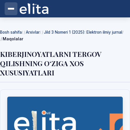
Bosh sahifa
Arxivlar
Jild 3 Nomeri 1 (2025): Elektron ilmiy jurnal
/
/
/
Maqolalar
KIBERJINOYATLARNI TERGOV
QILISHNING O‘ZIGA XOS
XUSUSIYATLARI