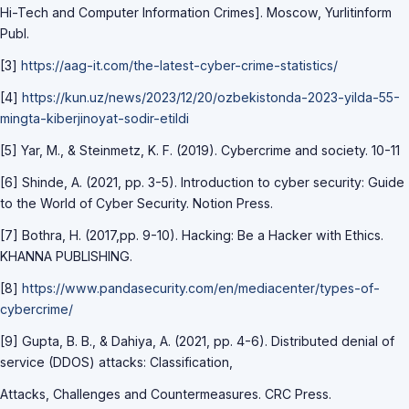
Hi-Tech and Computer Information Crimes]. Moscow, Yurlitinform
Publ.
[3]
https://aag-it.com/the-latest-cyber-crime-statistics/
[4]
https://kun.uz/news/2023/12/20/ozbekistonda-2023-yilda-55-
mingta-kiberjinoyat-sodir-etildi
[5] Yar, M., & Steinmetz, K. F. (2019). Cybercrime and society. 10-11
[6] Shinde, A. (2021, pp. 3-5). Introduction to cyber security: Guide
to the World of Cyber Security. Notion Press.
[7] Bothra, H. (2017,pp. 9-10). Hacking: Be a Hacker with Ethics.
KHANNA PUBLISHING.
[8]
https://www.pandasecurity.com/en/mediacenter/types-of-
cybercrime/
[9] Gupta, B. B., & Dahiya, A. (2021, pp. 4-6). Distributed denial of
service (DDOS) attacks: Classification,
Attacks, Challenges and Countermeasures. CRC Press.