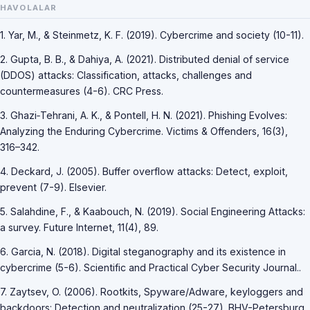
HAVOLALAR
1. Yar, M., & Steinmetz, K. F. (2019). Cybercrime and society (10-11).
2. Gupta, B. B., & Dahiya, A. (2021). Distributed denial of service
(DDOS) attacks: Classification, attacks, challenges and
countermeasures (4-6). CRC Press.
3. Ghazi‐Tehrani, A. K., & Pontell, H. N. (2021). Phishing Evolves:
Analyzing the Enduring Cybercrime. Victims & Offenders, 16(3),
316–342.
4. Deckard, J. (2005). Buffer overflow attacks: Detect, exploit,
prevent (7-9). Elsevier.
5. Salahdine, F., & Kaabouch, N. (2019). Social Engineering Attacks:
a survey. Future Internet, 11(4), 89.
6. Garcia, N. (2018). Digital steganography and its existence in
cybercrime (5-6). Scientific and Practical Cyber Security Journal..
7. Zaytsev, O. (2006). Rootkits, Spyware/Adware, keyloggers and
backdoors: Detection and neutralization (25-27). BHV-Petersburg..