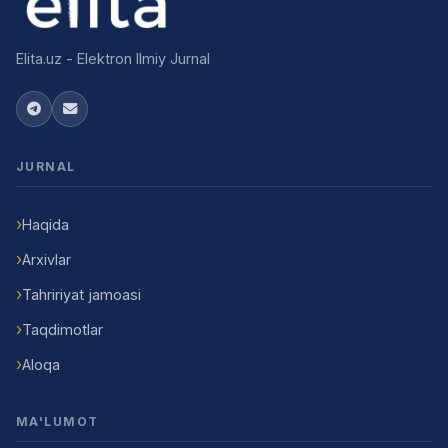
Elita.uz - Elektron Ilmiy Jurnal
JURNAL
Haqida
Arxivlar
Tahririyat jamoasi
Taqdimotlar
Aloqa
MA'LUMOT