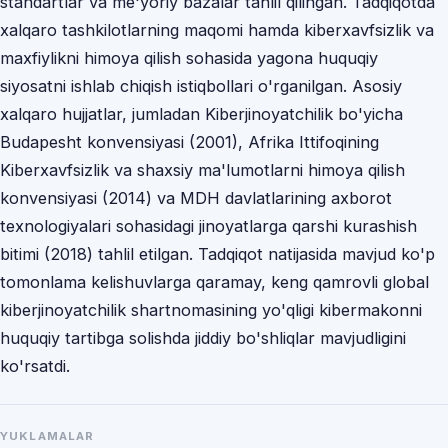
standartlar va me'yoriy bazalar tahlil qilingan. Tadqiqotda
xalqaro tashkilotlarning maqomi hamda kiberxavfsizlik va
maxfiylikni himoya qilish sohasida yagona huquqiy
siyosatni ishlab chiqish istiqbollari o'rganilgan. Asosiy
xalqaro hujjatlar, jumladan Kiberjinoyatchilik bo'yicha
Budapesht konvensiyasi (2001), Afrika Ittifoqining
Kiberxavfsizlik va shaxsiy ma'lumotlarni himoya qilish
konvensiyasi (2014) va MDH davlatlarining axborot
texnologiyalari sohasidagi jinoyatlarga qarshi kurashish
bitimi (2018) tahlil etilgan. Tadqiqot natijasida mavjud ko'p
tomonlama kelishuvlarga qaramay, keng qamrovli global
kiberjinoyatchilik shartnomasining yo'qligi kibermakonni
huquqiy tartibga solishda jiddiy bo'shliqlar mavjudligini
ko'rsatdi.
YUKLAMALAR