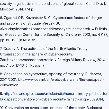
society: legal basis in the conditions of globalization. Cand. Diss.].
Moscow, 2014. 174 p
6. Zgadzai O.E., Kazantsev S. Ya. Cybercrime: factors of danger
and problems of struggle. Vestnik GU
«Nauchnyitsentrbezopasnostizhiznedeyatel’nostidetei» = Bulletin
of «Research Center for the Security of Children», 2013, no. 4 (18),
pp. 80–86. (In Russian).
7. Gradov A. The activities of the North Atlantic Treaty
Organization in the sphere of cyber-security.
Zarubezhnoevoennoeobozrenie = Foreign Military Review, 2014,
no. 7, pp. 13–16. (In Russian)
8. Convention on cybercrime, opening of the treaty: Budapest,
23/11/2001. URL:www.coe.int/en/web/cybercrime/the-budapest-
convention
9.
http://indianexpress.com/article/india/home-ministry-pitches-for-
budapestconvention-on-cyber-security-rajnath-singh-5029314/
10. Convention on cybercrime, opening of the treaty: Budapest,