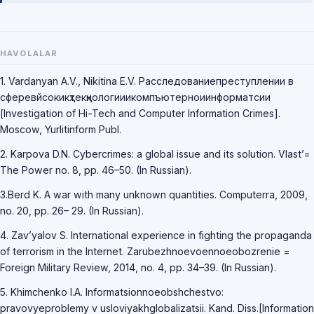
HAVOLALAR
1. Vardanyan A.V., Nikitina E.V. Расследованиепреступлении в
сферевйсокикҳтекҳнологииикомпъютерноиинформатсии
[Investigation of Hi-Tech and Computer Information Crimes].
Moscow, Yurlitinform Publ.
2. Karpova D.N. Cybercrimes: a global issue and its solution. Vlast’=
The Power no. 8, pp. 46–50. (In Russian).
3.Berd K. A war with many unknown quantities. Computerra, 2009,
no. 20, pp. 26– 29. (In Russian).
4. Zav’yalov S. International experience in fighting the propaganda
of terrorism in the Internet. Zarubezhnoevoennoeobozrenie =
Foreign Military Review, 2014, no. 4, pp. 34–39. (In Russian).
5. Khimchenko I.A. Informatsionnoeobshchestvo:
pravovyeproblemy v usloviyakhglobalizatsii. Kand. Diss.[Information