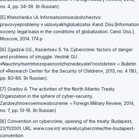
no. 4, pp. 34–39. (In Russian).
[5] Khimchenko I.A. Informatsionnoeobshchestvo:
pravovyeproblemy v usloviyakhglobalizatsii. Kand. Diss.[Information
society: legal basis in the conditions of globalization. Cand. Diss.].
Moscow, 2014. 174 p
[6] Zgadzai O.E., Kazantsev S. Ya. Cybercrime: factors of danger
and problems of struggle. Vestnik GU
«Nauchnyitsentrbezopasnostizhiznedeyatel’nostidetei» = Bulletin
of «Research Center for the Security of Children», 2013, no. 4 (18),
pp. 80–86. (In Russian).
[7] Gradov A. The activities of the North Atlantic Treaty
Organization in the sphere of cyber-security.
Zarubezhnoevoennoeobozrenie = Foreign Military Review, 2014,
no. 7, pp. 13–16. (In Russian)
[8] Convention on cybercrime, opening of the treaty: Budapest,
23/11/2001. URL: www.coe.int/ en/web/cybercrime/the-budapest-
convention