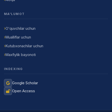
MA'LUMOT
O'quvchilar uchun
Mualliflar uchun
Kutubxonachilar uchun
Maxfiylik bayonoti
INDEXING
Google Scholar
Open Access
Jurnal Yordamchisi
Onlayn