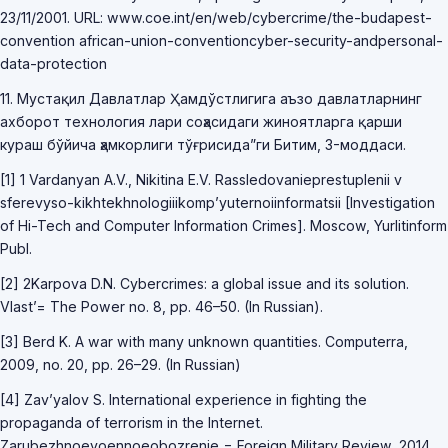
23/11/2001. URL: www.coe.int/en/web/cybercrime/the-budapest-
convention african-union-conventioncyber-security-andpersonal-
data-protection
11. Мустақил Давлатлар Ҳамдўстлигига аъзо давлатларнинг
ахборот технология лари соҳасидаги жиноятларга қарши
кураш бўйича ҳамкорлиги тўғрисида”ги Битим, 3-моддаси.
[1] 1 Vardanyan A.V., Nikitina E.V. Rassledovanieprestuplenii v
sferevyso-kikhtekhnologiiikomp’yuternoiinformatsii [Investigation
of Hi-Tech and Computer Information Crimes]. Moscow, Yurlitinform
Publ.
[2] 2Karpova D.N. Cybercrimes: a global issue and its solution.
Vlast’= The Power no. 8, pp. 46–50. (In Russian).
[3] Berd K. A war with many unknown quantities. Computerra,
2009, no. 20, pp. 26–29. (In Russian)
[4] Zav’yalov S. International experience in fighting the
propaganda of terrorism in the Internet.
Zarubezhnoevoennoeobozrenie = Foreign Military Review, 2014,