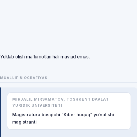
Yuklab olish ma'lumotlari hali mavjud emas.
MUALLIF BIOGRAFIYASI
MIRJALIL MIRSAMATOV, TOSHKENT DAVLAT
YURIDIK UNIVERSITETI
Magistratura bosqichi “Kiber huquq” yo‘nalishi
magistranti