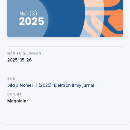
NASHR QILINGAN
2025-05-26
SON
Jild 3 Nomeri 1 (2025): Elektron ilmiy jurnal
BO'LIM
Maqolalar