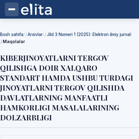
Bosh sahifa
Arxivlar
Jild 3 Nomeri 1 (2025): Elektron ilmiy jurnal
/
/
/
Maqolalar
KIBERJINOYATLARNI TERGOV
QILISHGA DOIR XALQARO
STANDART HAMDA USHBU TURDAGI
JINOYATLARNI TERGOV QILISHDA
DAVLATLARNING MANFAATLI
HAMKORLIGI MASALALARINING
DOLZARBLIGI