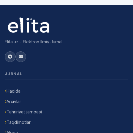
Elita.uz - Elektron Ilmiy Jurnal
JURNAL
Haqida
Arxivlar
Tahririyat jamoasi
Taqdimotlar
Aloqa