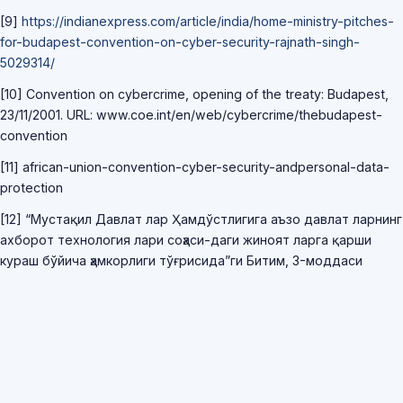
[9]
https://indianexpress.com/article/india/home-ministry-pitches-
for-budapest-convention-on-cyber-security-rajnath-singh-
5029314/
[10] Convention on cybercrime, opening of the treaty: Budapest,
23/11/2001. URL: www.coe.int/en/web/cybercrime/thebudapest-
convention
[11] african-union-convention-cyber-security-andpersonal-data-
protection
[12] “Мустақил Давлат лар Ҳамдўстлигига аъзо давлат ларнинг
ахборот технология лари соҳаси-даги жиноят ларга қарши
кураш бўйича ҳамкорлиги тўғрисида”ги Битим, 3-моддаси