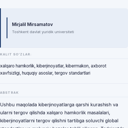
Mualliflar
Mirjalil Mirsamatov
Toshkent davlat yuridik universiteti
KALIT SO‘ZLAR:
xalqaro hamkorlik, kiberjinoyatlar, kibermakon, axborot
xavfsizligi, huquqiy asoslar, tergov standartlari
ABSTRAK
Ushbu maqolada kiberjinoyatlarga qarshi kurashish va
ularni tergov qilishda xalqaro hamkorlik masalalari,
kiberjinoyatlarni tergov qilishni tartibga soluvchi global