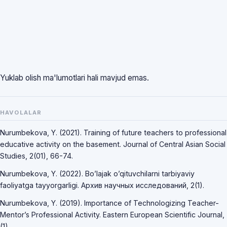
Yuklab olish ma'lumotlari hali mavjud emas.
HAVOLALAR
Nurumbekova, Y. (2021). Training of future teachers to professional
educative activity on the basement. Journal of Central Asian Social
Studies, 2(01), 66-74.
Nurumbekova, Y. (2022). Bo’lajak o’qituvchilarni tarbiyaviy
faoliyatga tayyorgarligi. Архив научных исследований, 2(1).
Nurumbekova, Y. (2019). Importance of Technologizing Teacher-
Mentor’s Professional Activity. Eastern European Scientific Journal,
(1).