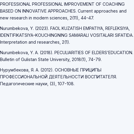
PROFESSIONAL PROFESSIONAL IMPROVEMENT OF COACHING
BASED ON INNOVATIVE APPROACHES. Current approaches and
new research in modern sciences, 2(11), 44-47.
Nurumbekova, Y. (2023). FAOL KUZATISH EMPATIYA, REFLEKSIYA,
IDENTIFIKATSIYA–KOUCHINGNING SAMARALI VOSITALARI SIFATIDA.
Interpretation and researches, 2(1).
Nurumbekova, Y. A. (2018). PECULIARITIES OF ELDERS’EDUCATION.
Bulletin of Gulistan State University, 2018(1), 74-79.
Нурумбекова, Я. А. (2012). ОСНОВНЫЕ ПРИЦИПЫ
ПРОФЕССИОНАЛЬНОЙ ДЕЯТЕЛЬНОСТИ ВОСПИТАТЕЛЯ.
Педагогические науки, (3), 107-108.