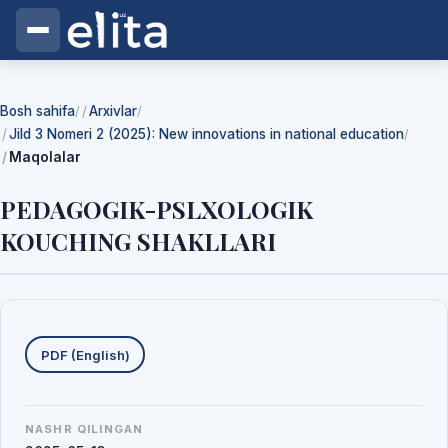
Bosh sahifa
Arxivlar
/
/
Jild 3 Nomeri 2 (2025): New innovations in national education
/
Maqolalar
PEDAGOGIK-PSLXOLOGIK
KOUCHING SHAKLLARI
Yuklab olishlar
PDF (English)
NASHR QILINGAN