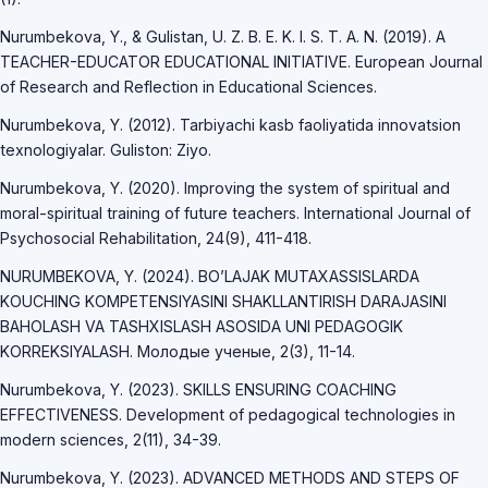
Nurumbekova, Y., & Gulistan, U. Z. B. E. K. I. S. T. A. N. (2019). A
TEACHER-EDUCATOR EDUCATIONAL INITIATIVE. European Journal
of Research and Reflection in Educational Sciences.
Nurumbekova, Y. (2012). Tarbiyachi kasb faoliyatida innovatsion
texnologiyalar. Guliston: Ziyo.
Nurumbekova, Y. (2020). Improving the system of spiritual and
moral-spiritual training of future teachers. International Journal of
Psychosocial Rehabilitation, 24(9), 411-418.
NURUMBEKOVA, Y. (2024). BO’LAJAK MUTAXASSISLARDA
KOUCHING KOMPETENSIYASINI SHAKLLANTIRISH DARAJASINI
BAHOLASH VA TASHXISLASH ASOSIDA UNI PEDAGOGIK
KORREKSIYALASH. Молодые ученые, 2(3), 11-14.
Nurumbekova, Y. (2023). SKILLS ENSURING COACHING
EFFECTIVENESS. Development of pedagogical technologies in
modern sciences, 2(11), 34-39.
Nurumbekova, Y. (2023). ADVANCED METHODS AND STEPS OF