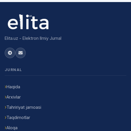
Elita.uz - Elektron Ilmiy Jurnal
JURNAL
Haqida
Arxivlar
Tahririyat jamoasi
Taqdimotlar
Aloqa