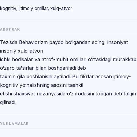
kognitiv, ijtimoiy omillar, xulq-atvor
ABSTRAK
Tezisda Behaviorizm paydo bo‘lgandan so‘ng, insoniyat
insoniy xulq-atvori
ichki hodisalar va atrof-muhit omillari o‘rtasidagi murakkab
o‘zaro ta'sirlar bilan boshqariladi deb
taxmin qila boshlanishi aytiladi..Bu fikrlar asosan ijtimoiy-
kognitiv yo‘nalishning asosini tashkil
etishi shaxsiyat nazariyasida o‘z ifodasini topgan deb talqin
qilinadi.
YUKLAMALAR