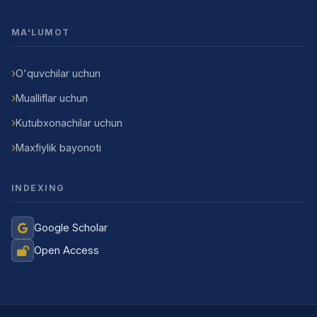
MA'LUMOT
O'quvchilar uchun
Mualliflar uchun
Kutubxonachilar uchun
Maxfiylik bayonoti
INDEXING
Google Scholar
Open Access
Jurnal Yordamchisi
Onlayn