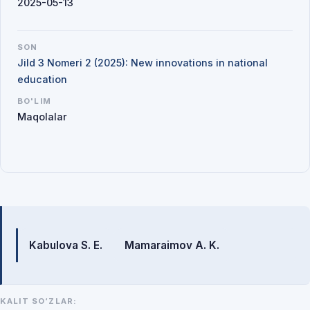
2025-05-13
SON
Jild 3 Nomeri 2 (2025): New innovations in national
education
BO'LIM
Maqolalar
Mualliflar
Kabulova S. E.
Mamaraimov A. K.
KALIT SO‘ZLAR: