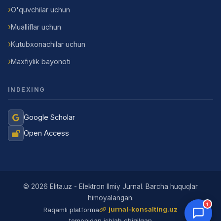
O'quvchilar uchun
Mualliflar uchun
Kutubxonachilar uchun
Maxfiylik bayonoti
INDEXING
Google Scholar
Open Access
Jurnal Yordamchisi
Onlayn
© 2026 Elita.uz - Elektron Ilmiy Jurnal. Barcha huquqlar
himoyalangan.
1
jurnal-konsalting.uz
Raqamli platforma
tomonidan ishlab chiqilgan