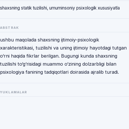
shaxsning statik tuzilishi, umuminsoniy psixologik xususiyatla
ABSTRAK
ushbu maqolada shaxsning ijtimoiy-psixologik
xarakteristikasi, tuzilishi va uning ijtimoiy hayotdagi tutgan
o‘rni haqida fikrlar berilgan. Bugungi kunda shaxsning
tuzilishi to‘g‘risidagi muammo o‘zining dolzarbligi bilan
psixologiya fanining tadqiqotlari doirasida ajralib turadi.
YUKLAMALAR