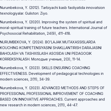
Nurumbekova, Y. (2012). Tarbiyachi kasb faoliyatida innovatsion
texnologiyalar. Guliston: Ziyo.
Nurumbekova, Y. (2020). Improving the system of spiritual and
moral-spiritual training of future teachers. International Journal of
Psychosocial Rehabilitation, 24(9), 411-418.
NURUMBEKOVA, Y. (2024). BO’LAJAK MUTAXASSISLARDA
KOUCHING KOMPETENSIYASINI SHAKLLANTIRISH DARAJASINI
BAHOLASH VA TASHXISLASH ASOSIDA UNI PEDAGOGIK
KORREKSIYALASH. Молодые ученые, 2(3), 11-14.
Nurumbekova, Y. (2023). SKILLS ENSURING COACHING
EFFECTIVENESS. Development of pedagogical technologies in
modern sciences, 2(11), 34-39.
Nurumbekova, Y. (2023). ADVANCED METHODS AND STEPS OF
PROFESSIONAL PROFESSIONAL IMPROVEMENT OF COACHING
BASED ON INNOVATIVE APPROACHES. Current approaches and
new research in modern sciences, 2(11), 44-47.