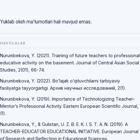
Yuklab olish ma'lumotlari hali mavjud emas.
HAVOLALAR
Nurumbekova, Y. (2021). Training of future teachers to professional
educative activity on the basement. Journal of Central Asian Social
Studies, 2(01), 66-74.
Nurumbekova, Y. (2022). Bo’lajak o’qituvchilarni tarbiyaviy
faoliyatga tayyorgarligi. Архив научных исследований, 2(1).
Nurumbekova, Y. (2019). Importance of Technologizing Teacher-
Mentor’s Professional Activity. Eastern European Scientific Journal,
(1).
Nurumbekova, Y., & Gulistan, U. Z. B. E. K. I. S. T. A. N. (2019). A
TEACHER-EDUCATOR EDUCATIONAL INITIATIVE. European Journal
of Research and Reflection in Educational Sciences.