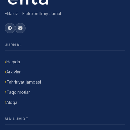
Elita.uz - Elektron Ilmiy Jurnal
JURNAL
Haqida
Arxivlar
Tahririyat jamoasi
Taqdimotlar
Aloqa
MA'LUMOT