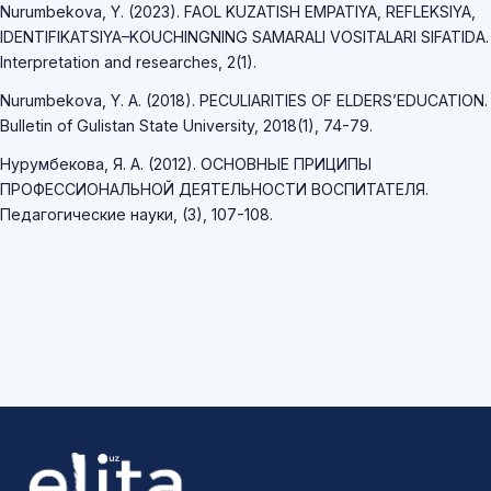
Nurumbekova, Y. (2023). FAOL KUZATISH EMPATIYA, REFLEKSIYA,
IDENTIFIKATSIYA–KOUCHINGNING SAMARALI VOSITALARI SIFATIDA.
Interpretation and researches, 2(1).
Nurumbekova, Y. A. (2018). PECULIARITIES OF ELDERS’EDUCATION.
Bulletin of Gulistan State University, 2018(1), 74-79.
Нурумбекова, Я. А. (2012). ОСНОВНЫЕ ПРИЦИПЫ
ПРОФЕССИОНАЛЬНОЙ ДЕЯТЕЛЬНОСТИ ВОСПИТАТЕЛЯ.
Педагогические науки, (3), 107-108.