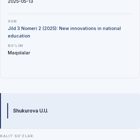
2025-05-13
SON
Jild 3 Nomeri 2 (2025): New innovations in national
education
BO'LIM
Maqolalar
Mualliflar
Shukurova U.U.
KALIT SO‘ZLAR: