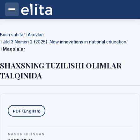
Bosh sahifa
Arxivlar
/
/
Jild 3 Nomeri 2 (2025): New innovations in national education
/
Maqolalar
SHAXSNING TUZILISHI OLIMLAR
TALQINIDA
Yuklab olishlar
PDF (English)
NASHR QILINGAN