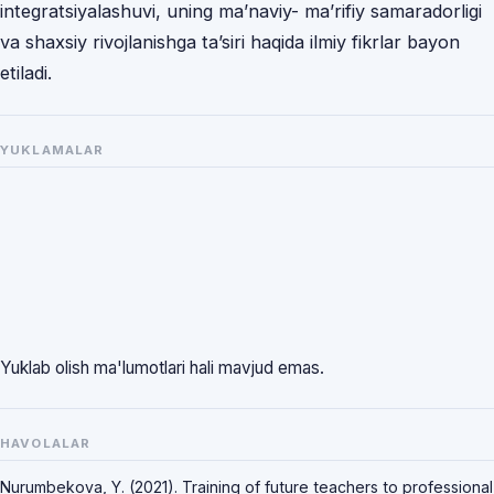
integratsiyalashuvi, uning ma’naviy- ma’rifiy samaradorligi
va shaxsiy rivojlanishga ta’siri haqida ilmiy fikrlar bayon
etiladi.
YUKLAMALAR
Yuklab olish ma'lumotlari hali mavjud emas.
HAVOLALAR
Nurumbekova, Y. (2021). Training of future teachers to professional