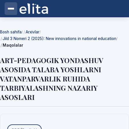
Bosh sahifa
Arxivlar
/
/
Jild 3 Nomeri 2 (2025): New innovations in national education
/
Maqolalar
ART-PEDAGOGIK YONDASHUV
ASOSIDA TALABA YOSHLARNI
VATANPARVARLIK RUHIDA
TARBIYALASHNING NAZARIY
ASOSLARI
Yuklab olishlar