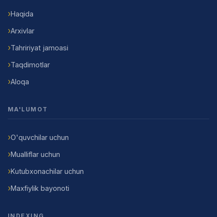
Haqida
Arxivlar
Tahririyat jamoasi
Taqdimotlar
Aloqa
MA'LUMOT
O'quvchilar uchun
Mualliflar uchun
Kutubxonachilar uchun
Maxfiylik bayonoti
INDEXING