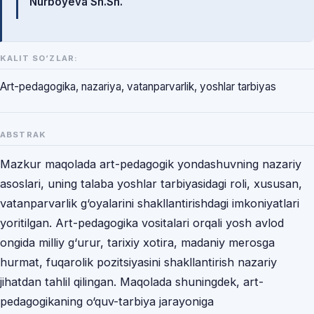
Nurboyeva Sh.Sh.
KALIT SO‘ZLAR:
Art-pedagogika, nazariya, vatanparvarlik, yoshlar tarbiyas
ABSTRAK
Mazkur maqolada art-pedagogik yondashuvning nazariy
asoslari, uning talaba yoshlar tarbiyasidagi roli, xususan,
vatanparvarlik g‘oyalarini shakllantirishdagi imkoniyatlari
yoritilgan. Art-pedagogika vositalari orqali yosh avlod
ongida milliy g‘urur, tarixiy xotira, madaniy merosga
hurmat, fuqarolik pozitsiyasini shakllantirish nazariy
jihatdan tahlil qilingan. Maqolada shuningdek, art-
pedagogikaning o‘quv-tarbiya jarayoniga