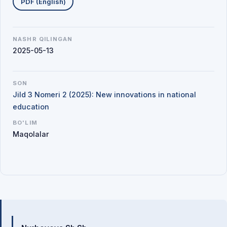
PDF (English)
NASHR QILINGAN
2025-05-13
SON
Jild 3 Nomeri 2 (2025): New innovations in national
education
BO'LIM
Maqolalar
Mualliflar