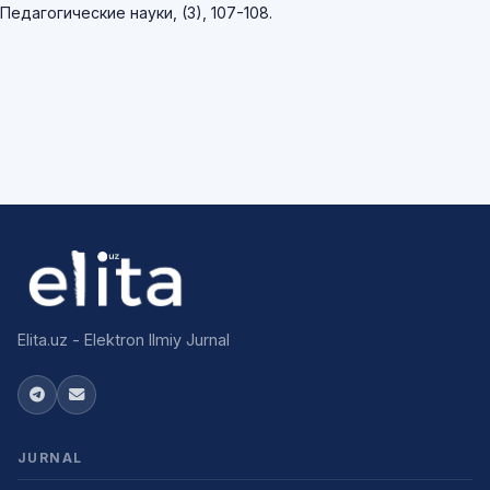
Педагогические науки, (3), 107-108.
Elita.uz - Elektron Ilmiy Jurnal
JURNAL