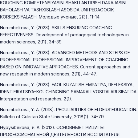
KOUCHING KOMPETENSIYASINI SHAKLLANTIRISH DARAJASINI
BAHOLASH VA TASHXISLASH ASOSIDA UNI PEDAGOGIK
KORREKSIYALASH. Молодые ученые, 2(3), 11-14.
Nurumbekova, Y. (2023). SKILLS ENSURING COACHING
EFFECTIVENESS. Development of pedagogical technologies in
modern sciences, 2(11), 34-39.
Nurumbekova, Y. (2023). ADVANCED METHODS AND STEPS OF
PROFESSIONAL PROFESSIONAL IMPROVEMENT OF COACHING
BASED ON INNOVATIVE APPROACHES. Current approaches and
new research in modern sciences, 2(11), 44-47.
Nurumbekova, Y. (2023). FAOL KUZATISH EMPATIYA, REFLEKSIYA,
IDENTIFIKATSIYA–KOUCHINGNING SAMARALI VOSITALARI SIFATIDA.
Interpretation and researches, 2(1).
Nurumbekova, Y. A. (2018). PECULIARITIES OF ELDERS’EDUCATION.
Bulletin of Gulistan State University, 2018(1), 74-79.
Нурумбекова, Я. А. (2012). ОСНОВНЫЕ ПРИЦИПЫ
ПРОФЕССИОНАЛЬНОЙ ДЕЯТЕЛЬНОСТИ ВОСПИТАТЕЛЯ.