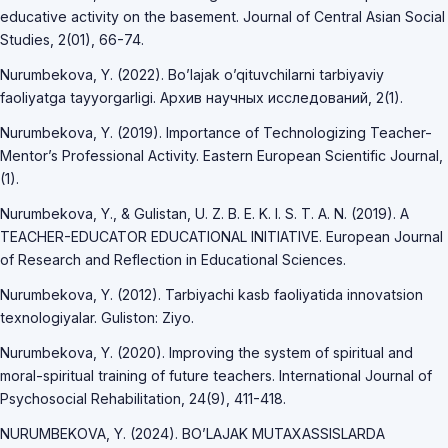
educative activity on the basement. Journal of Central Asian Social
Studies, 2(01), 66-74.
Nurumbekova, Y. (2022). Bo’lajak o’qituvchilarni tarbiyaviy
faoliyatga tayyorgarligi. Архив научных исследований, 2(1).
Nurumbekova, Y. (2019). Importance of Technologizing Teacher-
Mentor’s Professional Activity. Eastern European Scientific Journal,
(1).
Nurumbekova, Y., & Gulistan, U. Z. B. E. K. I. S. T. A. N. (2019). A
TEACHER-EDUCATOR EDUCATIONAL INITIATIVE. European Journal
of Research and Reflection in Educational Sciences.
Nurumbekova, Y. (2012). Tarbiyachi kasb faoliyatida innovatsion
texnologiyalar. Guliston: Ziyo.
Nurumbekova, Y. (2020). Improving the system of spiritual and
moral-spiritual training of future teachers. International Journal of
Psychosocial Rehabilitation, 24(9), 411-418.
NURUMBEKOVA, Y. (2024). BO’LAJAK MUTAXASSISLARDA