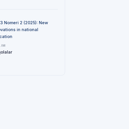
N
d 3 Nomeri 2 (2025): New
vations in national
cation
LIM
olalar