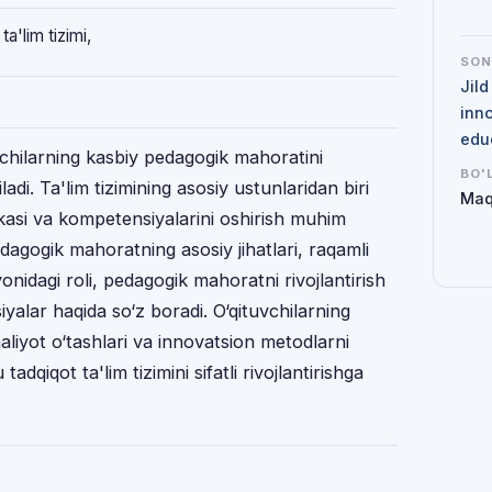
a'lim tizimi,
SO
Jil
inno
edu
vchilarning kasbiy pedagogik mahoratini
BO'
qiladi. Ta'lim tizimining asosiy ustunlaridan biri
Maq
akasi va kompetensiyalarini oshirish muhim
agogik mahoratning asosiy jihatlari, raqamli
yonidagi roli, pedagogik mahoratni rivojlantirish
yalar haqida so‘z boradi. O‘qituvchilarning
aliyot o‘tashlari va innovatsion metodlarni
tadqiqot ta'lim tizimini sifatli rivojlantirishga