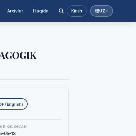
Arxivlar
Haqida
Kirish
UZ
DAGOGIK
uklab olishlar
DF (English)
HR QILINGAN
5-05-13