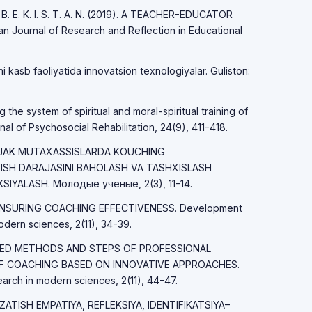
 B. E. K. I. S. T. A. N. (2019). A TEACHER-EDUCATOR
 Journal of Research and Reflection in Educational
 kasb faoliyatida innovatsion texnologiyalar. Guliston:
the system of spiritual and moral-spiritual training of
nal of Psychosocial Rehabilitation, 24(9), 411-418.
LAJAK MUTAXASSISLARDA KOUCHING
ISH DARAJASINI BAHOLASH VA TASHXISLASH
IYALASH. Молодые ученые, 2(3), 11-14.
S ENSURING COACHING EFFECTIVENESS. Development
dern sciences, 2(11), 34-39.
NCED METHODS AND STEPS OF PROFESSIONAL
F COACHING BASED ON INNOVATIVE APPROACHES.
rch in modern sciences, 2(11), 44-47.
UZATISH EMPATIYA, REFLEKSIYA, IDENTIFIKATSIYA–