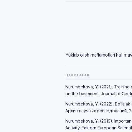
Yuklab olish ma'lumotlari hali ma
HAVOLALAR
Nurumbekova, Y. (2021). Training o
on the basement. Journal of Centra
Nurumbekova, Y. (2022). Bo’lajak o’
Архив научных исследований, 2(
Nurumbekova, Y. (2019). Importan
Activity. Eastern European Scientifi