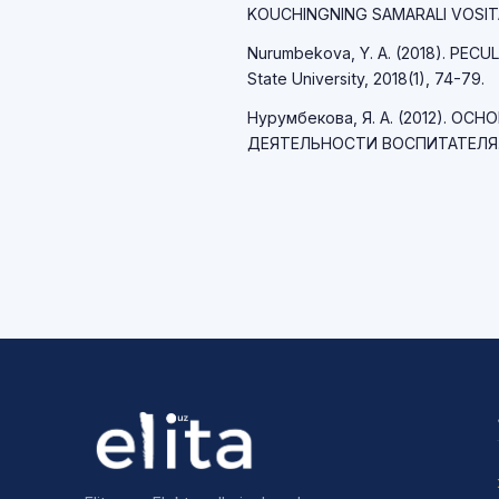
KOUCHINGNING SAMARALI VOSITALAR
Nurumbekova, Y. A. (2018). PECUL
State University, 2018(1), 74-79.
Нурумбекова, Я. А. (2012). 
ДЕЯТЕЛЬНОСТИ ВОСПИТАТЕЛЯ. Пе