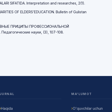
I SIFATIDA. Interpretation and researches, 2(1).
IARITIES OF ELDERS’EDUCATION. Bulletin of Gulistan
ОСНОВНЫЕ ПРИЦИПЫ ПРОФЕССИОНАЛЬНОЙ
дагогические науки, (3), 107-108.
JURNAL
MA'LUMOT
Haqida
O'quvchilar uchun