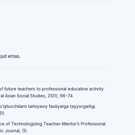
vjud emas.
f future teachers to professional educative activity
l Asian Social Studies, 2(01), 66-74.
qituvchilarni tarbiyaviy faoliyatga tayyorgarligi.
1).
ce of Technologizing Teacher-Mentor’s Professional
c Journal, (1).