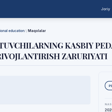
Joriy
tional education
Maqolalar
/
ITUVCHILARNING KASBIY PE
IVOJLANTIRISH ZARURIYATI
Y
P
NAS
202