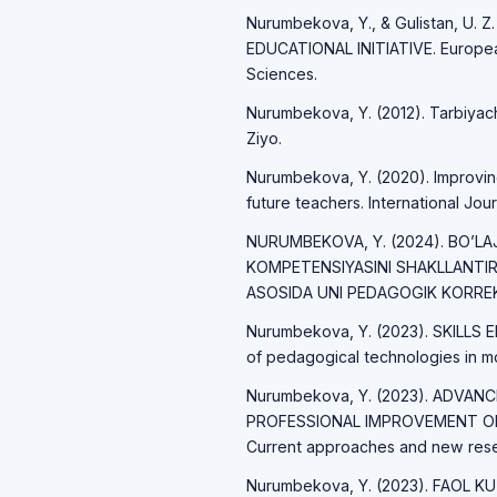
Nurumbekova, Y., & Gulistan, U. Z.
EDUCATIONAL INITIATIVE. European
Sciences.
Nurumbekova, Y. (2012). Tarbiyachi
Ziyo.
Nurumbekova, Y. (2020). Improving 
future teachers. International Jour
NURUMBEKOVA, Y. (2024). BO’
KOMPETENSIYASINI SHAKLLANTIR
ASOSIDA UNI PEDAGOGIK KORREKS
Nurumbekova, Y. (2023). SKILL
of pedagogical technologies in mo
Nurumbekova, Y. (2023). ADVA
PROFESSIONAL IMPROVEMENT O
Current approaches and new resea
Nurumbekova, Y. (2023). FAOL K