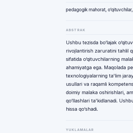
pedagogik mahorat, o‘qituvchilar, t
ABSTRAK
Ushbu tezisda bo‘lajak o‘qitu
rivojlantirish zaruratini tahlil 
sifatida o‘qituvchilarning mal
ahamiyatga ega. Maqolada ped
texnologiyalarning ta'lim jara
usullari va raqamli kompetensi
doimiy malaka oshirishlari, am
qo‘llashlari ta'kidlanadi. Ushbu 
hissa qo‘shadi.
YUKLAMALAR