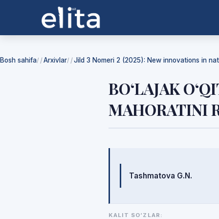
Bosh sahifa
Arxivlar
Jild 3 Nomeri 2 (2025): New innovations in na
/
/
BO‘LAJAK O‘Q
MAHORATINI R
Mualliflar
Tashmatova G.N.
KALIT SO‘ZLAR: