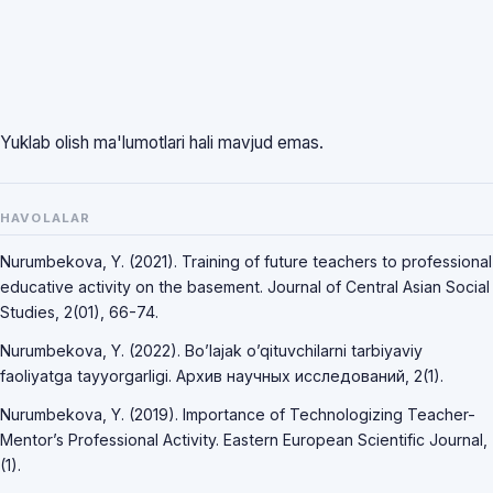
Yuklab olish ma'lumotlari hali mavjud emas.
HAVOLALAR
Nurumbekova, Y. (2021). Training of future teachers to professional
educative activity on the basement. Journal of Central Asian Social
Studies, 2(01), 66-74.
Nurumbekova, Y. (2022). Bo’lajak o’qituvchilarni tarbiyaviy
faoliyatga tayyorgarligi. Архив научных исследований, 2(1).
Nurumbekova, Y. (2019). Importance of Technologizing Teacher-
Mentor’s Professional Activity. Eastern European Scientific Journal,
(1).