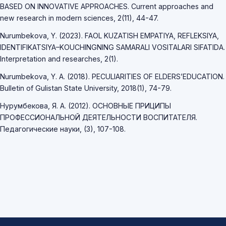
BASED ON INNOVATIVE APPROACHES. Current approaches and
new research in modern sciences, 2(11), 44-47.
Nurumbekova, Y. (2023). FAOL KUZATISH EMPATIYA, REFLEKSIYA,
IDENTIFIKATSIYA–KOUCHINGNING SAMARALI VOSITALARI SIFATIDA.
Interpretation and researches, 2(1).
Nurumbekova, Y. A. (2018). PECULIARITIES OF ELDERS’EDUCATION.
Bulletin of Gulistan State University, 2018(1), 74-79.
Нурумбекова, Я. А. (2012). ОСНОВНЫЕ ПРИЦИПЫ
ПРОФЕССИОНАЛЬНОЙ ДЕЯТЕЛЬНОСТИ ВОСПИТАТЕЛЯ.
Педагогические науки, (3), 107-108.