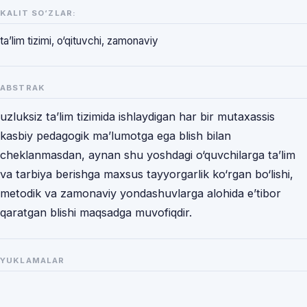
KALIT SO‘ZLAR:
ta’lim tizimi, o‘qituvchi, zamonaviy
ABSTRAK
uzluksiz ta’lim tizimida ishlaydigan har bir mutaxassis
kasbiy pedagogik ma’lumotga ega blish bilan
cheklanmasdan, aynan shu yoshdagi o‘quvchilarga ta’lim
va tarbiya berishga maxsus tayyorgarlik ko‘rgan bo‘lishi,
metodik va zamonaviy yondashuvlarga alohida e’tibor
qaratgan blishi maqsadga muvofiqdir.
YUKLAMALAR