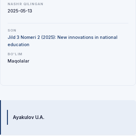
NASHR QILINGAN
2025-05-13
SON
Jild 3 Nomeri 2 (2025): New innovations in national
education
BO'LIM
Maqolalar
Mualliflar
Ayakulov U.A.