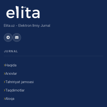
Elita.uz - Elektron Ilmiy Jurnal
JURNAL
Haqida
Arxivlar
Tahririyat jamoasi
Taqdimotlar
Aloqa