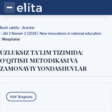
Bosh sahifa
Arxivlar
/
/
Jild 3 Nomeri 2 (2025): New innovations in national education
/
Maqolalar
UZLUKSIZ TA’LIM TIZIMIDA:
O‘QITISH METODIKASI VA
ZAMONAVIY YONDASHUVLAR
Yuklab olishlar
PDF (English)