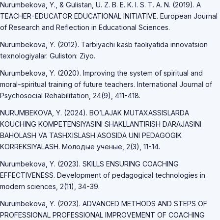
Nurumbekova, Y., & Gulistan, U. Z. B. E. K. I. S. T. A. N. (2019). A
TEACHER-EDUCATOR EDUCATIONAL INITIATIVE. European Journal
of Research and Reflection in Educational Sciences.
Nurumbekova, Y. (2012). Tarbiyachi kasb faoliyatida innovatsion
texnologiyalar. Guliston: Ziyo.
Nurumbekova, Y. (2020). Improving the system of spiritual and
moral-spiritual training of future teachers. International Journal of
Psychosocial Rehabilitation, 24(9), 411-418.
NURUMBEKOVA, Y. (2024). BO’LAJAK MUTAXASSISLARDA
KOUCHING KOMPETENSIYASINI SHAKLLANTIRISH DARAJASINI
BAHOLASH VA TASHXISLASH ASOSIDA UNI PEDAGOGIK
KORREKSIYALASH. Молодые ученые, 2(3), 11-14.
Nurumbekova, Y. (2023). SKILLS ENSURING COACHING
EFFECTIVENESS. Development of pedagogical technologies in
modern sciences, 2(11), 34-39.
Nurumbekova, Y. (2023). ADVANCED METHODS AND STEPS OF
PROFESSIONAL PROFESSIONAL IMPROVEMENT OF COACHING