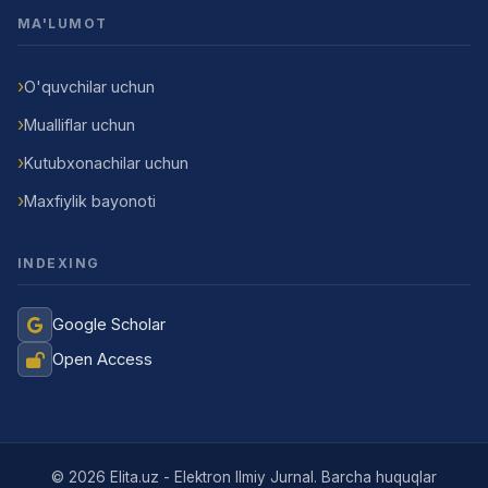
MA'LUMOT
O'quvchilar uchun
Mualliflar uchun
Kutubxonachilar uchun
Maxfiylik bayonoti
INDEXING
Google Scholar
Open Access
Jurnal Yordamchisi
Onlayn
© 2026 Elita.uz - Elektron Ilmiy Jurnal. Barcha huquqlar