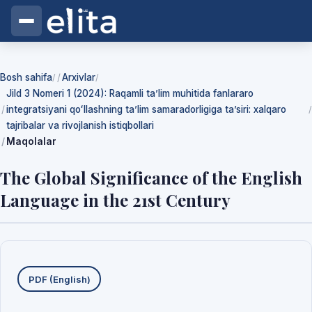
Bosh sahifa
Arxivlar
/
/
Jild 3 Nomeri 1 (2024): Raqamli ta’lim muhitida fanlararo
integratsiyani qoʻllashning ta’lim samaradorligiga ta’siri: xalqaro
/
tajribalar va rivojlanish istiqbollari
Maqolalar
The Global Significance of the English
Language in the 21st Century
Yuklab olishlar
PDF (English)