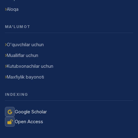
Aloqa
MA'LUMOT
O'quvchilar uchun
Mualliflar uchun
Kutubxonachilar uchun
Maxfiylik bayonoti
INDEXING
Google Scholar
Open Access