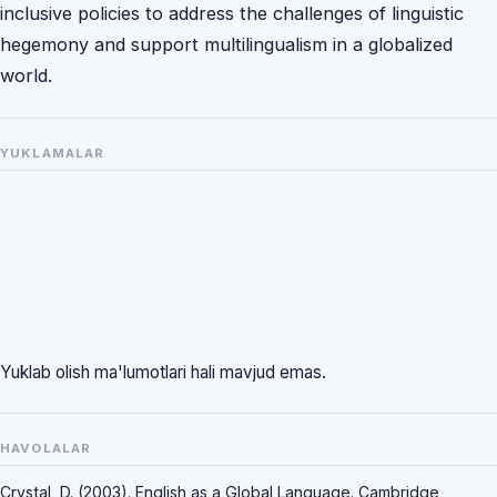
inclusive policies to address the challenges of linguistic
hegemony and support multilingualism in a globalized
world.
YUKLAMALAR
Yuklab olish ma'lumotlari hali mavjud emas.
HAVOLALAR
Crystal, D. (2003). English as a Global Language. Cambridge