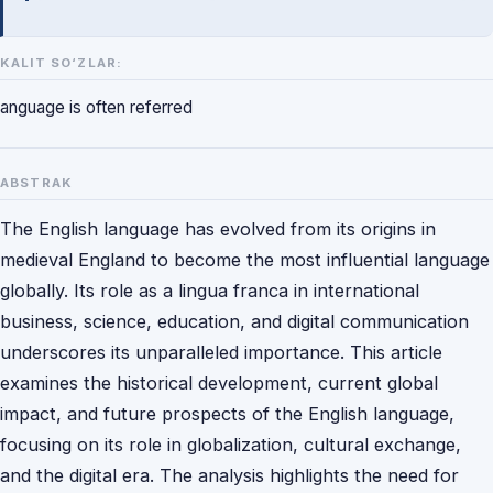
KALIT SO‘ZLAR:
anguage is often referred
ABSTRAK
The English language has evolved from its origins in
medieval England to become the most influential language
globally. Its role as a lingua franca in international
business, science, education, and digital communication
underscores its unparalleled importance. This article
examines the historical development, current global
impact, and future prospects of the English language,
focusing on its role in globalization, cultural exchange,
and the digital era. The analysis highlights the need for