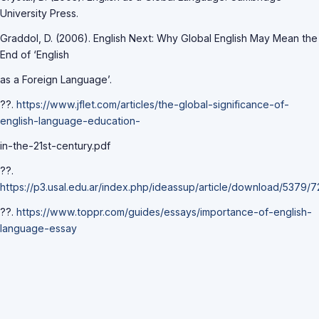
University Press.
Graddol, D. (2006). English Next: Why Global English May Mean the
End of ‘English
as a Foreign Language’.
??.
https://www.jflet.com/articles/the-global-significance-of-
english-language-education-
in-the-21st-century.pdf
??.
https://p3.usal.edu.ar/index.php/ideassup/article/download/5379/
??.
https://www.toppr.com/guides/essays/importance-of-english-
language-essay