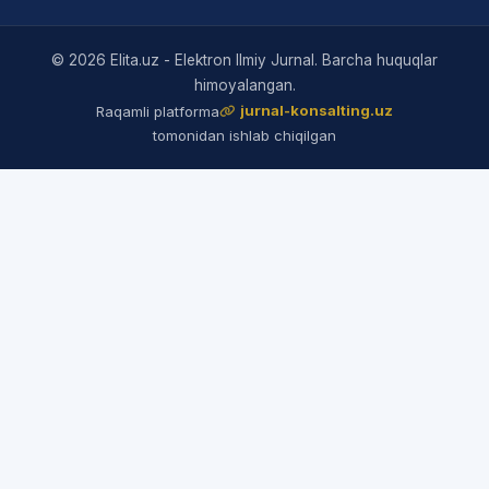
© 2026 Elita.uz - Elektron Ilmiy Jurnal. Barcha huquqlar
himoyalangan.
jurnal-konsalting.uz
Raqamli platforma
tomonidan ishlab chiqilgan