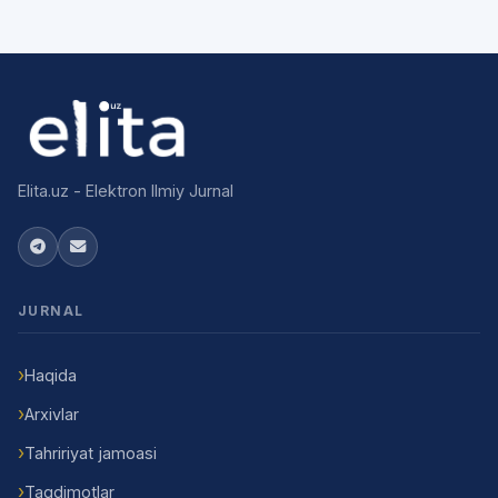
Elita.uz - Elektron Ilmiy Jurnal
JURNAL
Haqida
Arxivlar
Tahririyat jamoasi
Taqdimotlar