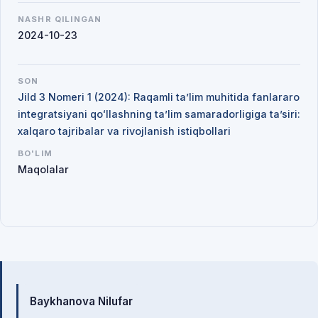
NASHR QILINGAN
2024-10-23
SON
Jild 3 Nomeri 1 (2024): Raqamli ta’lim muhitida fanlararo
integratsiyani qoʻllashning ta’lim samaradorligiga ta’siri:
xalqaro tajribalar va rivojlanish istiqbollari
BO'LIM
Maqolalar
Mualliflar
Baykhanova Nilufar