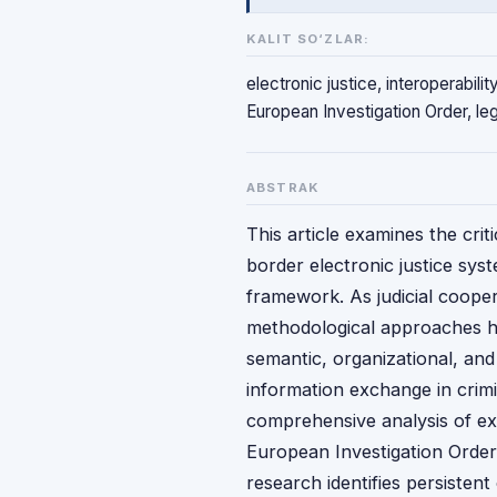
KALIT SO‘ZLAR:
electronic justice, interoperabil
European Investigation Order, leg
ABSTRAK
This article examines the crit
border electronic justice sys
framework. As judicial coopera
methodological approaches h
semantic, organizational, and 
information exchange in crimi
comprehensive analysis of ex
European Investigation Order 
research identifies persistent