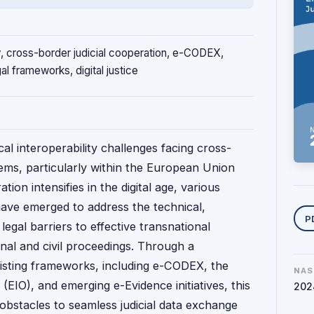
ity, cross-border judicial cooperation, e-CODEX,
al frameworks, digital justice
ical interoperability challenges facing cross-
tems, particularly within the European Union
tion intensifies in the digital age, various
Y
ave emerged to address the technical,
P
legal barriers to effective transnational
nal and civil proceedings. Through a
isting frameworks, including e-CODEX, the
NAS
(EIO), and emerging e-Evidence initiatives, this
202
 obstacles to seamless judicial data exchange