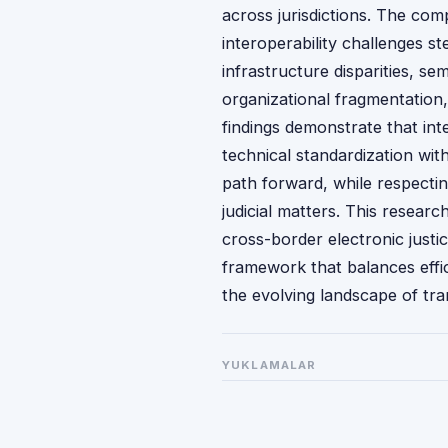
across jurisdictions. The co
interoperability challenges s
infrastructure disparities, se
organizational fragmentation,
findings demonstrate that in
technical standardization wit
path forward, while respectin
judicial matters. This resear
cross-border electronic justic
framework that balances effic
the evolving landscape of tra
YUKLAMALAR