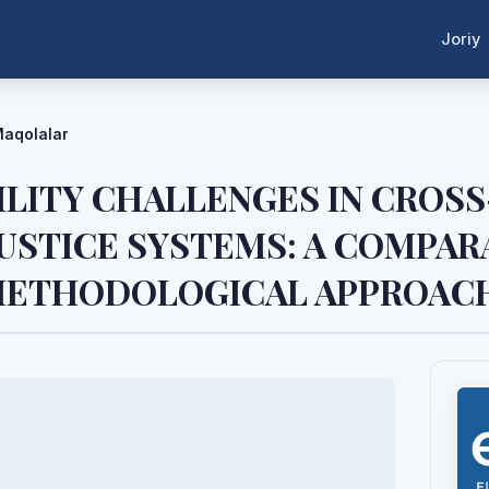
Joriy
aqolalar
ILITY CHALLENGES IN CROS
USTICE SYSTEMS: A COMPAR
 METHODOLOGICAL APPROAC