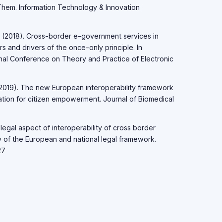
hem. Information Technology & Innovation
 R. (2018). Cross-border e-government services in
s and drivers of the once-only principle. In
onal Conference on Theory and Practice of Electronic
. (2019). The new European interoperability framework
ormation for citizen empowerment. Journal of Biomedical
e legal aspect of interoperability of cross border
dy of the European and national legal framework.
27