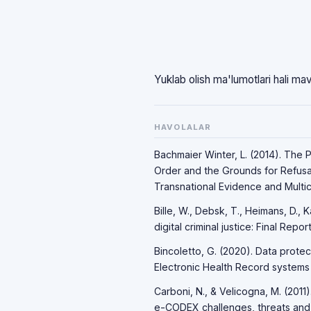
Yuklab olish ma'lumotlari hali ma
HAVOLALAR
Bachmaier Winter, L. (2014). The 
Order and the Grounds for Refusal:
Transnational Evidence and Multicu
Bille, W., Debsk, T., Heimans, D.,
digital criminal justice: Final Rep
Bincoletto, G. (2020). Data protec
Electronic Health Record systems w
Carboni, N., & Velicogna, M. (2011
e-CODEX challenges, threats and o