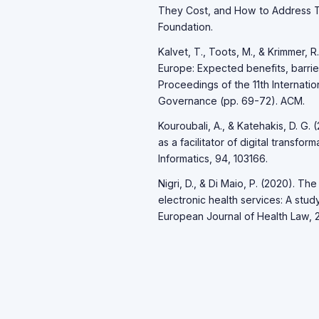
They Cost, and How to Address T
Foundation.
Kalvet, T., Toots, M., & Krimmer,
Europe: Expected benefits, barrier
Proceedings of the 11th Internati
Governance (pp. 69-72). ACM.
Kouroubali, A., & Katehakis, D. G
as a facilitator of digital transf
Informatics, 94, 103166.
Nigri, D., & Di Maio, P. (2020). Th
electronic health services: A stu
European Journal of Health Law, 