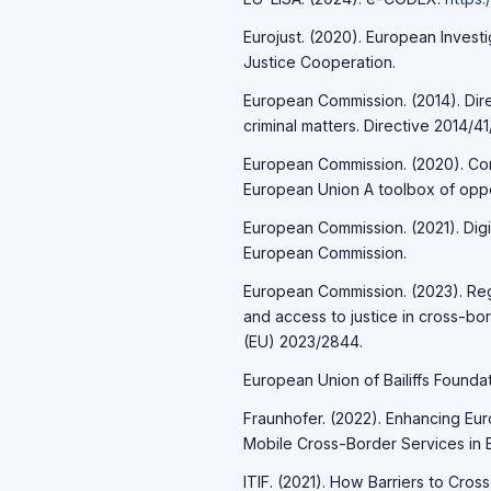
Eurojust. (2020). European Invest
Justice Cooperation.
European Commission. (2014). Dire
criminal matters. Directive 2014/41
European Commission. (2020). Comm
European Union A toolbox of oppo
European Commission. (2021). Digit
European Commission.
European Commission. (2023). Regul
and access to justice in cross-bor
(EU) 2023/2844.
European Union of Bailiffs Foundat
Fraunhofer. (2022). Enhancing Eu
Mobile Cross-Border Services in 
ITIF. (2021). How Barriers to Cro