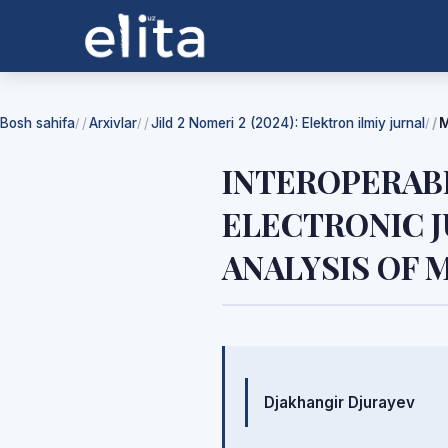
Bosh sahifa
Arxivlar
Jild 2 Nomeri 2 (2024): Elektron ilmiy jurnal
M
/
/
/
INTEROPERAB
ELECTRONIC J
ANALYSIS OF
Mualliflar
Djakhangir Djurayev