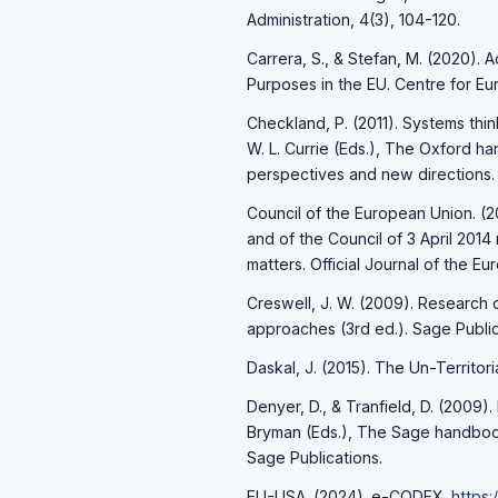
Administration, 4(3), 104-120.
Carrera, S., & Stefan, M. (2020). A
Purposes in the EU. Centre for Eu
Checkland, P. (2011). Systems thin
W. L. Currie (Eds.), The Oxford h
perspectives and new directions. 
Council of the European Union. (2
and of the Council of 3 April 2014
matters. Official Journal of the Eu
Creswell, J. W. (2009). Research 
approaches (3rd ed.). Sage Public
Daskal, J. (2015). The Un-Territori
Denyer, D., & Tranfield, D. (2009)
Bryman (Eds.), The Sage handbook
Sage Publications.
EU-LISA. (2024). e-CODEX.
https