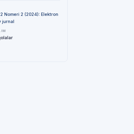
N
 2 Nomeri 2 (2024): Elektron
y jurnal
LIM
olalar