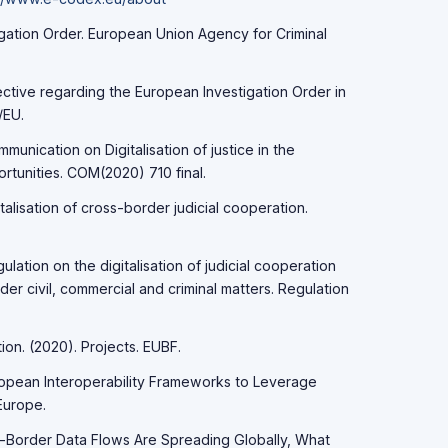
igation Order. European Union Agency for Criminal
ctive regarding the European Investigation Order in
/EU.
unication on Digitalisation of justice in the
rtunities. COM(2020) 710 final.
alisation of cross-border judicial cooperation.
ation on the digitalisation of judicial cooperation
der civil, commercial and criminal matters. Regulation
ion. (2020). Projects. EUBF.
ropean Interoperability Frameworks to Leverage
Europe.
ss-Border Data Flows Are Spreading Globally, What