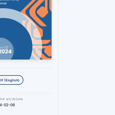
uklab olishlar
DF (English)
HR QILINGAN
4-02-06