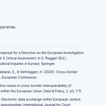
vjud emas.
Proposal for a Directive on the European Investigation
 A Critical Assessment. In S. Ruggeri (Ed.),
ltural Inquiries in Europe. Springer.
 Kamaràs, E., & Verheggen, H. (2020). Cross-border
ort. European Commission.
tion issues in cross-border interoperability of
ithin the European Union. Data & Policy, 2, e3, 1-11.
). Electronic data exchange within European Justice:
pportunities. International Journal for Court