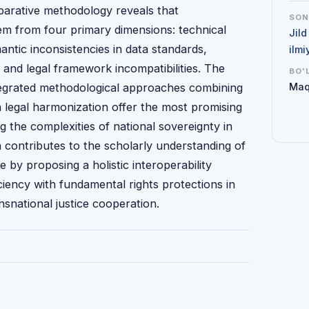
mparative methodology reveals that
SO
tem from four primary dimensions: technical
Jild
mantic inconsistencies in data standards,
ilmi
 and legal framework incompatibilities. The
BO'
tegrated methodological approaches combining
Maq
h legal harmonization offer the most promising
g the complexities of national sovereignty in
ch contributes to the scholarly understanding of
e by proposing a holistic interoperability
iency with fundamental rights protections in
nsnational justice cooperation.