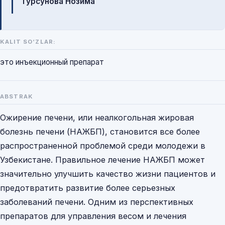
Турсунова Нозима
KALIT SO‘ZLAR:
это инъекционный препарат
ABSTRAK
Ожирение печени, или неалкогольная жировая
болезнь печени (НАЖБП), становится все более
распространенной проблемой среди молодежи в
Узбекистане. Правильное лечение НАЖБП может
значительно улучшить качество жизни пациентов и
предотвратить развитие более серьезных
заболеваний печени. Одним из перспективных
препаратов для управления весом и лечения