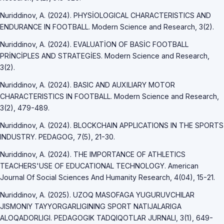
Nuriddinov, A. (2024). PHYSİOLOGICAL CHARACTERISTICS AND
ENDURANCE IN FOOTBALL. Modern Science and Research, 3(2).
Nuriddinov, A. (2024). EVALUATİON OF BASİC FOOTBALL
PRİNCİPLES AND STRATEGİES. Modern Science and Research,
3(2).
Nuriddinov, A. (2024). BASIC AND AUXILIARY MOTOR
CHARACTERISTICS IN FOOTBALL. Modern Science and Research,
3(2), 479-489.
Nuriddinov, A. (2024). BLOCKCHAIN APPLICATIONS IN THE SPORTS
INDUSTRY. PEDAGOG, 7(5), 21-30.
Nuriddinov, A. (2024). THE IMPORTANCE OF ATHLETICS
TEACHERS'USE OF EDUCATIONAL TECHNOLOGY. American
Journal Of Social Sciences And Humanity Research, 4(04), 15-21.
Nuriddinov, A. (2025). UZOQ MASOFAGA YUGURUVCHILAR
JISMONIY TAYYORGARLIGINING SPORT NATIJALARIGA
ALOQADORLIGI. PEDAGOGIK TADQIQOTLAR JURNALI, 3(1), 649-