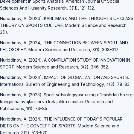
Development In Sports Anatasia. American Journal Of Social
Sciences And Humanity Research, 3(11), 121-132.
Nuriddinov, A. (2024). KARL MARX AND THE THOUGHTS OF CLASS
THEORY ON SPORTS CULTURE. Modern Science and Research,
3(1).
Nuriddinov, A. (2024). THE CONNECTION BETWEEN SPORT AND
PHILOSOPHY. Modern Science and Research, 3(1), 308-317.
Nuriddinov, A. (2024). A COMPILATION STUDY OF INNOVATION IN
SPORT. Modern Science and Research, 3(2), 346-352.
Nuriddinov, A. (2024). IMPACT OF GLOBALIZATION AND SPORTS.
International Bulletin of Engineering and Technology, 4(3), 78-83.
Nuriddinov, A. (2023). Sport sotsiologiyasi: uning o'tmishdan hozirgi
kungacha rivojlanishi va kelajakka umidlari. Research and
Publications, 1(1), 74-85.
Nuriddinov, A. (2024). THE INFLUENCE OF TODAY'S POPULAR
DIETS ON THE CONCEPT OF SPORTS. Modern Science and
Research, 3(2), 513-520.