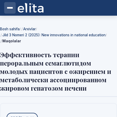
Bosh sahifa
Arxivlar
/
/
Jild 3 Nomeri 2 (2025): New innovations in national education
/
Maqolalar
Эффективность терапии
пероральным семаглютидом
молодых пациентов с ожирением и
метаболически ассоциированном
жировом гепатозом печени
Yuklab olishlar