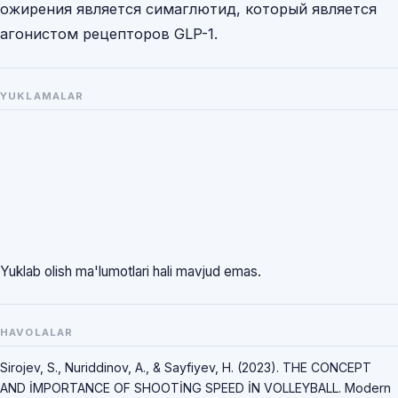
ожирения является симаглютид, который является
агонистом рецепторов GLP-1.
YUKLAMALAR
Yuklab olish ma'lumotlari hali mavjud emas.
HAVOLALAR
Sirojev, S., Nuriddinov, A., & Sayfiyev, H. (2023). THE CONCEPT
AND İMPORTANCE OF SHOOTİNG SPEED İN VOLLEYBALL. Modern