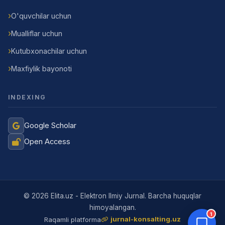
O'quvchilar uchun
Mualliflar uchun
Kutubxonachilar uchun
Maxfiylik bayonoti
INDEXING
Google Scholar
Open Access
Jurnal Yordamchisi
Onlayn
© 2026 Elita.uz - Elektron Ilmiy Jurnal. Barcha huquqlar
himoyalangan.
1
jurnal-konsalting.uz
Raqamli platforma