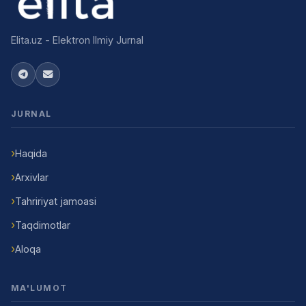
Elita.uz - Elektron Ilmiy Jurnal
JURNAL
Haqida
Arxivlar
Tahririyat jamoasi
Taqdimotlar
Aloqa
MA'LUMOT