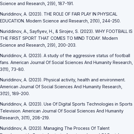
Science and Research, 2(9), 187-191.
Nuriddinov, A. (2023). THE ROLE OF FAIR PLAY IN PHYSICAL
EDUCATION. Modern Science and Research, 2(10), 244-250.
Nuriddinov, A., Sayfiyev, H., & Sirojev, S. (2023). WHY FOOTBALL IS
THE FIRST SPORT THAT COMES TO MIND TODAY. Modern
Science and Research, 2(9), 200-203.
Nuriddinov, A. (2023). A study of the aggressive status of football
fans. American Journal Of Social Sciences And Humanity Research,
3(11), 73-80.
Nuriddinov, A. (2023). Physical activity, health and environment.
American Journal Of Social Sciences And Humanity Research,
3(12), 189-200.
Nuriddinov, A. (2023). Use Of Digital Sports Technologies in Sports
Television. American Journal Of Social Sciences And Humanity
Research, 3(11), 208-219.
Nuriddinov, A. (2023). Managing The Process Of Talent