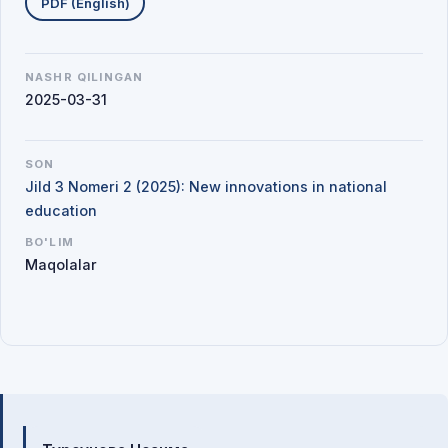
PDF (English)
NASHR QILINGAN
2025-03-31
SON
Jild 3 Nomeri 2 (2025): New innovations in national
education
BO'LIM
Maqolalar
Mualliflar