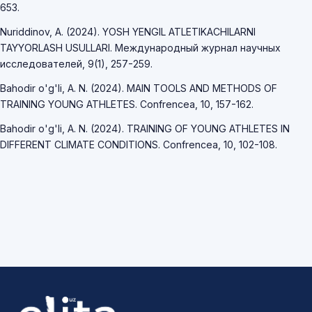
653.
Nuriddinov, A. (2024). YOSH YENGIL ATLETIKACHILARNI
TAYYORLASH USULLARI. Международный журнал научных
исследователей, 9(1), 257-259.
Bahodir o'g'li, A. N. (2024). MAIN TOOLS AND METHODS OF
TRAINING YOUNG ATHLETES. Confrencea, 10, 157-162.
Bahodir o'g'li, A. N. (2024). TRAINING OF YOUNG ATHLETES IN
DIFFERENT CLIMATE CONDITIONS. Confrencea, 10, 102-108.