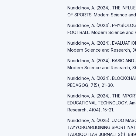
Nuriddinov, A. (2024). THE IN
OF SPORTS. Modern Science and R
Nuriddinov, A. (2024). PHYSİO
FOOTBALL. Modern Science and R
Nuriddinov, A. (2024). EVALUAT
Modern Science and Research, 3(
Nuriddinov, A. (2024). BASIC A
Modern Science and Research, 3(
Nuriddinov, A. (2024). BLOCKCH
PEDAGOG, 7(5), 21-30.
Nuriddinov, A. (2024). THE IM
EDUCATIONAL TECHNOLOGY. Americ
Research, 4(04), 15-21.
Nuriddinov, A. (2025). UZOQ M
TAYYORGARLIGINING SPORT NAT
TADQIQOTLAR JURNALI, 3(1), 649