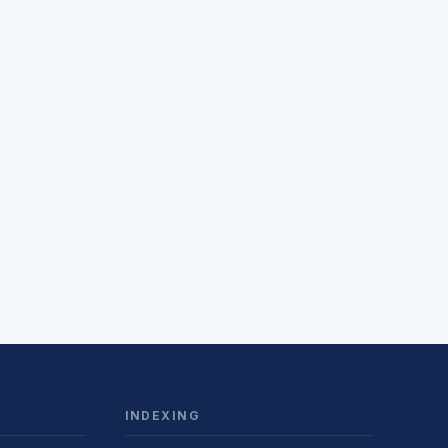
INDEXING