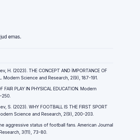
vjud emas.
ayfiyev, H. (2023). THE CONCEPT AND İMPORTANCE OF
Modern Science and Research, 2(9), 187-191.
 OF FAIR PLAY IN PHYSICAL EDUCATION. Modern
-250.
Sirojev, S. (2023). WHY FOOTBALL IS THE FIRST SPORT
ern Science and Research, 2(9), 200-203.
the aggressive status of football fans. American Journal
Research, 3(11), 73-80.