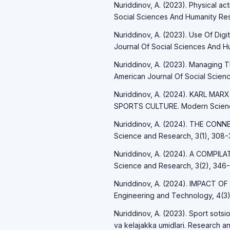
Nuriddinov, A. (2023). Physical ac
Social Sciences And Humanity Res
Nuriddinov, A. (2023). Use Of Digi
Journal Of Social Sciences And Hu
Nuriddinov, A. (2023). Managing 
American Journal Of Social Scienc
Nuriddinov, A. (2024). KARL 
SPORTS CULTURE. Modern Science
Nuriddinov, A. (2024). THE C
Science and Research, 3(1), 308-3
Nuriddinov, A. (2024). A COMPI
Science and Research, 3(2), 346-
Nuriddinov, A. (2024). IMPACT OF
Engineering and Technology, 4(3)
Nuriddinov, A. (2023). Sport sotsio
va kelajakka umidlari. Research an