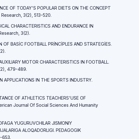
FLUENCE OF TODAY'S POPULAR DIETS ON THE CONCEPT
esearch, 3(2), 513-520.
LOGICAL CHARACTERISTICS AND ENDURANCE IN
esearch, 3(2).
İON OF BASİC FOOTBALL PRİNCİPLES AND STRATEGİES.
2).
ND AUXILIARY MOTOR CHARACTERISTICS IN FOOTBALL.
2), 479-489.
AIN APPLICATIONS IN THE SPORTS INDUSTRY.
PORTANCE OF ATHLETICS TEACHERS'USE OF
an Journal Of Social Sciences And Humanity
ASOFAGA YUGURUVCHILAR JISMONIY
IJALARIGA ALOQADORLIGI. PEDAGOGIK
-653.