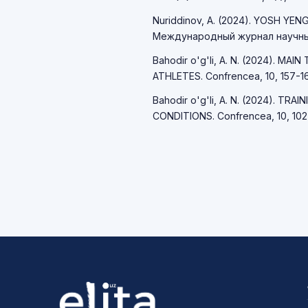
Nuriddinov, A. (2024). YOSH YE
Международный журнал научных
Bahodir o'g'li, A. N. (2024). 
ATHLETES. Confrencea, 10, 157-16
Bahodir o'g'li, A. N. (2024). T
CONDITIONS. Confrencea, 10, 102