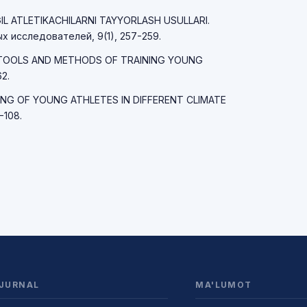
NGIL ATLETIKACHILARNI TAYYORLASH USULLARI.
 исследователей, 9(1), 257-259.
MAIN TOOLS AND METHODS OF TRAINING YOUNG
2.
RAINING OF YOUNG ATHLETES IN DIFFERENT CLIMATE
-108.
JURNAL
MA'LUMOT