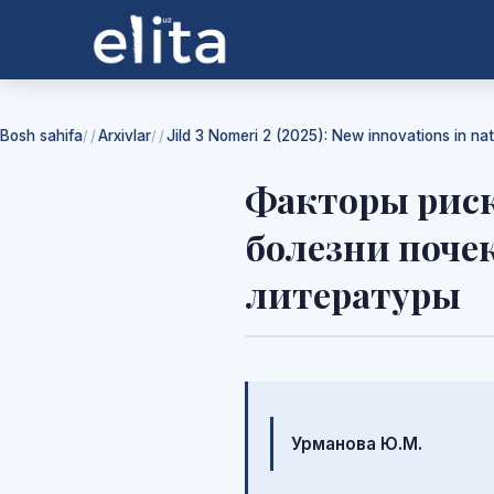
Bosh sahifa
Arxivlar
Jild 3 Nomeri 2 (2025): New innovations in na
/
/
Факторы риск
болезни поче
литературы
Mualliflar
Урманова Ю.М.