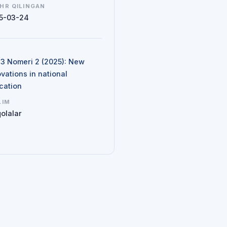
HR QILINGAN
5-03-24
N
d 3 Nomeri 2 (2025): New
vations in national
cation
LIM
olalar