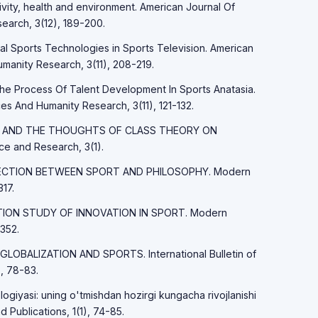
tivity, health and environment. American Journal Of
earch, 3(12), 189-200.
tal Sports Technologies in Sports Television. American
manity Research, 3(11), 208-219.
The Process Of Talent Development In Sports Anatasia.
es And Humanity Research, 3(11), 121-132.
MARX AND THE THOUGHTS OF CLASS THEORY ON
 and Research, 3(1).
ONNECTION BETWEEN SPORT AND PHILOSOPHY. Modern
17.
LATION STUDY OF INNOVATION IN SPORT. Modern
352.
 GLOBALIZATION AND SPORTS. International Bulletin of
, 78-83.
logiyasi: uning o'tmishdan hozirgi kungacha rivojlanishi
d Publications, 1(1), 74-85.