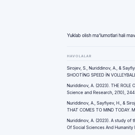
Yuklab olish ma'lumotlari hali ma
HAVOLALAR
Sirojev, S., Nuriddinov, A., & S
SHOOTİNG SPEED İN VOLLEYBALL. 
Nuriddinov, A. (2023). THE ROLE
Science and Research, 2(10), 244
Nuriddinov, A., Sayfiyev, H., & 
THAT COMES TO MIND TODAY. Mod
Nuriddinov, A. (2023). A study of 
Of Social Sciences And Humanity 