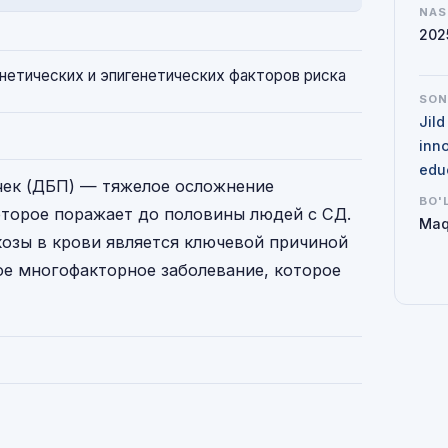
NAS
202
нетических и эпигенетических факторов риска
SO
Jil
inno
edu
чек (ДБП) — тяжелое осложнение
BO'
оторое поражает до половины людей с СД.
Maq
зы в крови является ключевой причиной
е многофакторное заболевание, которое