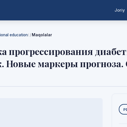
Joriy
tional education
Maqolalar
/
а прогрессирования диабе
к. Новые маркеры прогноза.
Y
P