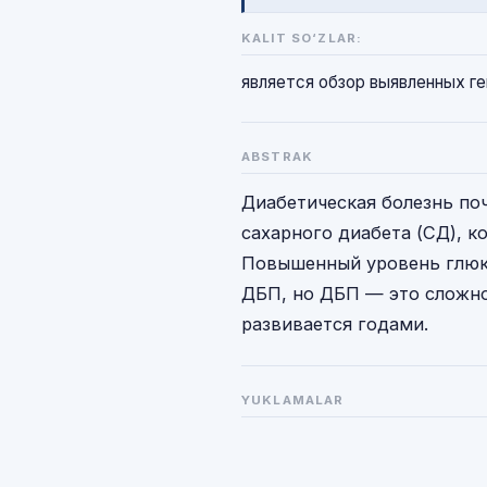
KALIT SO‘ZLAR:
является обзор выявленных ге
ABSTRAK
Диабетическая болезнь по
сахарного диабета (СД), к
Повышенный уровень глюко
ДБП, но ДБП — это сложно
развивается годами.
YUKLAMALAR