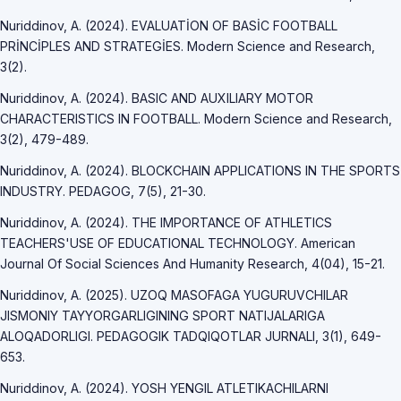
Nuriddinov, A. (2024). EVALUATİON OF BASİC FOOTBALL
PRİNCİPLES AND STRATEGİES. Modern Science and Research,
3(2).
Nuriddinov, A. (2024). BASIC AND AUXILIARY MOTOR
CHARACTERISTICS IN FOOTBALL. Modern Science and Research,
3(2), 479-489.
Nuriddinov, A. (2024). BLOCKCHAIN APPLICATIONS IN THE SPORTS
INDUSTRY. PEDAGOG, 7(5), 21-30.
Nuriddinov, A. (2024). THE IMPORTANCE OF ATHLETICS
TEACHERS'USE OF EDUCATIONAL TECHNOLOGY. American
Journal Of Social Sciences And Humanity Research, 4(04), 15-21.
Nuriddinov, A. (2025). UZOQ MASOFAGA YUGURUVCHILAR
JISMONIY TAYYORGARLIGINING SPORT NATIJALARIGA
ALOQADORLIGI. PEDAGOGIK TADQIQOTLAR JURNALI, 3(1), 649-
653.
Nuriddinov, A. (2024). YOSH YENGIL ATLETIKACHILARNI