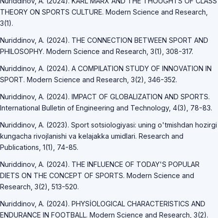
Nuriddinov, A. (2024). KARL MARX AND THE THOUGHTS OF CLASS
THEORY ON SPORTS CULTURE. Modern Science and Research,
3(1).
Nuriddinov, A. (2024). THE CONNECTION BETWEEN SPORT AND
PHILOSOPHY. Modern Science and Research, 3(1), 308-317.
Nuriddinov, A. (2024). A COMPILATION STUDY OF INNOVATION IN
SPORT. Modern Science and Research, 3(2), 346-352.
Nuriddinov, A. (2024). IMPACT OF GLOBALIZATION AND SPORTS.
International Bulletin of Engineering and Technology, 4(3), 78-83.
Nuriddinov, A. (2023). Sport sotsiologiyasi: uning o'tmishdan hozirgi
kungacha rivojlanishi va kelajakka umidlari. Research and
Publications, 1(1), 74-85.
Nuriddinov, A. (2024). THE INFLUENCE OF TODAY'S POPULAR
DIETS ON THE CONCEPT OF SPORTS. Modern Science and
Research, 3(2), 513-520.
Nuriddinov, A. (2024). PHYSİOLOGICAL CHARACTERISTICS AND
ENDURANCE IN FOOTBALL. Modern Science and Research, 3(2).