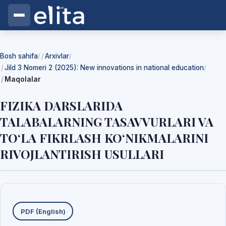
Bosh sahifa
Arxivlar
/
/
Jild 3 Nomeri 2 (2025): New innovations in national education
/
Maqolalar
FIZIKA DARSLARIDA
TALABALARNING TASAVVURLARI VA
TO‘LA FIKRLASH KO‘NIKMALARINI
RIVOJLANTIRISH USULLARI
Yuklab olishlar
PDF (English)