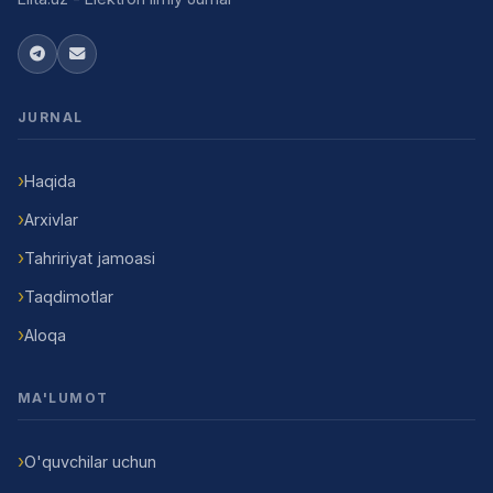
JURNAL
Haqida
Arxivlar
Tahririyat jamoasi
Taqdimotlar
Aloqa
MA'LUMOT
O'quvchilar uchun