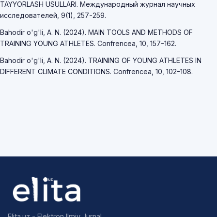
TAYYORLASH USULLARI. Международный журнал научных
исследователей, 9(1), 257-259.
Bahodir o'g'li, A. N. (2024). MAIN TOOLS AND METHODS OF
TRAINING YOUNG ATHLETES. Confrencea, 10, 157-162.
Bahodir o'g'li, A. N. (2024). TRAINING OF YOUNG ATHLETES IN
DIFFERENT CLIMATE CONDITIONS. Confrencea, 10, 102-108.
Elita.uz - Elektron Ilmiy Jurnal