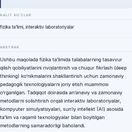
KALIT SO‘ZLAR:
fizika ta’limi, interaktiv laboratoriyalar
ABSTRAK
Ushbu maqolada fizika ta’limida talabalarning tasavvur
qilish qobiliyatlarini rivojlantirish va chuqur fikrlash (deep
thinking) ko‘nikmalarini shakllantirish uchun zamonaviy
pedagogik texnologiyalarni joriy etish muammosi
o‘rganilgan. Tadqiqot doirasida an’anaviy va zamonaviy
metodlarni solishtirish orqali interaktiv laboratoriyalar,
kompyuter simulyatsiyalari, sun’iy intellekt (AI) asosida
ta’lim va raqamli texnologiyalar bilan boyitilgan
metodlarning samaradorligi baholandi.