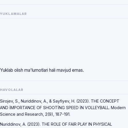
YUKLAMALAR
Yuklab olish ma'lumotlari hali mavjud emas.
HAVOLALAR
Sirojev, S., Nuriddinov, A., & Sayfiyev, H. (2023). THE CONCEPT
AND İMPORTANCE OF SHOOTİNG SPEED İN VOLLEYBALL. Modern
Science and Research, 2(9), 187-191.
Nuriddinov, A. (2023). THE ROLE OF FAIR PLAY IN PHYSICAL