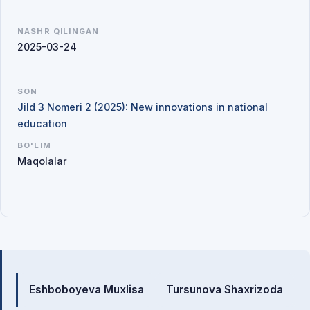
NASHR QILINGAN
2025-03-24
SON
Jild 3 Nomeri 2 (2025): New innovations in national
education
BO'LIM
Maqolalar
Mualliflar
Eshboboyeva Muxlisa
Tursunova Shaxrizoda