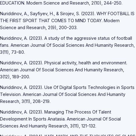
EDUCATION. Modern Science and Research, 2(10), 244-250.
Nuriddinov, A., Sayfiyev, H., & Sirojev, S. (2023). WHY FOOTBALL IS
THE FIRST SPORT THAT COMES TO MIND TODAY. Modern
Science and Research, 2(9), 200-203.
Nuriddinov, A. (2023). A study of the aggressive status of football
fans. American Journal Of Social Sciences And Humanity Research,
3(11), 73-80.
Nuriddinov, A. (2023). Physical activity, health and environment.
American Journal Of Social Sciences And Humanity Research,
3(12), 189-200.
Nuriddinov, A. (2023). Use Of Digital Sports Technologies in Sports
Television. American Journal Of Social Sciences And Humanity
Research, 3(11), 208-219.
Nuriddinov, A. (2023). Managing The Process Of Talent
Development In Sports Anatasia. American Journal Of Social
Sciences And Humanity Research, 3(11), 121-132.