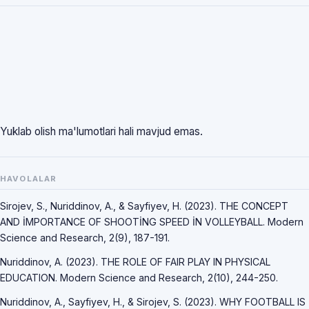
Yuklab olish ma'lumotlari hali mavjud emas.
HAVOLALAR
Sirojev, S., Nuriddinov, A., & Sayfiyev, H. (2023). THE CONCEPT
AND İMPORTANCE OF SHOOTİNG SPEED İN VOLLEYBALL. Modern
Science and Research, 2(9), 187-191.
Nuriddinov, A. (2023). THE ROLE OF FAIR PLAY IN PHYSICAL
EDUCATION. Modern Science and Research, 2(10), 244-250.
Nuriddinov, A., Sayfiyev, H., & Sirojev, S. (2023). WHY FOOTBALL IS