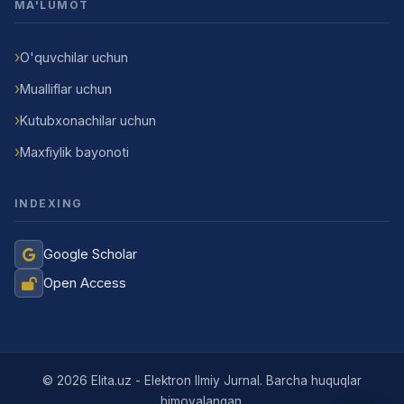
MA'LUMOT
O'quvchilar uchun
Mualliflar uchun
Kutubxonachilar uchun
Maxfiylik bayonoti
INDEXING
Google Scholar
Open Access
Jurnal Yordamchisi
Onlayn
© 2026 Elita.uz - Elektron Ilmiy Jurnal. Barcha huquqlar
himoyalangan.