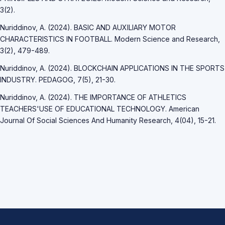
3(2).
Nuriddinov, A. (2024). BASIC AND AUXILIARY MOTOR
CHARACTERISTICS IN FOOTBALL. Modern Science and Research,
3(2), 479-489.
Nuriddinov, A. (2024). BLOCKCHAIN APPLICATIONS IN THE SPORTS
INDUSTRY. PEDAGOG, 7(5), 21-30.
Nuriddinov, A. (2024). THE IMPORTANCE OF ATHLETICS
TEACHERS'USE OF EDUCATIONAL TECHNOLOGY. American
Journal Of Social Sciences And Humanity Research, 4(04), 15-21.