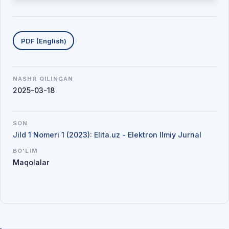
Yuklab olishlar
PDF (English)
NASHR QILINGAN
2025-03-18
SON
Jild 1 Nomeri 1 (2023): Elita.uz - Elektron Ilmiy Jurnal
BO'LIM
Maqolalar