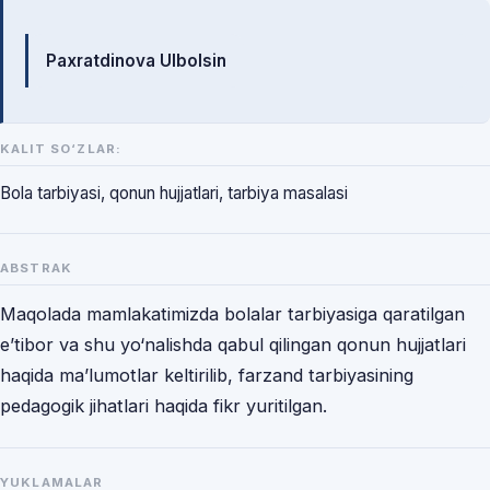
Mualliflar
Paxratdinova Ulbolsin
KALIT SO‘ZLAR:
Bola tarbiyasi, qonun hujjatlari, tarbiya masalasi
ABSTRAK
Maqolada mamlakatimizda bolalar tarbiyasiga qaratilgan
e’tibor va shu yo‘nalishda qabul qilingan qonun hujjatlari
haqida ma’lumotlar keltirilib, farzand tarbiyasining
pedagogik jihatlari haqida fikr yuritilgan.
YUKLAMALAR