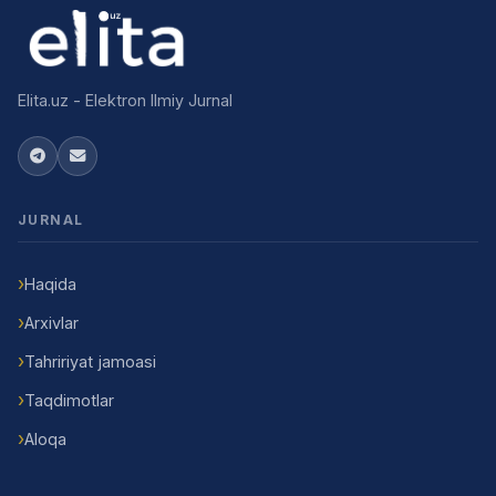
Elita.uz - Elektron Ilmiy Jurnal
JURNAL
Haqida
Arxivlar
Tahririyat jamoasi
Taqdimotlar
Aloqa