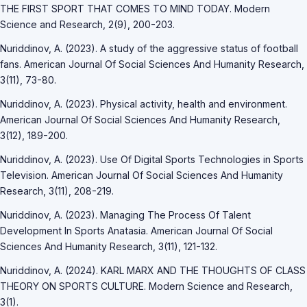
THE FIRST SPORT THAT COMES TO MIND TODAY. Modern
Science and Research, 2(9), 200-203.
Nuriddinov, A. (2023). A study of the aggressive status of football
fans. American Journal Of Social Sciences And Humanity Research,
3(11), 73-80.
Nuriddinov, A. (2023). Physical activity, health and environment.
American Journal Of Social Sciences And Humanity Research,
3(12), 189-200.
Nuriddinov, A. (2023). Use Of Digital Sports Technologies in Sports
Television. American Journal Of Social Sciences And Humanity
Research, 3(11), 208-219.
Nuriddinov, A. (2023). Managing The Process Of Talent
Development In Sports Anatasia. American Journal Of Social
Sciences And Humanity Research, 3(11), 121-132.
Nuriddinov, A. (2024). KARL MARX AND THE THOUGHTS OF CLASS
THEORY ON SPORTS CULTURE. Modern Science and Research,
3(1).