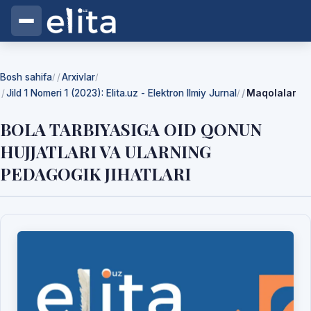
Bosh sahifa
Arxivlar
/
/
Jild 1 Nomeri 1 (2023): Elita.uz - Elektron Ilmiy Jurnal
Maqolalar
/
BOLA TARBIYASIGA OID QONUN
HUJJATLARI VA ULARNING
PEDAGOGIK JIHATLARI