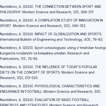
Nuriddinov, A. (2024). THE CONNECTION BETWEEN SPORT AND
PHILOSOPHY. Modern Science and Research, 3(1), 308-317.
Nuriddinov, A. (2024). A COMPILATION STUDY OF INNOVATION IN
SPORT. Modern Science and Research, 3(2), 346-352.
Nuriddinov, A. (2024). IMPACT OF GLOBALIZATION AND SPORTS.
International Bulletin of Engineering and Technology, 4(3), 78-83.
Nuriddinov, A. (2023). Sport sotsiologiyasi: uning o'tmishdan hozirgi
kungacha rivojlanishi va kelajakka umidlari. Research and
Publications, 1(1), 74-85.
Nuriddinov, A. (2024). THE INFLUENCE OF TODAY'S POPULAR
DIETS ON THE CONCEPT OF SPORTS. Modern Science and
Research, 3(2), 513-520.
Nuriddinov, A. (2024). PHYSİOLOGICAL CHARACTERISTICS AND
ENDURANCE IN FOOTBALL. Modern Science and Research, 3(2).
Nuriddinov, A. (2024). EVALUATİON OF BASİC FOOTBALL
PRİNCİPLES AND STRATEGİES. Modern Science and Research,