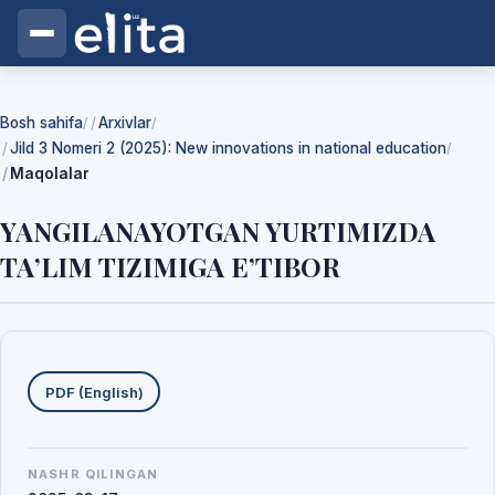
Bosh sahifa
Arxivlar
/
/
Jild 3 Nomeri 2 (2025): New innovations in national education
/
Maqolalar
YANGILANAYOTGAN YURTIMIZDA
TA’LIM TIZIMIGA E’TIBOR
Yuklab olishlar
PDF (English)
NASHR QILINGAN