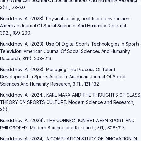
fans. American Journal Of Social Sciences And Humanity Research,
3(11), 73-80.
Nuriddinov, A. (2023). Physical activity, health and environment.
American Journal Of Social Sciences And Humanity Research,
3(12), 189-200.
Nuriddinov, A. (2023). Use Of Digital Sports Technologies in Sports
Television. American Journal Of Social Sciences And Humanity
Research, 3(11), 208-219.
Nuriddinov, A. (2023). Managing The Process Of Talent
Development In Sports Anatasia. American Journal Of Social
Sciences And Humanity Research, 3(11), 121-132.
Nuriddinov, A. (2024). KARL MARX AND THE THOUGHTS OF CLASS
THEORY ON SPORTS CULTURE. Modern Science and Research,
3(1).
Nuriddinov, A. (2024). THE CONNECTION BETWEEN SPORT AND
PHILOSOPHY. Modern Science and Research, 3(1), 308-317.
Nuriddinov, A. (2024). A COMPILATION STUDY OF INNOVATION IN