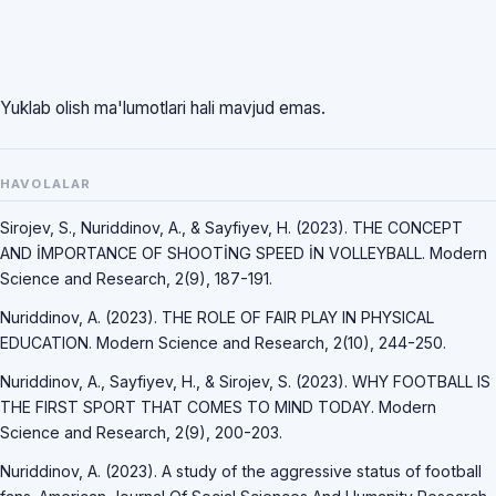
Yuklab olish ma'lumotlari hali mavjud emas.
HAVOLALAR
Sirojev, S., Nuriddinov, A., & Sayfiyev, H. (2023). THE CONCEPT
AND İMPORTANCE OF SHOOTİNG SPEED İN VOLLEYBALL. Modern
Science and Research, 2(9), 187-191.
Nuriddinov, A. (2023). THE ROLE OF FAIR PLAY IN PHYSICAL
EDUCATION. Modern Science and Research, 2(10), 244-250.
Nuriddinov, A., Sayfiyev, H., & Sirojev, S. (2023). WHY FOOTBALL IS
THE FIRST SPORT THAT COMES TO MIND TODAY. Modern
Science and Research, 2(9), 200-203.
Nuriddinov, A. (2023). A study of the aggressive status of football