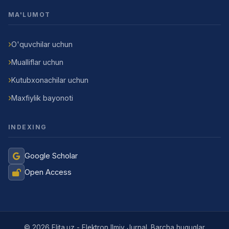
MA'LUMOT
O'quvchilar uchun
Mualliflar uchun
Kutubxonachilar uchun
Maxfiylik bayonoti
INDEXING
Google Scholar
Open Access
Jurnal Yordamchisi
Onlayn
© 2026 Elita.uz - Elektron Ilmiy Jurnal. Barcha huquqlar