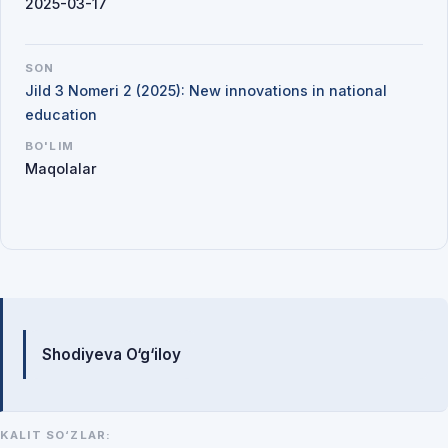
2025-03-17
SON
Jild 3 Nomeri 2 (2025): New innovations in national
education
BO'LIM
Maqolalar
Mualliflar
Shodiyeva O‘g‘iloy
KALIT SO‘ZLAR: