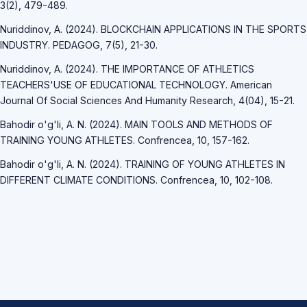
3(2), 479-489.
Nuriddinov, A. (2024). BLOCKCHAIN APPLICATIONS IN THE SPORTS
INDUSTRY. PEDAGOG, 7(5), 21-30.
Nuriddinov, A. (2024). THE IMPORTANCE OF ATHLETICS
TEACHERS'USE OF EDUCATIONAL TECHNOLOGY. American
Journal Of Social Sciences And Humanity Research, 4(04), 15-21.
Bahodir o'g'li, A. N. (2024). MAIN TOOLS AND METHODS OF
TRAINING YOUNG ATHLETES. Confrencea, 10, 157-162.
Bahodir o'g'li, A. N. (2024). TRAINING OF YOUNG ATHLETES IN
DIFFERENT CLIMATE CONDITIONS. Confrencea, 10, 102-108.