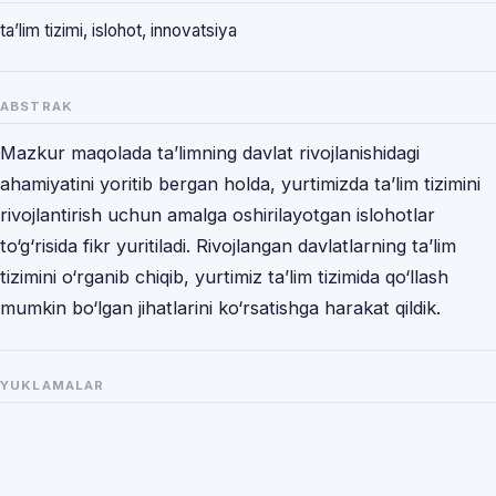
ta’lim tizimi, islohot, innovatsiya
ABSTRAK
Mazkur maqolada ta’limning davlat rivojlanishidagi
ahamiyatini yoritib bergan holda, yurtimizda ta’lim tizimini
rivojlantirish uchun amalga oshirilayotgan islohotlar
to‘g‘risida fikr yuritiladi. Rivojlangan davlatlarning ta’lim
tizimini o‘rganib chiqib, yurtimiz ta’lim tizimida qo‘llash
mumkin bo‘lgan jihatlarini ko‘rsatishga harakat qildik.
YUKLAMALAR