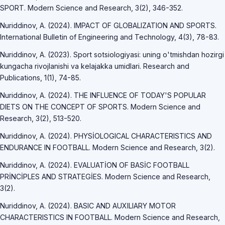
SPORT. Modern Science and Research, 3(2), 346-352.
Nuriddinov, A. (2024). IMPACT OF GLOBALIZATION AND SPORTS.
International Bulletin of Engineering and Technology, 4(3), 78-83.
Nuriddinov, A. (2023). Sport sotsiologiyasi: uning o'tmishdan hozirgi
kungacha rivojlanishi va kelajakka umidlari. Research and
Publications, 1(1), 74-85.
Nuriddinov, A. (2024). THE INFLUENCE OF TODAY'S POPULAR
DIETS ON THE CONCEPT OF SPORTS. Modern Science and
Research, 3(2), 513-520.
Nuriddinov, A. (2024). PHYSİOLOGICAL CHARACTERISTICS AND
ENDURANCE IN FOOTBALL. Modern Science and Research, 3(2).
Nuriddinov, A. (2024). EVALUATİON OF BASİC FOOTBALL
PRİNCİPLES AND STRATEGİES. Modern Science and Research,
3(2).
Nuriddinov, A. (2024). BASIC AND AUXILIARY MOTOR
CHARACTERISTICS IN FOOTBALL. Modern Science and Research,