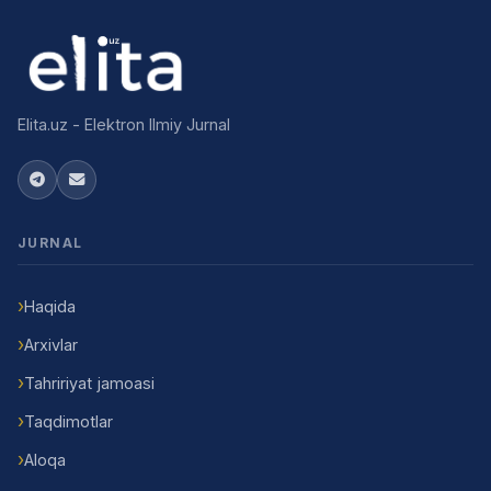
Elita.uz - Elektron Ilmiy Jurnal
JURNAL
Haqida
Arxivlar
Tahririyat jamoasi
Taqdimotlar
Aloqa