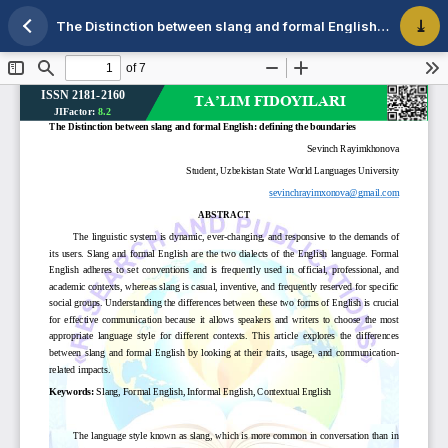
The Distinction between slang and formal English: defining the boundaries
Maqola tafsilotlariga qaytish
PDF 