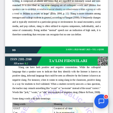
Jurnal Yordamchisi
Onlayn
1