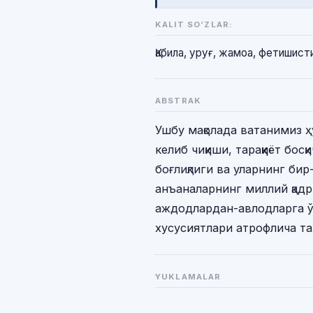
KALIT SO‘ZLAR:
Қабила, уруғ, жамоа, фетишист
ABSTRAK
Ушбу мақолада ватанимиз 
келиб чиқиши, тараққиёт бо
боғлиқлиги ва уларнинг бир
анъаналарнинг миллий қад
аждодлардан-авлодларга ў
хусусиятлари атрофлича та
YUKLAMALAR