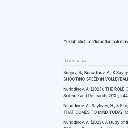
Yuklab olish ma'lumotlari hali ma
HAVOLALAR
Sirojev, S., Nuriddinov, A., & S
SHOOTİNG SPEED İN VOLLEYBALL. 
Nuriddinov, A. (2023). THE ROLE
Science and Research, 2(10), 244
Nuriddinov, A., Sayfiyev, H., & 
THAT COMES TO MIND TODAY. Mod
Nuriddinov, A. (2023). A study of 