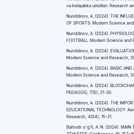
va kelajakka umidlari. Research an
Nuriddinov, A. (2024). THE IN
OF SPORTS. Modern Science and R
Nuriddinov, A. (2024). PHYSİO
FOOTBALL. Modern Science and R
Nuriddinov, A. (2024). EVALUAT
Modern Science and Research, 3(
Nuriddinov, A. (2024). BASIC A
Modern Science and Research, 3(
Nuriddinov, A. (2024). BLOCKCH
PEDAGOG, 7(5), 21-30.
Nuriddinov, A. (2024). THE IM
EDUCATIONAL TECHNOLOGY. Americ
Research, 4(04), 15-21.
Bahodir o'g'li, A. N. (2024). 
ATHLETES. Confrencea, 10, 157-16