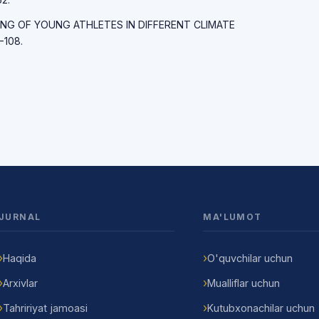
RAINING OF YOUNG ATHLETES IN DIFFERENT CLIMATE
-108.
JURNAL
MA'LUMOT
Haqida
O'quvchilar uchun
Arxivlar
Mualliflar uchun
Tahririyat jamoasi
Kutubxonachilar uchun