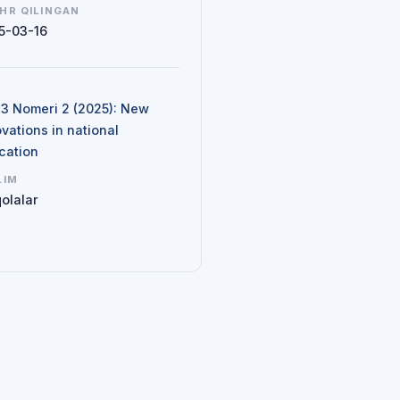
HR QILINGAN
5-03-16
N
d 3 Nomeri 2 (2025): New
vations in national
cation
LIM
olalar