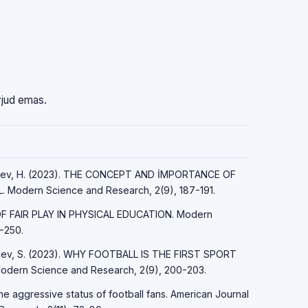
vjud emas.
ayfiyev, H. (2023). THE CONCEPT AND İMPORTANCE OF
Modern Science and Research, 2(9), 187-191.
 OF FAIR PLAY IN PHYSICAL EDUCATION. Modern
-250.
Sirojev, S. (2023). WHY FOOTBALL IS THE FIRST SPORT
ern Science and Research, 2(9), 200-203.
the aggressive status of football fans. American Journal