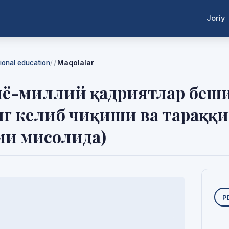
Joriy
tional education
Maqolalar
/
ё-миллий қадриятлар беши
г келиб чиқиши ва тараққ
ми мисолида)
Y
P