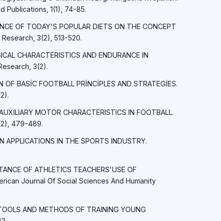
d Publications, 1(1), 74-85.
FLUENCE OF TODAY'S POPULAR DIETS ON THE CONCEPT
esearch, 3(2), 513-520.
LOGICAL CHARACTERISTICS AND ENDURANCE IN
esearch, 3(2).
İON OF BASİC FOOTBALL PRİNCİPLES AND STRATEGİES.
2).
ND AUXILIARY MOTOR CHARACTERISTICS IN FOOTBALL.
2), 479-489.
AIN APPLICATIONS IN THE SPORTS INDUSTRY.
PORTANCE OF ATHLETICS TEACHERS'USE OF
an Journal Of Social Sciences And Humanity
MAIN TOOLS AND METHODS OF TRAINING YOUNG
2.