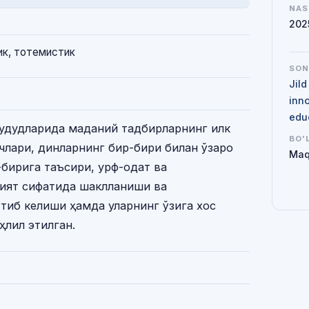
NAS
202
ик, тотемистик
SO
Jil
inno
edu
ҳудудларида маданий тадбирларнинг илк
BO'
сқичлари, динларнинг бир-бири билан ўзаро
Maq
-бирига таъсири, урф-одат ва
рият сифатида шаклланиши ва
тиб келиши ҳамда уларнинг ўзига хос
ҳлил этилган.