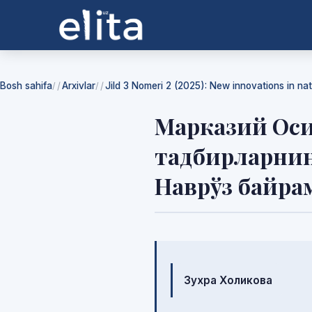
Bosh sahifa
Arxivlar
Jild 3 Nomeri 2 (2025): New innovations in na
/
/
Марказий Оси
тадбирларнин
Наврўз байра
Mualliflar
Зухра Холикова