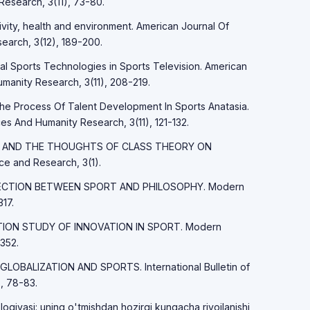
Research, 3(11), 73-80.
tivity, health and environment. American Journal Of
earch, 3(12), 189-200.
tal Sports Technologies in Sports Television. American
manity Research, 3(11), 208-219.
The Process Of Talent Development In Sports Anatasia.
es And Humanity Research, 3(11), 121-132.
MARX AND THE THOUGHTS OF CLASS THEORY ON
 and Research, 3(1).
ONNECTION BETWEEN SPORT AND PHILOSOPHY. Modern
17.
LATION STUDY OF INNOVATION IN SPORT. Modern
352.
 GLOBALIZATION AND SPORTS. International Bulletin of
, 78-83.
logiyasi: uning o'tmishdan hozirgi kungacha rivojlanishi