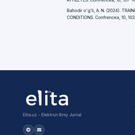
Bahodir o'g'li, A. N. (2024). T
CONDITIONS. Confrencea, 10, 102
Elita.uz - Elektron Ilmiy Jurnal