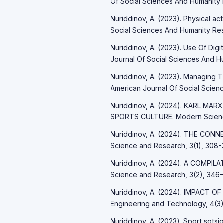
Of Social Sciences And Humanity 
Nuriddinov, A. (2023). Physical ac
Social Sciences And Humanity Res
Nuriddinov, A. (2023). Use Of Digi
Journal Of Social Sciences And Hu
Nuriddinov, A. (2023). Managing 
American Journal Of Social Scienc
Nuriddinov, A. (2024). KARL 
SPORTS CULTURE. Modern Science
Nuriddinov, A. (2024). THE C
Science and Research, 3(1), 308-3
Nuriddinov, A. (2024). A COMPI
Science and Research, 3(2), 346-
Nuriddinov, A. (2024). IMPACT OF
Engineering and Technology, 4(3)
Nuriddinov, A. (2023). Sport sotsio