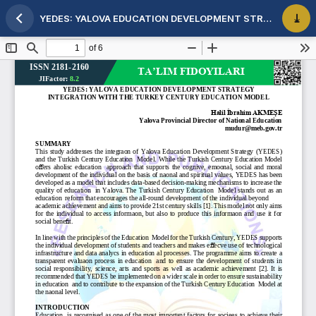
YEDES: YALOVA EDUCATION DEVELOPMENT STRATEGY INTEGRATION WITH THE TURKEY CENTURY EDUCATION MODEL
Maqola tafsilotlariga qaytish
PDF 