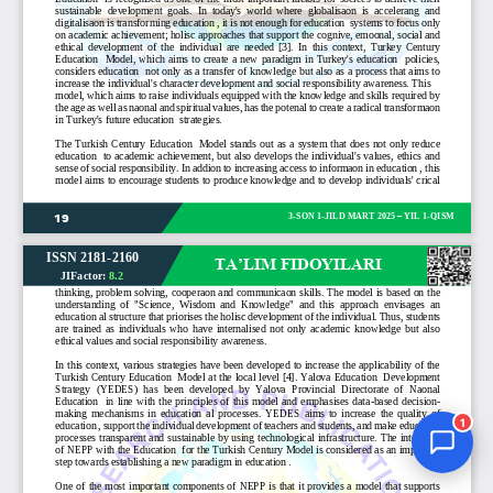
Jurnal Yordamchisi
Onlayn
1