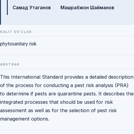
Самад Утаганов
Машрабжон Шайманов
KALIT SO‘ZLAR:
phytosanitary risk
ABSTRAK
This International Standard provides a detailed description
of the process for conducting a pest risk analysis (PRA)
to determine if pests are quarantine pests. It describes the
integrated processes that should be used for risk
assessment as well as for the selection of pest risk
management options.