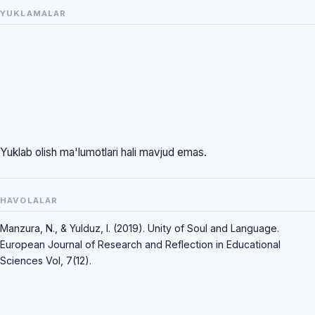
YUKLAMALAR
Yuklab olish ma'lumotlari hali mavjud emas.
HAVOLALAR
Manzura, N., & Yulduz, I. (2019). Unity of Soul and Language.
European Journal of Research and Reflection in Educational
Sciences Vol, 7(12).