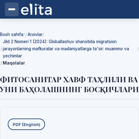
Bosh sahifa
Arxivlar
/
/
Jild 2 Nomeri 1 (2024): Globallashuv sharoitida migratsion
jarayonlarning mafkuralar va madaniyatlarga ta'sir: muammo va
/
yechimlar
Maqolalar
ФИТОСАНИТАР ХАВФ ТАҲЛИЛИ ВА
УНИ БАҲОЛАШНИНГ БОСҚИЧЛАРИ
Yuklab olishlar
PDF (English)