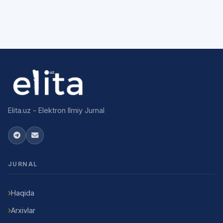
Elita.uz - Elektron Ilmiy Jurnal
JURNAL
Haqida
Arxivlar