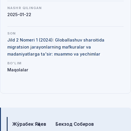
NASHR QILINGAN
2025-01-22
SON
Jild 2 Nomeri 1 (2024): Globallashuv sharoitida
migratsion jarayonlarning mafkuralar va
madaniyatlarga ta'sir: muammo va yechimlar
BO'LIM
Maqolalar
Mualliflar
Жўрабек Яҳёев
Бекзод Собиров