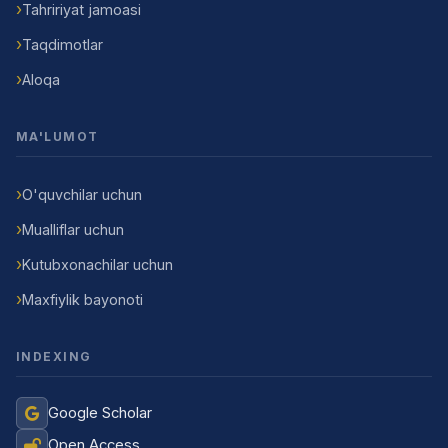
Tahririyat jamoasi
Taqdimotlar
Aloqa
MA'LUMOT
O'quvchilar uchun
Mualliflar uchun
Kutubxonachilar uchun
Maxfiylik bayonoti
INDEXING
Google Scholar
Open Access