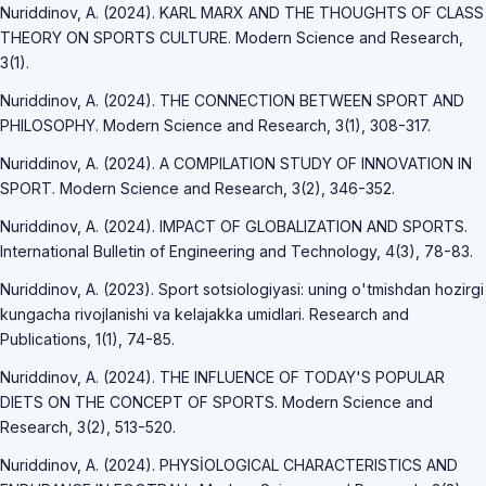
Nuriddinov, A. (2024). KARL MARX AND THE THOUGHTS OF CLASS
THEORY ON SPORTS CULTURE. Modern Science and Research,
3(1).
Nuriddinov, A. (2024). THE CONNECTION BETWEEN SPORT AND
PHILOSOPHY. Modern Science and Research, 3(1), 308-317.
Nuriddinov, A. (2024). A COMPILATION STUDY OF INNOVATION IN
SPORT. Modern Science and Research, 3(2), 346-352.
Nuriddinov, A. (2024). IMPACT OF GLOBALIZATION AND SPORTS.
International Bulletin of Engineering and Technology, 4(3), 78-83.
Nuriddinov, A. (2023). Sport sotsiologiyasi: uning o'tmishdan hozirgi
kungacha rivojlanishi va kelajakka umidlari. Research and
Publications, 1(1), 74-85.
Nuriddinov, A. (2024). THE INFLUENCE OF TODAY'S POPULAR
DIETS ON THE CONCEPT OF SPORTS. Modern Science and
Research, 3(2), 513-520.
Nuriddinov, A. (2024). PHYSİOLOGICAL CHARACTERISTICS AND