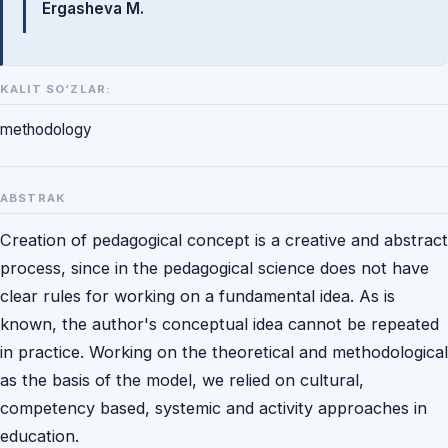
Ergasheva M.
KALIT SO‘ZLAR:
methodology
ABSTRAK
Creation of pedagogical concept is a creative and abstract
process, since in the pedagogical science does not have
clear rules for working on a fundamental idea. As is
known, the author's conceptual idea cannot be repeated
in practice. Working on the theoretical and methodological
as the basis of the model, we relied on cultural,
competency based, systemic and activity approaches in
education.