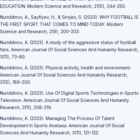
EDUCATION. Modern Science and Research, 2(10), 244-250.
Nuriddinov, A., Sayfiyev, H., & Sirojev, S. (2023). WHY FOOTBALL IS
THE FIRST SPORT THAT COMES TO MIND TODAY. Modern
Science and Research, 2(9), 200-203.
Nuriddinov, A. (2023). A study of the aggressive status of football
fans. American Journal Of Social Sciences And Humanity Research,
3(11), 73-80.
Nuriddinov, A. (2023). Physical activity, health and environment.
American Journal Of Social Sciences And Humanity Research,
3(12), 189-200.
Nuriddinov, A. (2023). Use Of Digital Sports Technologies in Sports
Television. American Journal Of Social Sciences And Humanity
Research, 3(11), 208-219.
Nuriddinov, A. (2023). Managing The Process Of Talent
Development In Sports Anatasia. American Journal Of Social
Sciences And Humanity Research, 3(11), 121-132.