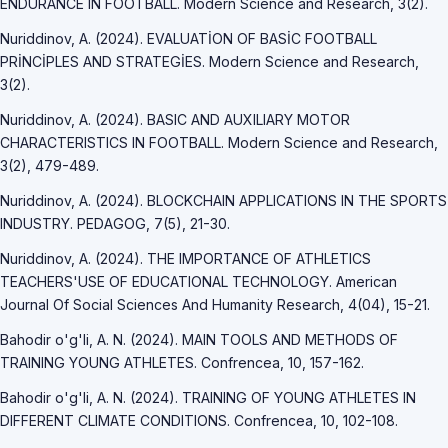
ENDURANCE IN FOOTBALL. Modern Science and Research, 3(2).
Nuriddinov, A. (2024). EVALUATİON OF BASİC FOOTBALL
PRİNCİPLES AND STRATEGİES. Modern Science and Research,
3(2).
Nuriddinov, A. (2024). BASIC AND AUXILIARY MOTOR
CHARACTERISTICS IN FOOTBALL. Modern Science and Research,
3(2), 479-489.
Nuriddinov, A. (2024). BLOCKCHAIN APPLICATIONS IN THE SPORTS
INDUSTRY. PEDAGOG, 7(5), 21-30.
Nuriddinov, A. (2024). THE IMPORTANCE OF ATHLETICS
TEACHERS'USE OF EDUCATIONAL TECHNOLOGY. American
Journal Of Social Sciences And Humanity Research, 4(04), 15-21.
Bahodir o'g'li, A. N. (2024). MAIN TOOLS AND METHODS OF
TRAINING YOUNG ATHLETES. Confrencea, 10, 157-162.
Bahodir o'g'li, A. N. (2024). TRAINING OF YOUNG ATHLETES IN
DIFFERENT CLIMATE CONDITIONS. Confrencea, 10, 102-108.