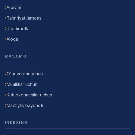
Arxivlar
Tahririyat jamoasi
Taqdimotlar
Aloqa
MA'LUMOT
O'quvchilar uchun
Mualliflar uchun
Kutubxonachilar uchun
Maxfiylik bayonoti
INDEXING