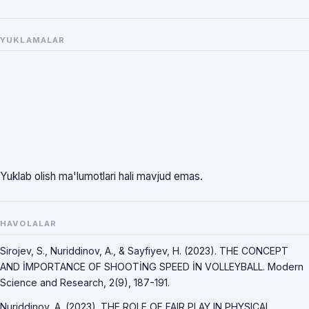
YUKLAMALAR
Yuklab olish ma'lumotlari hali mavjud emas.
HAVOLALAR
Sirojev, S., Nuriddinov, A., & Sayfiyev, H. (2023). THE CONCEPT
AND İMPORTANCE OF SHOOTİNG SPEED İN VOLLEYBALL. Modern
Science and Research, 2(9), 187-191.
Nuriddinov, A. (2023). THE ROLE OF FAIR PLAY IN PHYSICAL