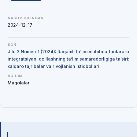
NASHR QILINGAN
2024-12-17
SON
Jild 3 Nomeri 1 (2024): Raqamli ta’lim muhitida fanlararo
integratsiyani qoʻllashning ta’lim samaradorligiga ta’siri:
xalqaro tajribalar va rivojlanish istiqbollari
BO'LIM
Maqolalar
Mualliflar