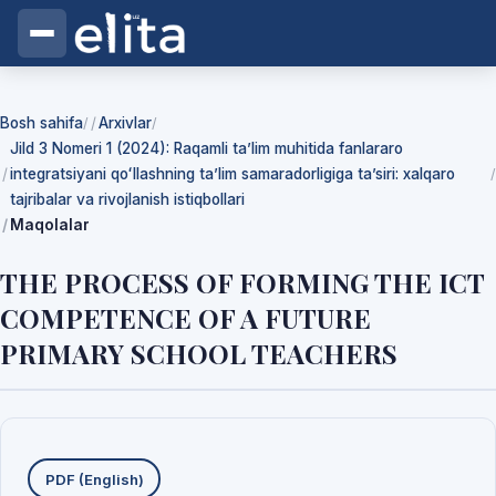
Bosh sahifa
Arxivlar
/
/
Jild 3 Nomeri 1 (2024): Raqamli ta’lim muhitida fanlararo
integratsiyani qoʻllashning ta’lim samaradorligiga ta’siri: xalqaro
/
tajribalar va rivojlanish istiqbollari
Maqolalar
THE PROCESS OF FORMING THE ICT
COMPETENCE OF A FUTURE
PRIMARY SCHOOL TEACHERS
Yuklab olishlar
PDF (English)