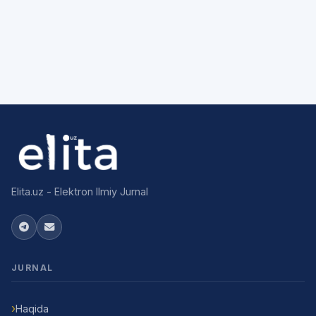
Elita.uz - Elektron Ilmiy Jurnal
JURNAL
Haqida