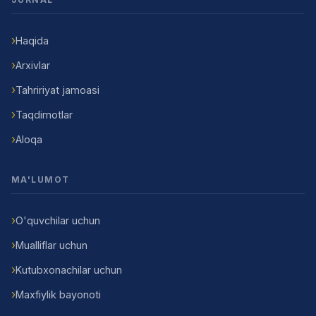
Haqida
Arxivlar
Tahririyat jamoasi
Taqdimotlar
Aloqa
MA'LUMOT
O'quvchilar uchun
Mualliflar uchun
Kutubxonachilar uchun
Maxfiylik bayonoti