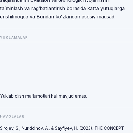
saqlashda innovatsion va texnologik rivojlanishni
ta’minlash va rag‘batlantirish borasida katta yutuqlarga
erishilmoqda va Bundan koʻzlangan asosiy maqsad:
YUKLAMALAR
Yuklab olish ma'lumotlari hali mavjud emas.
HAVOLALAR
Sirojev, S., Nuriddinov, A., & Sayfiyev, H. (2023). THE CONCEPT