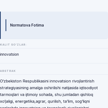
Mualliflar
Normatova Fotima
KALIT SO‘ZLAR:
innovatsion
ABSTRAK
O‘zbekiston Respublikasini innovatsion rivojlantirish
strategiyasining amalga oshirilishi natijasida iqtisodiyot
tarmoqlari va ijtimoiy sohada, shu jumladan qishloq
xo‘jaligi, energetika,agrar, qurilish, ta’lim, sog‘liqni