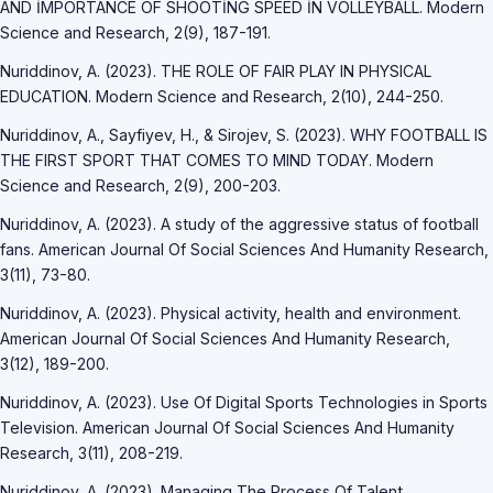
AND İMPORTANCE OF SHOOTİNG SPEED İN VOLLEYBALL. Modern
Science and Research, 2(9), 187-191.
Nuriddinov, A. (2023). THE ROLE OF FAIR PLAY IN PHYSICAL
EDUCATION. Modern Science and Research, 2(10), 244-250.
Nuriddinov, A., Sayfiyev, H., & Sirojev, S. (2023). WHY FOOTBALL IS
THE FIRST SPORT THAT COMES TO MIND TODAY. Modern
Science and Research, 2(9), 200-203.
Nuriddinov, A. (2023). A study of the aggressive status of football
fans. American Journal Of Social Sciences And Humanity Research,
3(11), 73-80.
Nuriddinov, A. (2023). Physical activity, health and environment.
American Journal Of Social Sciences And Humanity Research,
3(12), 189-200.
Nuriddinov, A. (2023). Use Of Digital Sports Technologies in Sports
Television. American Journal Of Social Sciences And Humanity
Research, 3(11), 208-219.
Nuriddinov, A. (2023). Managing The Process Of Talent