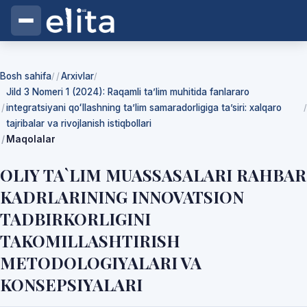
Bosh sahifa
Arxivlar
/
/
Jild 3 Nomeri 1 (2024): Raqamli ta’lim muhitida fanlararo
integratsiyani qoʻllashning ta’lim samaradorligiga ta’siri: xalqaro
/
tajribalar va rivojlanish istiqbollari
Maqolalar
OLIY TA`LIM MUASSASALARI RAHBAR
KADRLARINING INNOVATSION
TADBIRKORLIGINI
TAKOMILLASHTIRISH
METODOLOGIYALARI VA
KONSEPSIYALARI