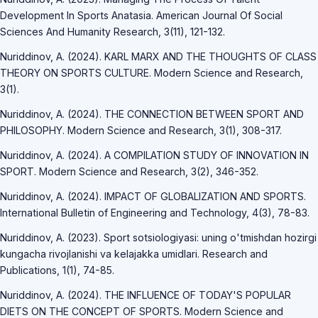
Development In Sports Anatasia. American Journal Of Social
Sciences And Humanity Research, 3(11), 121-132.
Nuriddinov, A. (2024). KARL MARX AND THE THOUGHTS OF CLASS
THEORY ON SPORTS CULTURE. Modern Science and Research,
3(1).
Nuriddinov, A. (2024). THE CONNECTION BETWEEN SPORT AND
PHILOSOPHY. Modern Science and Research, 3(1), 308-317.
Nuriddinov, A. (2024). A COMPILATION STUDY OF INNOVATION IN
SPORT. Modern Science and Research, 3(2), 346-352.
Nuriddinov, A. (2024). IMPACT OF GLOBALIZATION AND SPORTS.
International Bulletin of Engineering and Technology, 4(3), 78-83.
Nuriddinov, A. (2023). Sport sotsiologiyasi: uning o'tmishdan hozirgi
kungacha rivojlanishi va kelajakka umidlari. Research and
Publications, 1(1), 74-85.
Nuriddinov, A. (2024). THE INFLUENCE OF TODAY'S POPULAR
DIETS ON THE CONCEPT OF SPORTS. Modern Science and