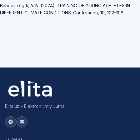
Bahodir o'g'li, A. N. (2024). TRAINING OF YOUNG ATHLETES IN
DIFFERENT CLIMATE CONDITIONS. Confrencea, 10, 102-108.
Elita.uz - Elektron Ilmiy Jurnal
JURNAL