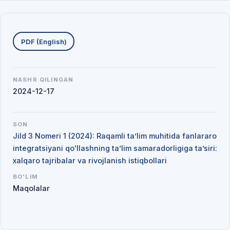
Yuklab olishlar
PDF (English)
NASHR QILINGAN
2024-12-17
SON
Jild 3 Nomeri 1 (2024): Raqamli ta’lim muhitida fanlararo
integratsiyani qoʻllashning ta’lim samaradorligiga ta’siri:
xalqaro tajribalar va rivojlanish istiqbollari
BO'LIM
Maqolalar