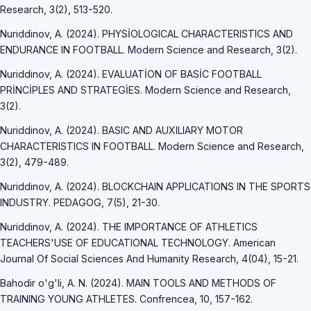
Research, 3(2), 513-520.
Nuriddinov, A. (2024). PHYSİOLOGICAL CHARACTERISTICS AND
ENDURANCE IN FOOTBALL. Modern Science and Research, 3(2).
Nuriddinov, A. (2024). EVALUATİON OF BASİC FOOTBALL
PRİNCİPLES AND STRATEGİES. Modern Science and Research,
3(2).
Nuriddinov, A. (2024). BASIC AND AUXILIARY MOTOR
CHARACTERISTICS IN FOOTBALL. Modern Science and Research,
3(2), 479-489.
Nuriddinov, A. (2024). BLOCKCHAIN APPLICATIONS IN THE SPORTS
INDUSTRY. PEDAGOG, 7(5), 21-30.
Nuriddinov, A. (2024). THE IMPORTANCE OF ATHLETICS
TEACHERS'USE OF EDUCATIONAL TECHNOLOGY. American
Journal Of Social Sciences And Humanity Research, 4(04), 15-21.
Bahodir o'g'li, A. N. (2024). MAIN TOOLS AND METHODS OF
TRAINING YOUNG ATHLETES. Confrencea, 10, 157-162.