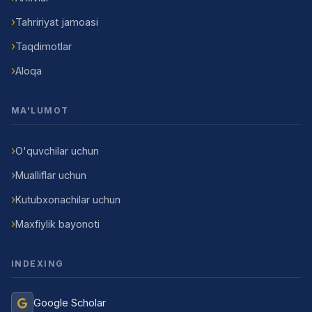
Tahririyat jamoasi
Taqdimotlar
Aloqa
MA'LUMOT
O'quvchilar uchun
Mualliflar uchun
Kutubxonachilar uchun
Maxfiylik bayonoti
INDEXING
Google Scholar