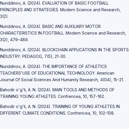
Nuriddinov, A. (2024). EVALUATİON OF BASİC FOOTBALL
PRİNCİPLES AND STRATEGİES. Modern Science and Research,
3(2).
Nuriddinov, A. (2024). BASIC AND AUXILIARY MOTOR
CHARACTERISTICS IN FOOTBALL. Modern Science and Research,
3(2), 479-489.
Nuriddinov, A. (2024). BLOCKCHAIN APPLICATIONS IN THE SPORTS
INDUSTRY. PEDAGOG, 7(5), 21-30.
Nuriddinov, A. (2024). THE IMPORTANCE OF ATHLETICS
TEACHERS'USE OF EDUCATIONAL TECHNOLOGY. American
Journal Of Social Sciences And Humanity Research, 4(04), 15-21.
Bahodir o'g'li, A. N. (2024). MAIN TOOLS AND METHODS OF
TRAINING YOUNG ATHLETES. Confrencea, 10, 157-162.
Bahodir o'g'li, A. N. (2024). TRAINING OF YOUNG ATHLETES IN
DIFFERENT CLIMATE CONDITIONS. Confrencea, 10, 102-108.