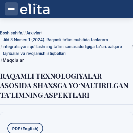
Bosh sahifa
Arxivlar
/
/
Jild 3 Nomeri 1 (2024): Raqamli ta’lim muhitida fanlararo
integratsiyani qoʻllashning ta’lim samaradorligiga ta’siri: xalqaro
/
tajribalar va rivojlanish istiqbollari
Maqolalar
RAQAMLI TEXNOLOGIYALAR
ASOSIDA SHAXSGA YO‘NALTIRILGAN
TA’LIMNING ASPEKTLARI
Yuklab olishlar
PDF (English)