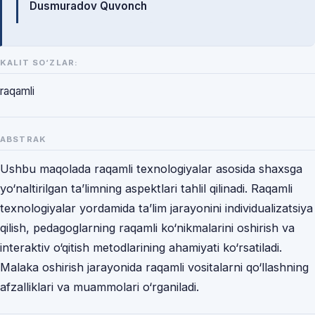
Dusmuradov Quvonch
KALIT SO‘ZLAR:
raqamli
ABSTRAK
Ushbu maqolada raqamli texnologiyalar asosida shaxsga
yo‘naltirilgan ta’limning aspektlari tahlil qilinadi. Raqamli
texnologiyalar yordamida ta’lim jarayonini individualizatsiya
qilish, pedagoglarning raqamli ko‘nikmalarini oshirish va
interaktiv o‘qitish metodlarining ahamiyati ko‘rsatiladi.
Malaka oshirish jarayonida raqamli vositalarni qo‘llashning
afzalliklari va muammolari o‘rganiladi.