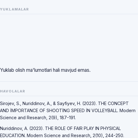
YUKLAMALAR
Yuklab olish ma'lumotlari hali mavjud emas.
HAVOLALAR
Sirojev, S., Nuriddinov, A., & Sayfiyev, H. (2023). THE CONCEPT
AND İMPORTANCE OF SHOOTİNG SPEED İN VOLLEYBALL. Modern
Science and Research, 2(9), 187-191.
Nuriddinov, A. (2023). THE ROLE OF FAIR PLAY IN PHYSICAL
EDUCATION. Modern Science and Research, 2(10), 244-250.