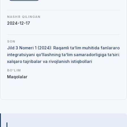
NASHR QILINGAN
2024-12-17
SON
Jild 3 Nomeri 1 (2024): Raqamli ta’lim muhitida fanlararo
integratsiyani qoʻllashning ta’lim samaradorligiga ta’siri:
xalqaro tajribalar va rivojlanish istiqbollari
BO'LIM
Maqolalar
Mualliflar