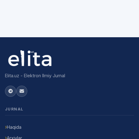
Elita.uz - Elektron Ilmiy Jurnal
JURNAL
Haqida
Arxivlar