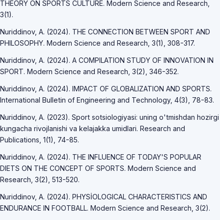
THEORY ON SPORTS CULTURE. Modern Science and Research,
3(1).
Nuriddinov, A. (2024). THE CONNECTION BETWEEN SPORT AND
PHILOSOPHY. Modern Science and Research, 3(1), 308-317.
Nuriddinov, A. (2024). A COMPILATION STUDY OF INNOVATION IN
SPORT. Modern Science and Research, 3(2), 346-352.
Nuriddinov, A. (2024). IMPACT OF GLOBALIZATION AND SPORTS.
International Bulletin of Engineering and Technology, 4(3), 78-83.
Nuriddinov, A. (2023). Sport sotsiologiyasi: uning o'tmishdan hozirgi
kungacha rivojlanishi va kelajakka umidlari. Research and
Publications, 1(1), 74-85.
Nuriddinov, A. (2024). THE INFLUENCE OF TODAY'S POPULAR
DIETS ON THE CONCEPT OF SPORTS. Modern Science and
Research, 3(2), 513-520.
Nuriddinov, A. (2024). PHYSİOLOGICAL CHARACTERISTICS AND
ENDURANCE IN FOOTBALL. Modern Science and Research, 3(2).