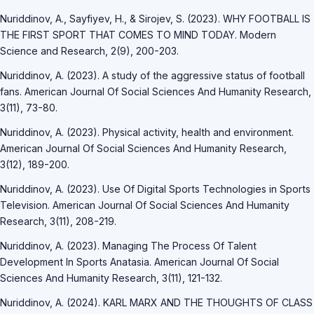
Nuriddinov, A., Sayfiyev, H., & Sirojev, S. (2023). WHY FOOTBALL IS
THE FIRST SPORT THAT COMES TO MIND TODAY. Modern
Science and Research, 2(9), 200-203.
Nuriddinov, A. (2023). A study of the aggressive status of football
fans. American Journal Of Social Sciences And Humanity Research,
3(11), 73-80.
Nuriddinov, A. (2023). Physical activity, health and environment.
American Journal Of Social Sciences And Humanity Research,
3(12), 189-200.
Nuriddinov, A. (2023). Use Of Digital Sports Technologies in Sports
Television. American Journal Of Social Sciences And Humanity
Research, 3(11), 208-219.
Nuriddinov, A. (2023). Managing The Process Of Talent
Development In Sports Anatasia. American Journal Of Social
Sciences And Humanity Research, 3(11), 121-132.
Nuriddinov, A. (2024). KARL MARX AND THE THOUGHTS OF CLASS