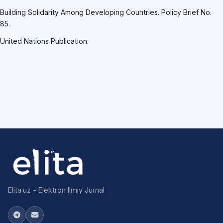
Building Solidarity Among Developing Countries. Policy Brief No.
85.
United Nations Publication.
Elita.uz - Elektron Ilmiy Jurnal