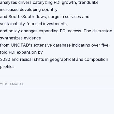
analyzes drivers catalyzing FDI growth, trends like
increased developing country
and South-South flows, surge in services and
sustainability-focused investments,
and policy changes expanding FDI access. The discussion
synthesizes evidence
from UNCTAD's extensive database indicating over five-
fold FDI expansion by
2020 and radical shifts in geographical and composition
profiles.
YUKLAMALAR