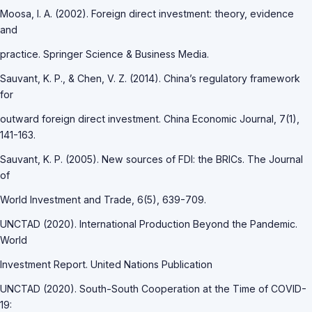
Moosa, I. A. (2002). Foreign direct investment: theory, evidence
and
practice. Springer Science & Business Media.
Sauvant, K. P., & Chen, V. Z. (2014). China’s regulatory framework
for
outward foreign direct investment. China Economic Journal, 7(1),
141-163.
Sauvant, K. P. (2005). New sources of FDI: the BRICs. The Journal
of
World Investment and Trade, 6(5), 639-709.
UNCTAD (2020). International Production Beyond the Pandemic.
World
Investment Report. United Nations Publication
UNCTAD (2020). South-South Cooperation at the Time of COVID-
19: