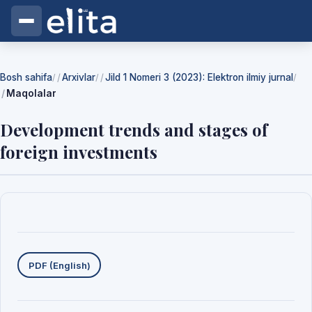
Bosh sahifa
Arxivlar
Jild 1 Nomeri 3 (2023): Elektron ilmiy jurnal
/
/
/
Maqolalar
Development trends and stages of
foreign investments
Yuklab olishlar
PDF (English)