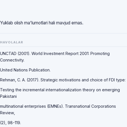
Yuklab olish ma'lumotlari hali mavjud emas.
HAVOLALAR
UNCTAD (2001). World Investment Report 2001: Promoting
Connectivity.
United Nations Publication.
Rehman, C. A. (2017). Strategic motivations and choice of FDI type:
Testing the incremental internationalization theory on emerging
Pakistani
multinational enterprises (EMNEs). Transnational Corporations
Review,
(2), 98-119.