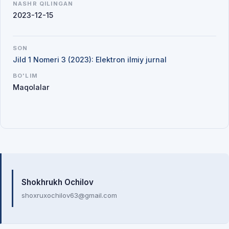
NASHR QILINGAN
2023-12-15
SON
Jild 1 Nomeri 3 (2023): Elektron ilmiy jurnal
BO'LIM
Maqolalar
Mualliflar
Shokhrukh Ochilov
shoxruxochilov63@gmail.com