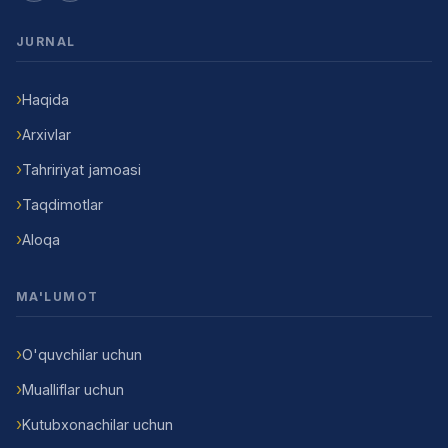
JURNAL
Haqida
Arxivlar
Tahririyat jamoasi
Taqdimotlar
Aloqa
MA'LUMOT
O'quvchilar uchun
Mualliflar uchun
Kutubxonachilar uchun