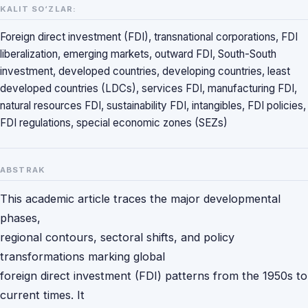
KALIT SO‘ZLAR:
Foreign direct investment (FDI), transnational corporations, FDI
liberalization, emerging markets, outward FDI, South-South
investment, developed countries, developing countries, least
developed countries (LDCs), services FDI, manufacturing FDI,
natural resources FDI, sustainability FDI, intangibles, FDI policies,
FDI regulations, special economic zones (SEZs)
ABSTRAK
This academic article traces the major developmental
phases,
regional contours, sectoral shifts, and policy
transformations marking global
foreign direct investment (FDI) patterns from the 1950s to
current times. It