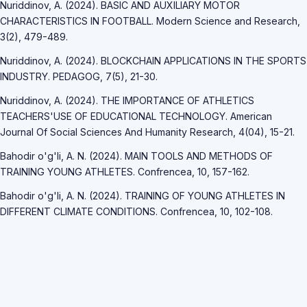
Nuriddinov, A. (2024). BASIC AND AUXILIARY MOTOR
CHARACTERISTICS IN FOOTBALL. Modern Science and Research,
3(2), 479-489.
Nuriddinov, A. (2024). BLOCKCHAIN APPLICATIONS IN THE SPORTS
INDUSTRY. PEDAGOG, 7(5), 21-30.
Nuriddinov, A. (2024). THE IMPORTANCE OF ATHLETICS
TEACHERS'USE OF EDUCATIONAL TECHNOLOGY. American
Journal Of Social Sciences And Humanity Research, 4(04), 15-21.
Bahodir o'g'li, A. N. (2024). MAIN TOOLS AND METHODS OF
TRAINING YOUNG ATHLETES. Confrencea, 10, 157-162.
Bahodir o'g'li, A. N. (2024). TRAINING OF YOUNG ATHLETES IN
DIFFERENT CLIMATE CONDITIONS. Confrencea, 10, 102-108.