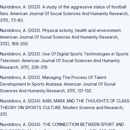
Nuriddinov, A. (2023). A study of the aggressive status of football
fans. American Journal Of Social Sciences And Humanity Research,
3(11), 73-80.
Nuriddinov, A. (2023). Physical activity, health and environment.
American Journal Of Social Sciences And Humanity Research,
3(12), 189-200.
Nuriddinov, A. (2023). Use Of Digital Sports Technologies in Sports
Television. American Journal Of Social Sciences And Humanity
Research, 3(11), 208-219.
Nuriddinov, A. (2023). Managing The Process Of Talent
Development In Sports Anatasia. American Journal Of Social
Sciences And Humanity Research, 3(11), 121-132.
Nuriddinov, A. (2024). KARL MARX AND THE THOUGHTS OF CLASS
THEORY ON SPORTS CULTURE. Modern Science and Research,
3(1).
Nuriddinov, A. (2024). THE CONNECTION BETWEEN SPORT AND