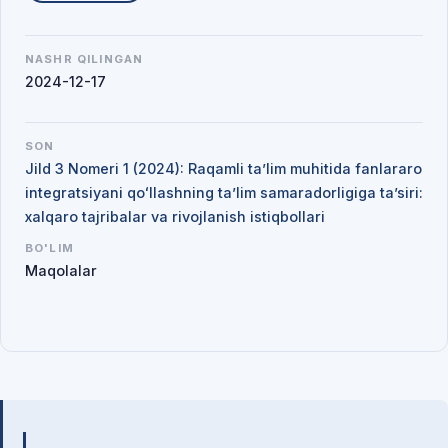
NASHR QILINGAN
2024-12-17
SON
Jild 3 Nomeri 1 (2024): Raqamli ta’lim muhitida fanlararo
integratsiyani qoʻllashning ta’lim samaradorligiga ta’siri:
xalqaro tajribalar va rivojlanish istiqbollari
BO'LIM
Maqolalar
Mualliflar