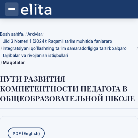
Bosh sahifa
Arxivlar
/
/
Jild 3 Nomeri 1 (2024): Raqamli ta’lim muhitida fanlararo
integratsiyani qoʻllashning ta’lim samaradorligiga ta’siri: xalqaro
/
tajribalar va rivojlanish istiqbollari
Maqolalar
ПУТИ РАЗВИТИЯ
КОМПЕТЕНТНОСТИ ПЕДАГОГА В
ОБЩЕОБРАЗОВАТЕЛЬНОЙ ШКОЛЕ
Yuklab olishlar
PDF (English)