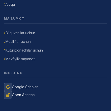
Aloqa
MA'LUMOT
O'quvchilar uchun
Mualliflar uchun
Kutubxonachilar uchun
Maxfiylik bayonoti
INDEXING
Google Scholar
Open Access
Jurnal Yordamchisi
Onlayn