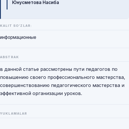
Юнусметова Насиба
KALIT SO‘ZLAR:
информационные
ABSTRAK
в данной статье рассмотрены пути педагогов по
повышению своего профессионального мастерства,
совершенствованию педагогического мастерства и
эффективной организации уроков.
YUKLAMALAR