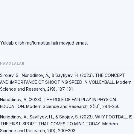
Yuklab olish ma'lumotlari hali mavjud emas.
HAVOLALAR
Sirojev, S., Nuriddinov, A., & Sayfiyev, H. (2023). THE CONCEPT
AND İMPORTANCE OF SHOOTİNG SPEED İN VOLLEYBALL. Modern
Science and Research, 2(9), 187-191.
Nuriddinov, A. (2023). THE ROLE OF FAIR PLAY IN PHYSICAL
EDUCATION. Modern Science and Research, 2(10), 244-250.
Nuriddinov, A., Sayfiyev, H., & Sirojev, S. (2023). WHY FOOTBALL IS
THE FIRST SPORT THAT COMES TO MIND TODAY. Modern
Science and Research, 2(9), 200-203.