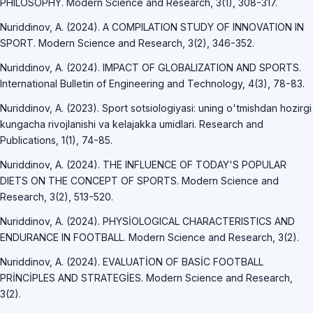
PHILOSOPHY. Modern Science and Research, 3(1), 308-317.
Nuriddinov, A. (2024). A COMPILATION STUDY OF INNOVATION IN
SPORT. Modern Science and Research, 3(2), 346-352.
Nuriddinov, A. (2024). IMPACT OF GLOBALIZATION AND SPORTS.
International Bulletin of Engineering and Technology, 4(3), 78-83.
Nuriddinov, A. (2023). Sport sotsiologiyasi: uning o'tmishdan hozirgi
kungacha rivojlanishi va kelajakka umidlari. Research and
Publications, 1(1), 74-85.
Nuriddinov, A. (2024). THE INFLUENCE OF TODAY'S POPULAR
DIETS ON THE CONCEPT OF SPORTS. Modern Science and
Research, 3(2), 513-520.
Nuriddinov, A. (2024). PHYSİOLOGICAL CHARACTERISTICS AND
ENDURANCE IN FOOTBALL. Modern Science and Research, 3(2).
Nuriddinov, A. (2024). EVALUATİON OF BASİC FOOTBALL
PRİNCİPLES AND STRATEGİES. Modern Science and Research,
3(2).