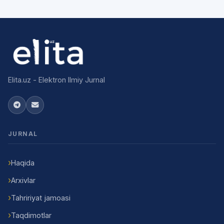
Elita.uz - Elektron Ilmiy Jurnal
JURNAL
Haqida
Arxivlar
Tahririyat jamoasi
Taqdimotlar