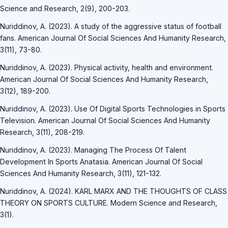
Science and Research, 2(9), 200-203.
Nuriddinov, A. (2023). A study of the aggressive status of football
fans. American Journal Of Social Sciences And Humanity Research,
3(11), 73-80.
Nuriddinov, A. (2023). Physical activity, health and environment.
American Journal Of Social Sciences And Humanity Research,
3(12), 189-200.
Nuriddinov, A. (2023). Use Of Digital Sports Technologies in Sports
Television. American Journal Of Social Sciences And Humanity
Research, 3(11), 208-219.
Nuriddinov, A. (2023). Managing The Process Of Talent
Development In Sports Anatasia. American Journal Of Social
Sciences And Humanity Research, 3(11), 121-132.
Nuriddinov, A. (2024). KARL MARX AND THE THOUGHTS OF CLASS
THEORY ON SPORTS CULTURE. Modern Science and Research,
3(1).