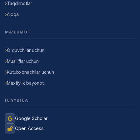
Taqdimotlar
Aloqa
MA'LUMOT
O'quvchilar uchun
Mualliflar uchun
Kutubxonachilar uchun
Maxfiylik bayonoti
INDEXING
Google Scholar
Open Access
Jurnal Yordamchisi