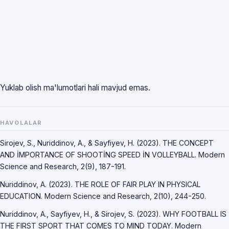
Yuklab olish ma'lumotlari hali mavjud emas.
HAVOLALAR
Sirojev, S., Nuriddinov, A., & Sayfiyev, H. (2023). THE CONCEPT
AND İMPORTANCE OF SHOOTİNG SPEED İN VOLLEYBALL. Modern
Science and Research, 2(9), 187-191.
Nuriddinov, A. (2023). THE ROLE OF FAIR PLAY IN PHYSICAL
EDUCATION. Modern Science and Research, 2(10), 244-250.
Nuriddinov, A., Sayfiyev, H., & Sirojev, S. (2023). WHY FOOTBALL IS
THE FIRST SPORT THAT COMES TO MIND TODAY. Modern