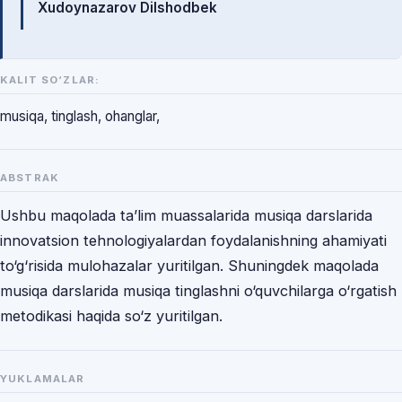
Xudoynazarov Dilshodbek
KALIT SO‘ZLAR:
musiqa, tinglash, ohanglar,
ABSTRAK
Ushbu maqolada ta’lim muassalarida musiqa darslarida
innovatsion tehnologiyalardan foydalanishning ahamiyati
to‘g‘risida mulohazalar yuritilgan. Shuningdek maqolada
musiqa darslarida musiqa tinglashni o‘quvchilarga o‘rgatish
metodikasi haqida so‘z yuritilgan.
YUKLAMALAR