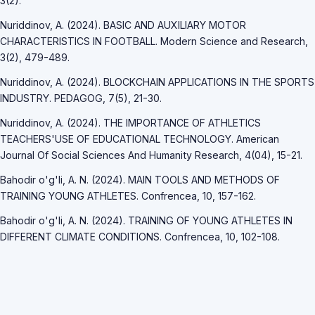
3(2).
Nuriddinov, A. (2024). BASIC AND AUXILIARY MOTOR
CHARACTERISTICS IN FOOTBALL. Modern Science and Research,
3(2), 479-489.
Nuriddinov, A. (2024). BLOCKCHAIN APPLICATIONS IN THE SPORTS
INDUSTRY. PEDAGOG, 7(5), 21-30.
Nuriddinov, A. (2024). THE IMPORTANCE OF ATHLETICS
TEACHERS'USE OF EDUCATIONAL TECHNOLOGY. American
Journal Of Social Sciences And Humanity Research, 4(04), 15-21.
Bahodir o'g'li, A. N. (2024). MAIN TOOLS AND METHODS OF
TRAINING YOUNG ATHLETES. Confrencea, 10, 157-162.
Bahodir o'g'li, A. N. (2024). TRAINING OF YOUNG ATHLETES IN
DIFFERENT CLIMATE CONDITIONS. Confrencea, 10, 102-108.