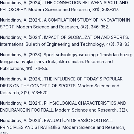
Nuriddinov, A. (2024). THE CONNECTION BETWEEN SPORT AND
PHILOSOPHY. Modern Science and Research, 3(1), 308-317.
Nuriddinov, A. (2024). A COMPILATION STUDY OF INNOVATION IN
SPORT. Modern Science and Research, 3(2), 346-352.
Nuriddinov, A. (2024). IMPACT OF GLOBALIZATION AND SPORTS.
International Bulletin of Engineering and Technology, 4(3), 78-83.
Nuriddinov, A. (2023). Sport sotsiologiyasi: uning o'tmishdan hozirgi
kungacha rivojlanishi va kelajakka umidlari. Research and
Publications, 1(1), 74-85.
Nuriddinov, A. (2024). THE INFLUENCE OF TODAY'S POPULAR
DIETS ON THE CONCEPT OF SPORTS. Modern Science and
Research, 3(2), 513-520.
Nuriddinov, A. (2024). PHYSİOLOGICAL CHARACTERISTICS AND
ENDURANCE IN FOOTBALL. Modern Science and Research, 3(2).
Nuriddinov, A. (2024). EVALUATİON OF BASİC FOOTBALL
PRİNCİPLES AND STRATEGİES. Modern Science and Research,