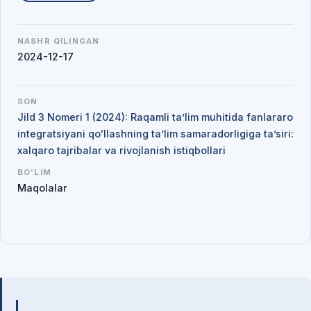
NASHR QILINGAN
2024-12-17
SON
Jild 3 Nomeri 1 (2024): Raqamli ta’lim muhitida fanlararo
integratsiyani qoʻllashning ta’lim samaradorligiga ta’siri:
xalqaro tajribalar va rivojlanish istiqbollari
BO'LIM
Maqolalar
Mualliflar