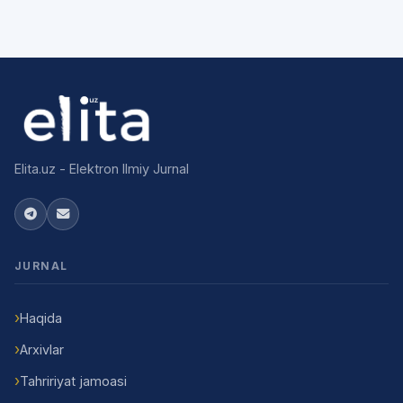
Elita.uz - Elektron Ilmiy Jurnal
JURNAL
Haqida
Arxivlar
Tahririyat jamoasi