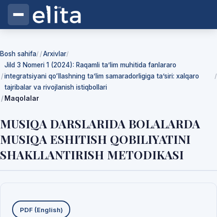
Bosh sahifa
Arxivlar
/
/
Jild 3 Nomeri 1 (2024): Raqamli ta’lim muhitida fanlararo
integratsiyani qoʻllashning ta’lim samaradorligiga ta’siri: xalqaro
/
tajribalar va rivojlanish istiqbollari
Maqolalar
MUSIQA DARSLARIDA BOLALARDA
MUSIQA ESHITISH QOBILIYATINI
SHAKLLANTIRISH METODIKASI
Yuklab olishlar
PDF (English)