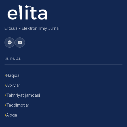
Elita.uz - Elektron Ilmiy Jurnal
JURNAL
Haqida
Arxivlar
Tahririyat jamoasi
Taqdimotlar
Aloqa