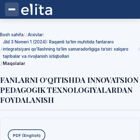
Bosh sahifa
Arxivlar
/
/
Jild 3 Nomeri 1 (2024): Raqamli ta’lim muhitida fanlararo
integratsiyani qoʻllashning ta’lim samaradorligiga ta’siri: xalqaro
/
tajribalar va rivojlanish istiqbollari
Maqolalar
FANLARNI O‘QITISHDA INNOVATSION
PEDAGOGIK TEXNOLOGIYALARDAN
FOYDALANISH
Yuklab olishlar
PDF (English)