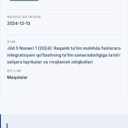
NASHR QILINGAN
2024-12-13
SON
Jild 3 Nomeri 1 (2024): Raqamli ta’lim muhitida fanlararo
integratsiyani qoʻllashning ta’lim samaradorligiga ta’siri:
xalqaro tajribalar va rivojlanish istiqbollari
BO'LIM
Maqolalar
Mualliflar