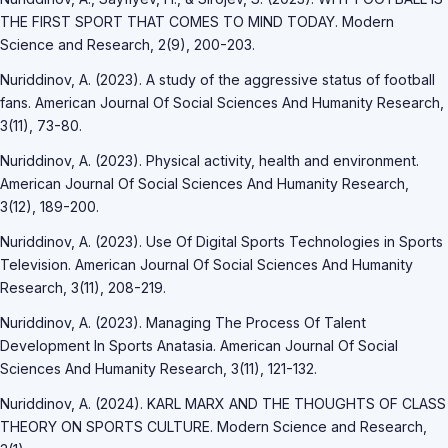
THE FIRST SPORT THAT COMES TO MIND TODAY. Modern
Science and Research, 2(9), 200-203.
Nuriddinov, A. (2023). A study of the aggressive status of football
fans. American Journal Of Social Sciences And Humanity Research,
3(11), 73-80.
Nuriddinov, A. (2023). Physical activity, health and environment.
American Journal Of Social Sciences And Humanity Research,
3(12), 189-200.
Nuriddinov, A. (2023). Use Of Digital Sports Technologies in Sports
Television. American Journal Of Social Sciences And Humanity
Research, 3(11), 208-219.
Nuriddinov, A. (2023). Managing The Process Of Talent
Development In Sports Anatasia. American Journal Of Social
Sciences And Humanity Research, 3(11), 121-132.
Nuriddinov, A. (2024). KARL MARX AND THE THOUGHTS OF CLASS
THEORY ON SPORTS CULTURE. Modern Science and Research,