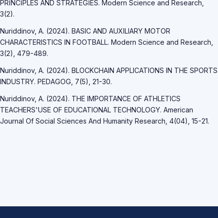
PRİNCİPLES AND STRATEGİES. Modern Science and Research,
3(2).
Nuriddinov, A. (2024). BASIC AND AUXILIARY MOTOR
CHARACTERISTICS IN FOOTBALL. Modern Science and Research,
3(2), 479-489.
Nuriddinov, A. (2024). BLOCKCHAIN APPLICATIONS IN THE SPORTS
INDUSTRY. PEDAGOG, 7(5), 21-30.
Nuriddinov, A. (2024). THE IMPORTANCE OF ATHLETICS
TEACHERS'USE OF EDUCATIONAL TECHNOLOGY. American
Journal Of Social Sciences And Humanity Research, 4(04), 15-21.