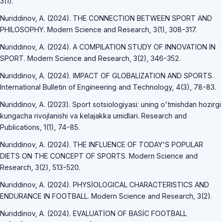
3(1).
Nuriddinov, A. (2024). THE CONNECTION BETWEEN SPORT AND
PHILOSOPHY. Modern Science and Research, 3(1), 308-317.
Nuriddinov, A. (2024). A COMPILATION STUDY OF INNOVATION IN
SPORT. Modern Science and Research, 3(2), 346-352.
Nuriddinov, A. (2024). IMPACT OF GLOBALIZATION AND SPORTS.
International Bulletin of Engineering and Technology, 4(3), 78-83.
Nuriddinov, A. (2023). Sport sotsiologiyasi: uning o'tmishdan hozirgi
kungacha rivojlanishi va kelajakka umidlari. Research and
Publications, 1(1), 74-85.
Nuriddinov, A. (2024). THE INFLUENCE OF TODAY'S POPULAR
DIETS ON THE CONCEPT OF SPORTS. Modern Science and
Research, 3(2), 513-520.
Nuriddinov, A. (2024). PHYSİOLOGICAL CHARACTERISTICS AND
ENDURANCE IN FOOTBALL. Modern Science and Research, 3(2).
Nuriddinov, A. (2024). EVALUATİON OF BASİC FOOTBALL