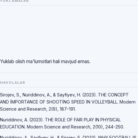
YUKLAMALAR
Yuklab olish ma'lumotlari hali mavjud emas.
HAVOLALAR
Sirojev, S., Nuriddinov, A., & Sayfiyev, H. (2023). THE CONCEPT
AND İMPORTANCE OF SHOOTİNG SPEED İN VOLLEYBALL. Modern
Science and Research, 2(9), 187-191.
Nuriddinov, A. (2023). THE ROLE OF FAIR PLAY IN PHYSICAL
EDUCATION. Modern Science and Research, 2(10), 244-250.
Nuriddinov, A., Sayfiyev, H., & Sirojev, S. (2023). WHY FOOTBALL IS