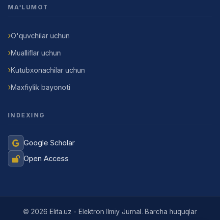
MA'LUMOT
O'quvchilar uchun
Mualliflar uchun
Kutubxonachilar uchun
Maxfiylik bayonoti
INDEXING
Google Scholar
Open Access
Jurnal Yordamchisi
Onlayn
© 2026 Elita.uz - Elektron Ilmiy Jurnal. Barcha huquqlar