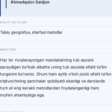
Ahmadqulov Saidjon
KALIT SO‘ZLAR:
Tabiiy geografiya, interfaol metodlar
ABSTRAK
Har bir rivojlanayotgan mamlakatning tub asosini
qaraydigan bo‘lsak albatta uning tub asosida sifatli ta’lim
turganini ko‘ramiz. Shuni ham aytib o‘tish joizki sifatli ta’lim
o‘qituvchining qanchalar qobiliyatli ekanligi va darslarda
turli xil eng kerakli metodlardan foydalanganligi ham
muhim ahamiyatga ega.