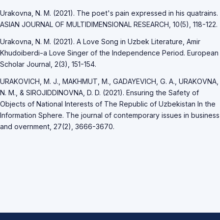
Urakovna, N. M. (2021). The poet's pain expressed in his quatrains.
ASIAN JOURNAL OF MULTIDIMENSIONAL RESEARCH, 10(5), 118-122.
Urakovna, N. M. (2021). A Love Song in Uzbek Literature, Amir
Khudoiberdi-a Love Singer of the Independence Period. European
Scholar Journal, 2(3), 151-154.
URAKOVICH, M. J., MAKHMUT, M., GADAYEVICH, G. A., URAKOVNA,
N. M., & SIROJIDDINOVNA, D. D. (2021). Ensuring the Safety of
Objects of National Interests of The Republic of Uzbekistan In the
Information Sphere. The journal of contemporary issues in business
and overnment, 27(2), 3666-3670.