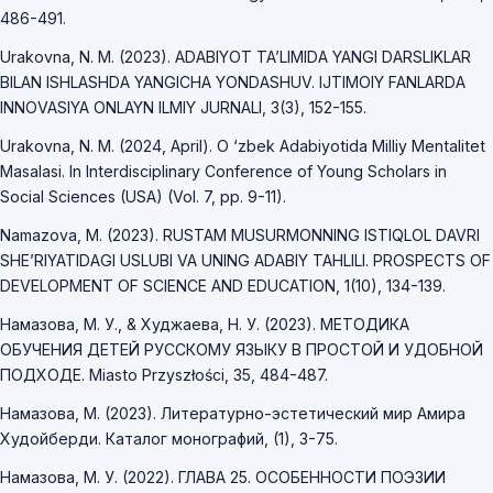
486-491.
Urakovna, N. M. (2023). ADABIYOT TAʼLIMIDA YANGI DARSLIKLAR
BILAN ISHLASHDA YANGICHA YONDASHUV. IJTIMOIY FANLARDA
INNOVASIYA ONLAYN ILMIY JURNALI, 3(3), 152-155.
Urakovna, N. M. (2024, April). O ‘zbek Adabiyotida Milliy Mentalitet
Masalasi. In Interdisciplinary Conference of Young Scholars in
Social Sciences (USA) (Vol. 7, pp. 9-11).
Namazova, M. (2023). RUSTAM MUSURMONNING ISTIQLOL DAVRI
SHE’RIYATIDAGI USLUBI VA UNING ADABIY TAHLILI. PROSPECTS OF
DEVELOPMENT OF SCIENCE AND EDUCATION, 1(10), 134-139.
Намазова, М. У., & Худжаева, Н. У. (2023). МЕТОДИКА
ОБУЧЕНИЯ ДЕТЕЙ РУССКОМУ ЯЗЫКУ В ПРОСТОЙ И УДОБНОЙ
ПОДХОДЕ. Miasto Przyszłości, 35, 484-487.
Намазова, М. (2023). Литературно-эстетический мир Амира
Худойберди. Каталог монографий, (1), 3-75.
Намазова, М. У. (2022). ГЛАВА 25. ОСОБЕННОСТИ ПОЭЗИИ