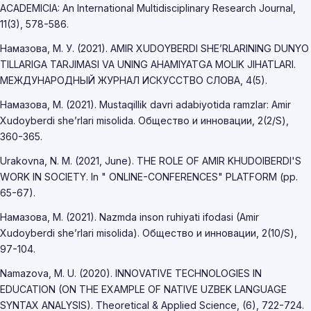
ACADEMICIA: An International Multidisciplinary Research Journal,
11(3), 578-586.
Намазова, М. У. (2021). AMIR XUDOYBERDI SHE’RLARINING DUNYO
TILLARIGA TARJIMASI VA UNING AHAMIYATGA MOLIK JIHATLARI.
МЕЖДУНАРОДНЫЙ ЖУРНАЛ ИСКУССТВО СЛОВА, 4(5).
Намазова, М. (2021). Mustaqillik davri adabiyotida ramzlar: Amir
Xudoyberdi she’rlari misolida. Общество и инновации, 2(2/S),
360-365.
Urakovna, N. M. (2021, June). THE ROLE OF AMIR KHUDOIBERDI'S
WORK IN SOCIETY. In " ONLINE-CONFERENCES" PLATFORM (pp.
65-67).
Намазова, М. (2021). Nazmda inson ruhiyati ifodasi (Amir
Xudoyberdi she’rlari misolida). Общество и инновации, 2(10/S),
97-104.
Namazova, M. U. (2020). INNOVATIVE TECHNOLOGIES IN
EDUCATION (ON THE EXAMPLE OF NATIVE UZBEK LANGUAGE
SYNTAX ANALYSIS). Theoretical & Applied Science, (6), 722-724.