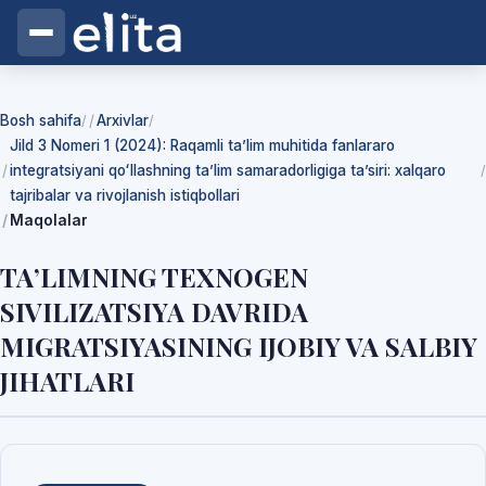
Bosh sahifa
Arxivlar
/
/
Jild 3 Nomeri 1 (2024): Raqamli ta’lim muhitida fanlararo
integratsiyani qoʻllashning ta’lim samaradorligiga ta’siri: xalqaro
/
tajribalar va rivojlanish istiqbollari
Maqolalar
TA’LIMNING TEXNOGEN
SIVILIZATSIYA DAVRIDA
MIGRATSIYASINING IJOBIY VA SALBIY
JIHATLARI
Yuklab olishlar