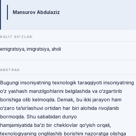
Mualliflar
Mansurov Abdulaziz
KALIT SO‘ZLAR:
emigratsiya, imigratsiya, aholi
ABSTRAK
Bugungi insoniyatning texnologik taraqqiyoti insoniyatning
o‘z yashash manzilgohlarini belgilashda va o‘zgartirib
borishiga olib kelmoqda. Demak, bu ikki jarayon ham
o‘zaro ta’sirlashuvi ortidan har biri alohida rivojlanib
bormoqda. Shu sababidan dunyo
hamjamiyatida ba’zi bir cheklovlar qo‘yish orqali,
texnologiyaning onglilashib borishini nazoratga olishga