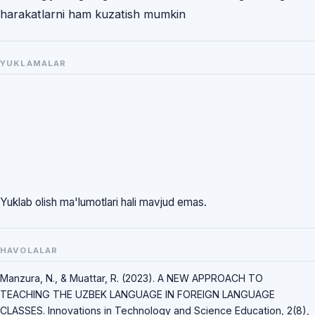
harakatlarni ham kuzatish mumkin
YUKLAMALAR
Yuklab olish ma'lumotlari hali mavjud emas.
HAVOLALAR
Manzura, N., & Muattar, R. (2023). A NEW APPROACH TO
TEACHING THE UZBEK LANGUAGE IN FOREIGN LANGUAGE
CLASSES. Innovations in Technology and Science Education, 2(8),