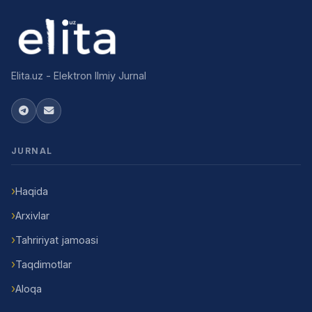
Elita.uz - Elektron Ilmiy Jurnal
JURNAL
Haqida
Arxivlar
Tahririyat jamoasi
Taqdimotlar
Aloqa