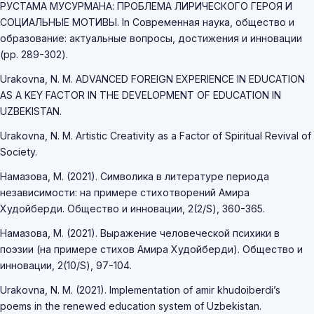
РУСТАМА МУСУРМАНА: ПРОБЛЕМА ЛИРИЧЕСКОГО ГЕРОЯ И
СОЦИАЛЬНЫЕ МОТИВЫ. In Современная наука, общество и
образование: актуальные вопросы, достижения и инновации
(pp. 289-302).
Urakovna, N. M. ADVANCED FOREIGN EXPERIENCE IN EDUCATION
AS A KEY FACTOR IN THE DEVELOPMENT OF EDUCATION IN
UZBEKISTAN.
Urakovna, N. M. Artistic Creativity as a Factor of Spiritual Revival of
Society.
Намазова, М. (2021). Символика в литературе периода
независимости: на примере стихотворений Амира
Худойберди. Общество и инновации, 2(2/S), 360-365.
Намазова, М. (2021). Выражение человеческой психики в
поэзии (на примере стихов Амира Худойберди). Общество и
инновации, 2(10/S), 97-104.
Urakovna, N. M. (2021). Implementation of amir khudoiberdi’s
poems in the renewed education system of Uzbekistan.