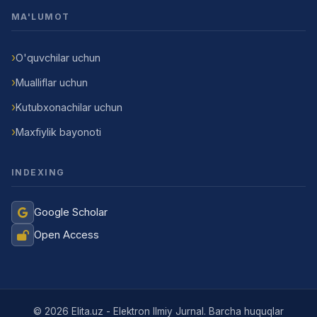
MA'LUMOT
O'quvchilar uchun
Mualliflar uchun
Kutubxonachilar uchun
Maxfiylik bayonoti
INDEXING
Google Scholar
Open Access
Jurnal Yordamchisi
Onlayn
© 2026 Elita.uz - Elektron Ilmiy Jurnal. Barcha huquqlar