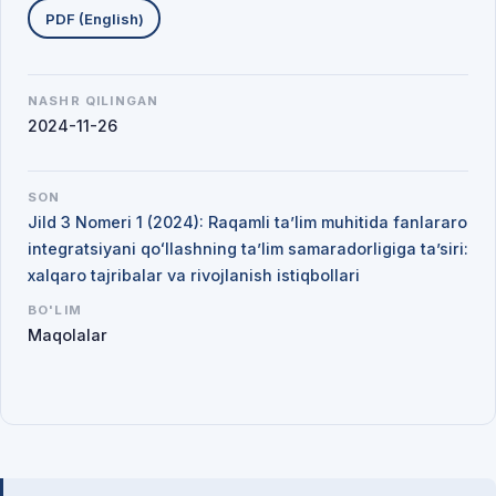
PDF (English)
NASHR QILINGAN
2024-11-26
SON
Jild 3 Nomeri 1 (2024): Raqamli ta’lim muhitida fanlararo
integratsiyani qoʻllashning ta’lim samaradorligiga ta’siri:
xalqaro tajribalar va rivojlanish istiqbollari
BO'LIM
Maqolalar