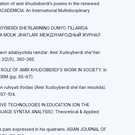
tation of amir khudoiberdi’s poems in the renewed
CADEMICIA: An International Multidisciplinary
UDOYBERDI SHE’RLARINING DUNYO TILLARIGA
GA MOLIK JIHATLARI. МЕЖДУНАРОДНЫЙ ЖУРНАЛ
avri adabiyotida ramzlar: Amir Xudoyberdi she’rlari
 2(2/S), 360-365.
HE ROLE OF AMIR KHUDOIBERDI'S WORK IN SOCIETY. In
RM (pp. 65-67).
ruhiyati ifodasi (Amir Xudoyberdi she’rlari misolida).
 97-104.
ATIVE TECHNOLOGIES IN EDUCATION (ON THE
AGE SYNTAX ANALYSIS). Theoretical & Applied
's pain expressed in his quatrains. ASIAN JOURNAL OF