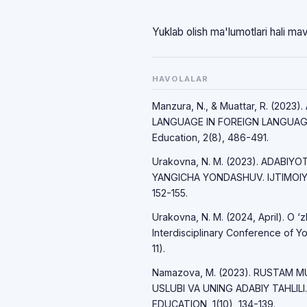
Yuklab olish ma'lumotlari hali ma
HAVOLALAR
Manzura, N., & Muattar, R. (20
LANGUAGE IN FOREIGN LANGUAGE 
Education, 2(8), 486-491.
Urakovna, N. M. (2023). ADABIY
YANGICHA YONDASHUV. IJTIMOIY 
152-155.
Urakovna, N. M. (2024, April). O ‘z
Interdisciplinary Conference of Yo
11).
Namazova, M. (2023). RUSTAM M
USLUBI VA UNING ADABIY TAHLI
EDUCATION, 1(10), 134-139.