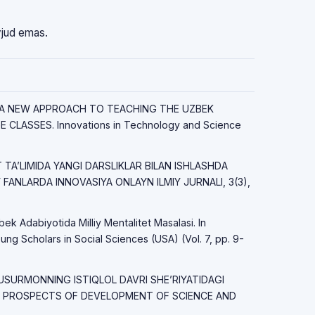
vjud emas.
23). A NEW APPROACH TO TEACHING THE UZBEK
CLASSES. Innovations in Technology and Science
OT TAʼLIMIDA YANGI DARSLIKLAR BILAN ISHLASHDA
FANLARDA INNOVASIYA ONLAYN ILMIY JURNALI, 3(3),
bek Adabiyotida Milliy Mentalitet Masalasi. In
ung Scholars in Social Sciences (USA) (Vol. 7, pp. 9-
USURMONNING ISTIQLOL DAVRI SHE’RIYATIDAGI
LI. PROSPECTS OF DEVELOPMENT OF SCIENCE AND