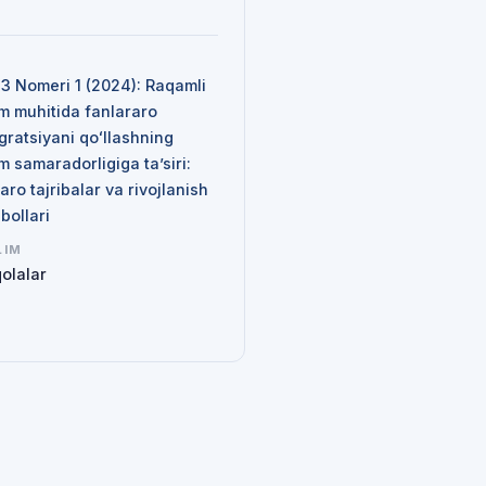
N
 3 Nomeri 1 (2024): Raqamli
im muhitida fanlararo
gratsiyani qoʻllashning
im samaradorligiga ta’siri:
aro tajribalar va rivojlanish
qbollari
LIM
olalar