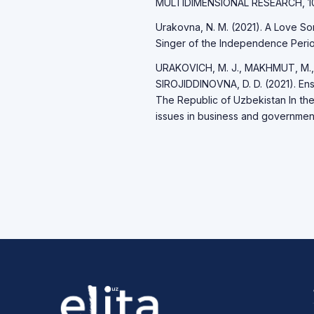
MULTIDIMENSIONAL RESEARCH, 10(
Urakovna, N. M. (2021). A Love So
Singer of the Independence Period
URAKOVICH, M. J., MAKHMUT, M.,
SIROJIDDINOVNA, D. D. (2021). Ensu
The Republic of Uzbekistan In th
issues in business and governmen