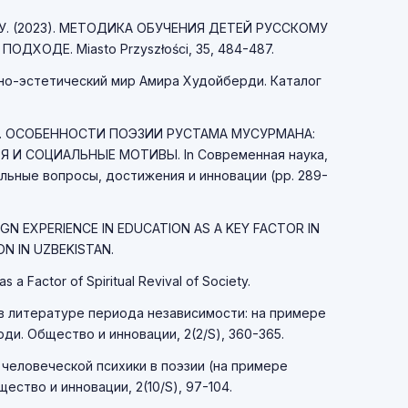
 Н. У. (2023). МЕТОДИКА ОБУЧЕНИЯ ДЕТЕЙ РУССКОМУ
ДХОДЕ. Miasto Przyszłości, 35, 484-487.
рно-эстетический мир Амира Худойберди. Каталог
А 25. ОСОБЕННОСТИ ПОЭЗИИ РУСТАМА МУСУРМАНА:
 И СОЦИАЛЬНЫЕ МОТИВЫ. In Современная наука,
льные вопросы, достижения и инновации (pp. 289-
IGN EXPERIENCE IN EDUCATION AS A KEY FACTOR IN
N IN UZBEKISTAN.
as a Factor of Spiritual Revival of Society.
а в литературе периода независимости: на примере
и. Общество и инновации, 2(2/S), 360-365.
 человеческой психики в поэзии (на примере
ство и инновации, 2(10/S), 97-104.