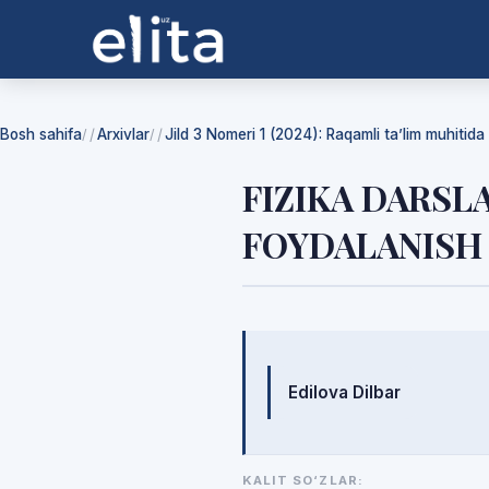
Bosh sahifa
Arxivlar
Jild 3 Nomeri 1 (2024): Raqamli ta’lim muhitida f
/
/
FIZIKA DARS
FOYDALANISH
Mualliflar
Edilova Dilbar
KALIT SO‘ZLAR: