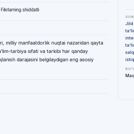
Fikrlarning shiddatli
SO
Jild
ta’l
inte
ʻri, milliy manfaatdorlik nuqtai nazaridan qayta
ta’l
ʼlim-tarbiya sifati va tarkibi har qanday
xalq
ojlanish darajasini belgilaydigan eng asosiy
isti
BO'
Maq