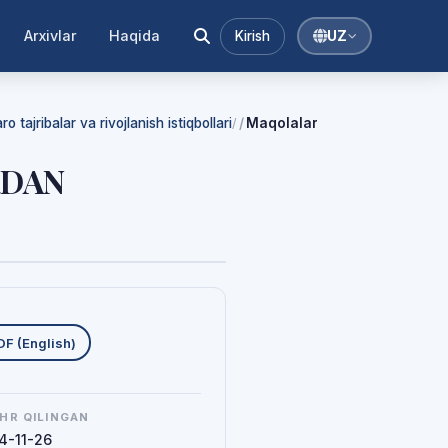
Arxivlar
Haqida
Kirish
UZ
 tajribalar va rivojlanish istiqbollari
Maqolalar
/
RDAN
uklab olishlar
DF (English)
HR QILINGAN
4-11-26