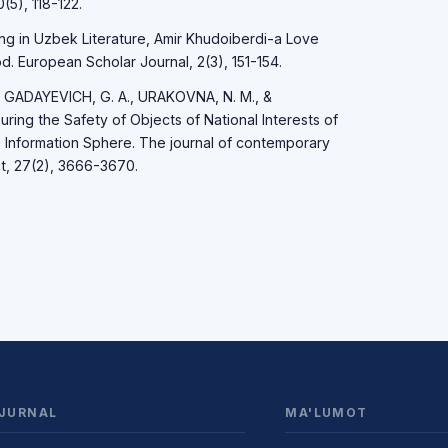
5), 118-122.
ng in Uzbek Literature, Amir Khudoiberdi-a Love
. European Scholar Journal, 2(3), 151-154.
 GADAYEVICH, G. A., URAKOVNA, N. M., &
ring the Safety of Objects of National Interests of
e Information Sphere. The journal of contemporary
t, 27(2), 3666-3670.
JURNAL
MA'LUMOT