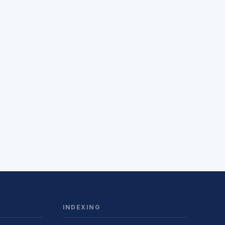
INDEXING