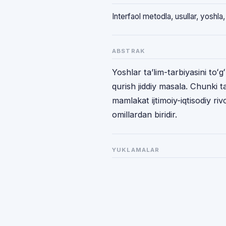
Interfaol metodla, usullar, yoshla, 
ABSTRAK
Yoshlar taʼlim-tarbiyasini toʻg
qurish jiddiy masala. Chunki ta
mamlakat ijtimoiy-iqtisodiy riv
omillardan biridir.
YUKLAMALAR