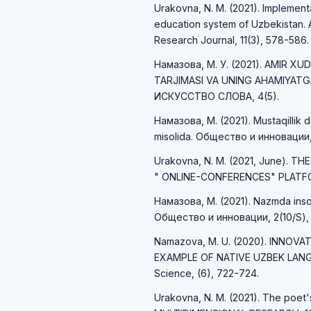
Urakovna, N. M. (2021). Implemen
education system of Uzbekistan. A
Research Journal, 11(3), 578-586.
Намазова, М. У. (2021). AMIR X
TARJIMASI VA UNING AHAMIYAT
ИСКУССТВО СЛОВА, 4(5).
Намазова, М. (2021). Mustaqillik d
misolida. Общество и инновации,
Urakovna, N. M. (2021, June). T
" ONLINE-CONFERENCES" PLATFO
Намазова, М. (2021). Nazmda inson 
Общество и инновации, 2(10/S),
Namazova, M. U. (2020). INNOV
EXAMPLE OF NATIVE UZBEK LANGU
Science, (6), 722-724.
Urakovna, N. M. (2021). The poet