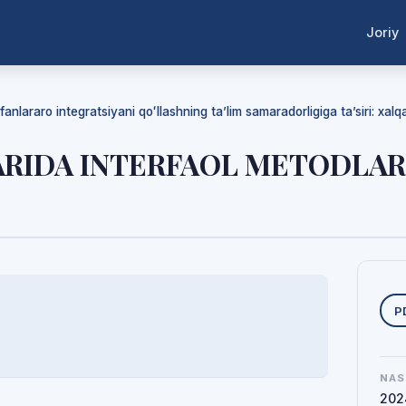
Joriy
anlararo integratsiyani qoʻllashning ta’lim samaradorligiga ta’siri: xalqaro
LARIDA INTERFAOL METODLA
Y
P
NAS
202