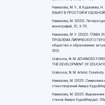
Намазова, М. У., & Худжаева,
ЯЗЫКУ В ПРОСТОЙ И УДОБНОЙ ПО
Намазова, М. (2023). Литерату
монографий, (1), 3-75.
Намазова, М. У. (2022). ГЛАВ
ПРОБЛЕМА ЛИРИЧЕСКОГО ГЕРОЯ
общество и образование: актуа
302).
Urakovna, N. M. ADVANCED FORE
THE DEVELOPMENT OF EDUCATIO
Urakovna, N. M. Artistic Creativity 
Намазова, М. (2021). Символик
стихотворений Амира Худойберд
Намазова, М. (2021). Выражение
стихов Амира Худойберди). Обще