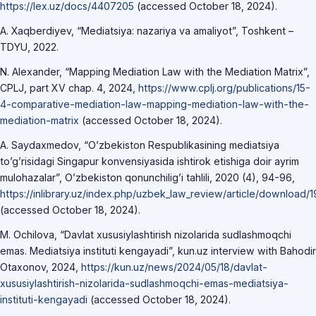
https://lex.uz/docs/4407205
(accessed October 18, 2024).
A. Xaqberdiyev, “Mediatsiya: nazariya va amaliyot”, Toshkent –
TDYU, 2022.
N. Alexander, “Mapping Mediation Law with the Mediation Matrix”,
CPLJ, part XV chap. 4, 2024,
https://www.cplj.org/publications/15-
4-comparative-mediation-law-mapping-mediation-law-with-the-
mediation-matrix
(accessed October 18, 2024).
A. Saydaxmedov, “O’zbekiston Respublikasining mediatsiya
to’g’risidagi Singapur konvensiyasida ishtirok etishiga doir ayrim
mulohazalar”, O’zbekiston qonunchilig’i tahlili, 2020 (4), 94-96,
https://inlibrary.uz/index.php/uzbek_law_review/article/download/1
(accessed October 18, 2024).
M. Ochilova, “Davlat xususiylashtirish nizolarida sudlashmoqchi
emas. Mediatsiya instituti kengayadi”, kun.uz interview with Bahodir
Otaxonov, 2024,
https://kun.uz/news/2024/05/18/davlat-
xususiylashtirish-nizolarida-sudlashmoqchi-emas-mediatsiya-
instituti-kengayadi
(accessed October 18, 2024).