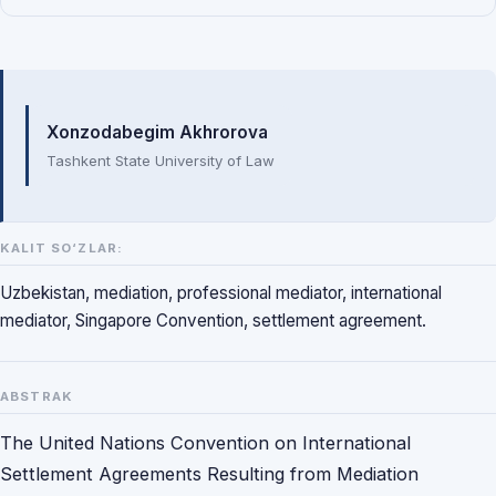
Mualliflar
Xonzodabegim Akhrorova
Tashkent State University of Law
KALIT SO‘ZLAR:
Uzbekistan, mediation, professional mediator, international
mediator, Singapore Convention, settlement agreement.
ABSTRAK
The United Nations Convention on International
Settlement Agreements Resulting from Mediation