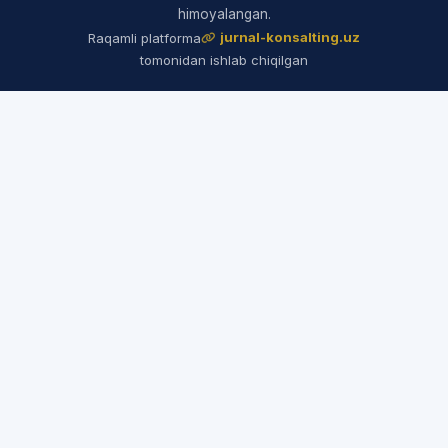
himoyalangan.
jurnal-konsalting.uz
Raqamli platforma
tomonidan ishlab chiqilgan