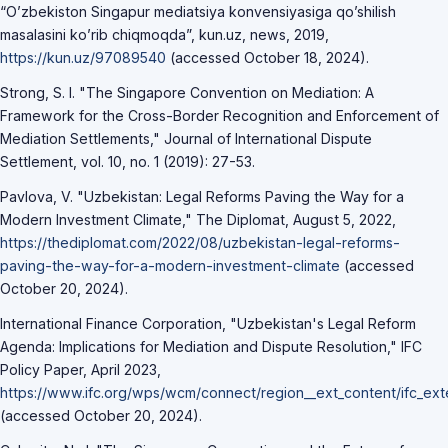
“O’zbekiston Singapur mediatsiya konvensiyasiga qo’shilish
masalasini ko’rib chiqmoqda”, kun.uz, news, 2019,
https://kun.uz/97089540
(accessed October 18, 2024).
Strong, S. I. "The Singapore Convention on Mediation: A
Framework for the Cross-Border Recognition and Enforcement of
Mediation Settlements," Journal of International Dispute
Settlement, vol. 10, no. 1 (2019): 27-53.
Pavlova, V. "Uzbekistan: Legal Reforms Paving the Way for a
Modern Investment Climate," The Diplomat, August 5, 2022,
https://thediplomat.com/2022/08/uzbekistan-legal-reforms-
paving-the-way-for-a-modern-investment-climate
(accessed
October 20, 2024).
International Finance Corporation, "Uzbekistan's Legal Reform
Agenda: Implications for Mediation and Dispute Resolution," IFC
Policy Paper, April 2023,
https://www.ifc.org/wps/wcm/connect/region__ext_content/ifc_ex
(accessed October 20, 2024).