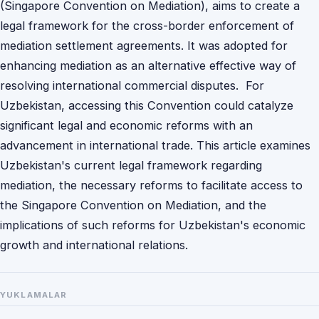
(Singapore Convention on Mediation), aims to create a
legal framework for the cross-border enforcement of
mediation settlement agreements. It was adopted for
enhancing mediation as an alternative effective way of
resolving international commercial disputes. For
Uzbekistan, accessing this Convention could catalyze
significant legal and economic reforms with an
advancement in international trade. This article examines
Uzbekistan's current legal framework regarding
mediation, the necessary reforms to facilitate access to
the Singapore Convention on Mediation, and the
implications of such reforms for Uzbekistan's economic
growth and international relations.
YUKLAMALAR