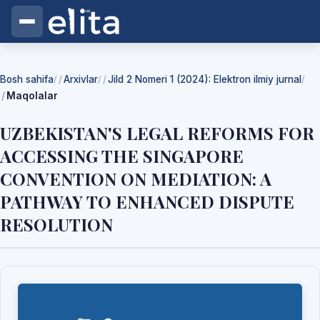
Bosh sahifa
Arxivlar
Jild 2 Nomeri 1 (2024): Elektron ilmiy jurnal
/
/
/
Maqolalar
UZBEKISTAN'S LEGAL REFORMS FOR
ACCESSING THE SINGAPORE
CONVENTION ON MEDIATION: A
PATHWAY TO ENHANCED DISPUTE
RESOLUTION