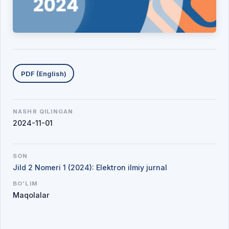
Yuklab olishlar
PDF (English)
NASHR QILINGAN
2024-11-01
SON
Jild 2 Nomeri 1 (2024): Elektron ilmiy jurnal
BO'LIM
Maqolalar