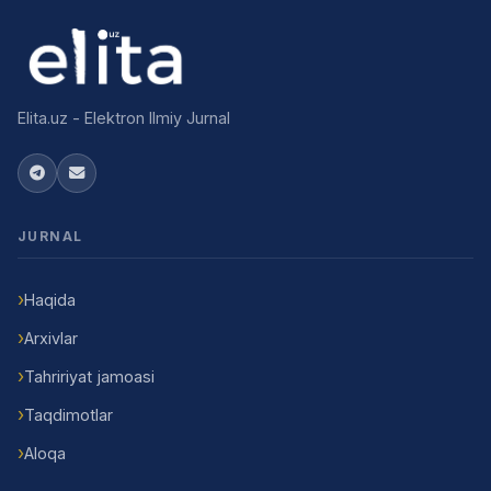
Elita.uz - Elektron Ilmiy Jurnal
JURNAL
Haqida
Arxivlar
Tahririyat jamoasi
Taqdimotlar
Aloqa