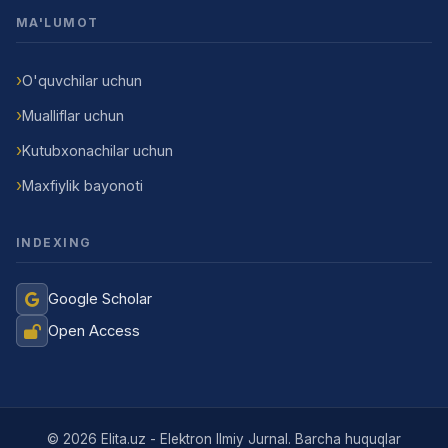
MA'LUMOT
O'quvchilar uchun
Mualliflar uchun
Kutubxonachilar uchun
Maxfiylik bayonoti
INDEXING
Google Scholar
Open Access
© 2026 Elita.uz - Elektron Ilmiy Jurnal. Barcha huquqlar