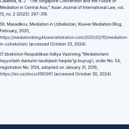
Calamita, N. J. "The Singapore Convention and the Future of
Mediation in Central Asia," Asian Journal of International Law, vol.
13, no. 2 (2023): 297-319.
Sh. Masadikov, Mediation in Uzbekistan, Kluwer Mediation Blog,
February, 2020,
https://mediationblog.kluwerarbitration.com/2020/02/10/mediation-
in-uzbekistan/
(accessed October 23, 2024).
O’zbekiston Respublikasi Adliya Vazirining “Mediatorlarni
tayyorlash dasturini tasdiqlash haqida”gi buyrug’i, order No. 54,
registration No. 3134, adopted on January 31, 2019,
https://lex.uz/docs/4185961
(accessed October 30, 2024).