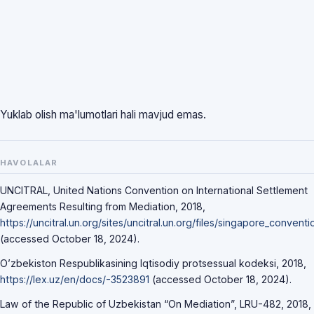
Yuklab olish ma'lumotlari hali mavjud emas.
HAVOLALAR
UNCITRAL, United Nations Convention on International Settlement
Agreements Resulting from Mediation, 2018,
https://uncitral.un.org/sites/uncitral.un.org/files/singapore_convent
(accessed October 18, 2024).
O’zbekiston Respublikasining Iqtisodiy protsessual kodeksi, 2018,
https://lex.uz/en/docs/-3523891
(accessed October 18, 2024).
Law of the Republic of Uzbekistan “On Mediation”, LRU-482, 2018,