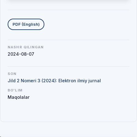
Yuklab olishlar
PDF (English)
NASHR QILINGAN
2024-08-07
SON
Jild 2 Nomeri 3 (2024): Elektron ilmiy jurnal
BO'LIM
Maqolalar