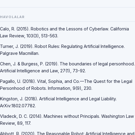
HAVOLALAR
Calo, R. (2015). Robotics and the Lessons of Cyberlaw. California
Law Review, 103(3), 513-563.
Turner, J. (2019). Robot Rules: Regulating Artificial Intelligence.
Palgrave Macmillan.
Chen, J. & Burgess, P. (2019). The boundaries of legal personhood.
Artificial Intelligence and Law, 27(1), 73-92.
Pagallo, U. (2018). Vital, Sophia, and Co.—The Quest for the Legal
Personhood of Robots. Information, 9(9), 230.
Kingston, J. (2018). Artificial Intelligence and Legal Liability.
ArXiv:1802.07782.
Vladeck, D. C. (2014). Machines without Principals. Washington Law
Review, 89, 117.
Abbott, R. (2020). The Reasonable Robot: Artificial Intelligence and