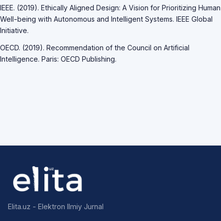
IEEE. (2019). Ethically Aligned Design: A Vision for Prioritizing Human
Well-being with Autonomous and Intelligent Systems. IEEE Global
Initiative.
OECD. (2019). Recommendation of the Council on Artificial
Intelligence. Paris: OECD Publishing.
Elita.uz - Elektron Ilmiy Jurnal