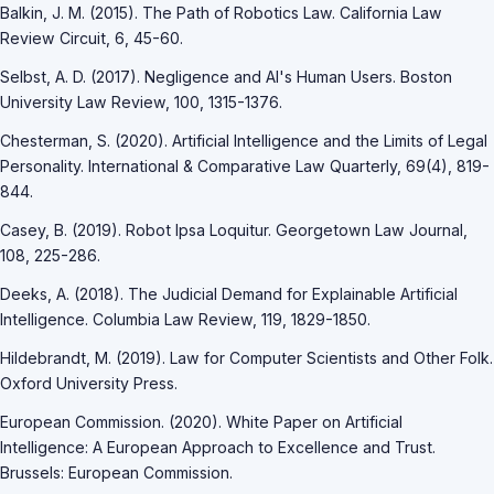
Balkin, J. M. (2015). The Path of Robotics Law. California Law
Review Circuit, 6, 45-60.
Selbst, A. D. (2017). Negligence and AI's Human Users. Boston
University Law Review, 100, 1315-1376.
Chesterman, S. (2020). Artificial Intelligence and the Limits of Legal
Personality. International & Comparative Law Quarterly, 69(4), 819-
844.
Casey, B. (2019). Robot Ipsa Loquitur. Georgetown Law Journal,
108, 225-286.
Deeks, A. (2018). The Judicial Demand for Explainable Artificial
Intelligence. Columbia Law Review, 119, 1829-1850.
Hildebrandt, M. (2019). Law for Computer Scientists and Other Folk.
Oxford University Press.
European Commission. (2020). White Paper on Artificial
Intelligence: A European Approach to Excellence and Trust.
Brussels: European Commission.