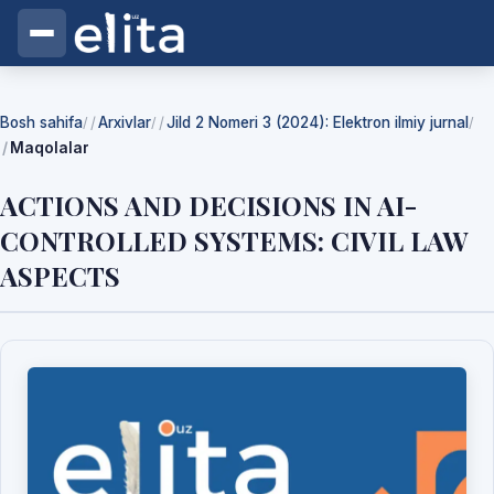
Bosh sahifa
Arxivlar
Jild 2 Nomeri 3 (2024): Elektron ilmiy jurnal
/
/
/
Maqolalar
ACTIONS AND DECISIONS IN AI-
CONTROLLED SYSTEMS: CIVIL LAW
ASPECTS