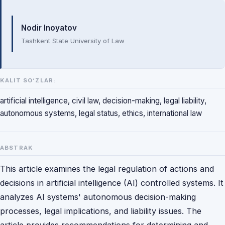
Mualliflar
Nodir Inoyatov
Tashkent State University of Law
KALIT SO‘ZLAR:
artificial intelligence, civil law, decision-making, legal liability,
autonomous systems, legal status, ethics, international law
ABSTRAK
This article examines the legal regulation of actions and
decisions in artificial intelligence (AI) controlled systems. It
analyzes AI systems' autonomous decision-making
processes, legal implications, and liability issues. The
article provides recommendations for determining and