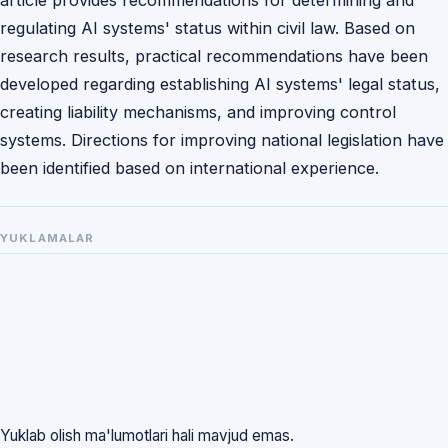
regulating AI systems' status within civil law. Based on
research results, practical recommendations have been
developed regarding establishing AI systems' legal status,
creating liability mechanisms, and improving control
systems. Directions for improving national legislation have
been identified based on international experience.
YUKLAMALAR
Yuklab olish ma'lumotlari hali mavjud emas.