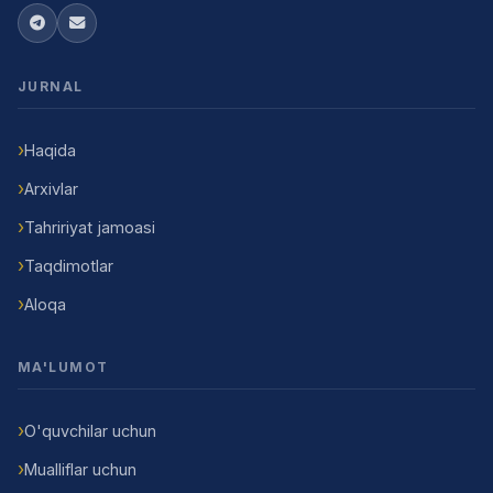
JURNAL
Haqida
Arxivlar
Tahririyat jamoasi
Taqdimotlar
Aloqa
MA'LUMOT
O'quvchilar uchun
Mualliflar uchun