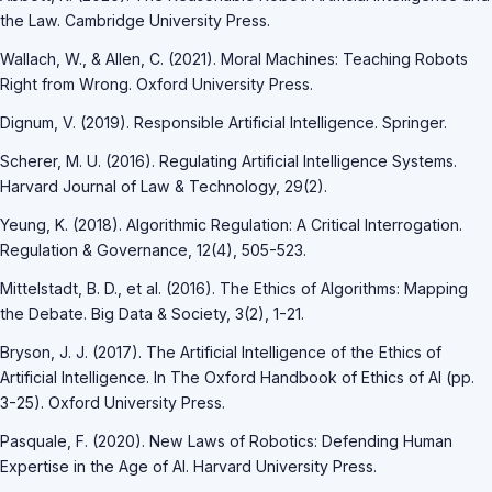
the Law. Cambridge University Press.
Wallach, W., & Allen, C. (2021). Moral Machines: Teaching Robots
Right from Wrong. Oxford University Press.
Dignum, V. (2019). Responsible Artificial Intelligence. Springer.
Scherer, M. U. (2016). Regulating Artificial Intelligence Systems.
Harvard Journal of Law & Technology, 29(2).
Yeung, K. (2018). Algorithmic Regulation: A Critical Interrogation.
Regulation & Governance, 12(4), 505-523.
Mittelstadt, B. D., et al. (2016). The Ethics of Algorithms: Mapping
the Debate. Big Data & Society, 3(2), 1-21.
Bryson, J. J. (2017). The Artificial Intelligence of the Ethics of
Artificial Intelligence. In The Oxford Handbook of Ethics of AI (pp.
3-25). Oxford University Press.
Pasquale, F. (2020). New Laws of Robotics: Defending Human
Expertise in the Age of AI. Harvard University Press.