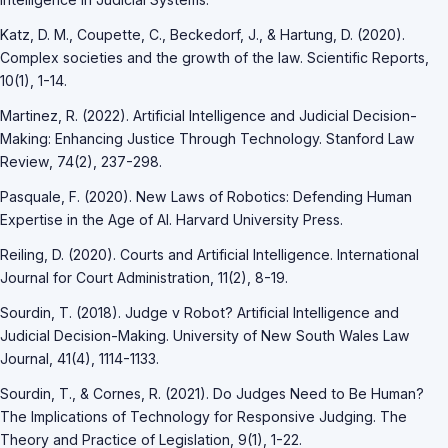
Katz, D. M., Coupette, C., Beckedorf, J., & Hartung, D. (2020).
Complex societies and the growth of the law. Scientific Reports,
10(1), 1-14.
Martinez, R. (2022). Artificial Intelligence and Judicial Decision-
Making: Enhancing Justice Through Technology. Stanford Law
Review, 74(2), 237-298.
Pasquale, F. (2020). New Laws of Robotics: Defending Human
Expertise in the Age of AI. Harvard University Press.
Reiling, D. (2020). Courts and Artificial Intelligence. International
Journal for Court Administration, 11(2), 8-19.
Sourdin, T. (2018). Judge v Robot? Artificial Intelligence and
Judicial Decision-Making. University of New South Wales Law
Journal, 41(4), 1114-1133.
Sourdin, T., & Cornes, R. (2021). Do Judges Need to Be Human?
The Implications of Technology for Responsive Judging. The
Theory and Practice of Legislation, 9(1), 1-22.