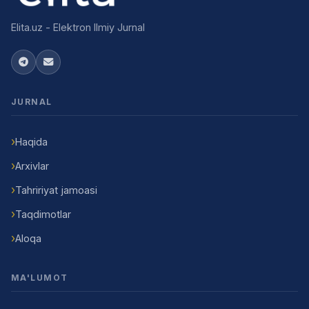
Elita.uz - Elektron Ilmiy Jurnal
JURNAL
Haqida
Arxivlar
Tahririyat jamoasi
Taqdimotlar
Aloqa
MA'LUMOT