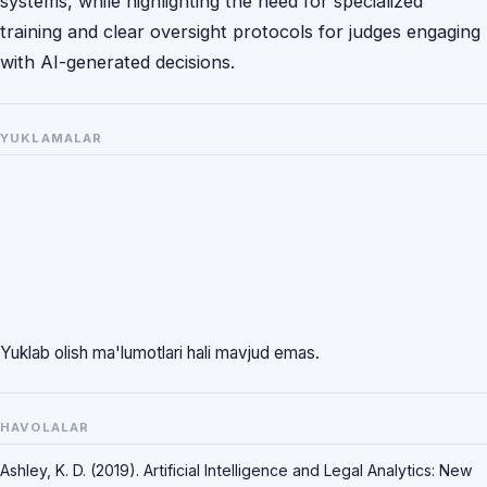
systems, while highlighting the need for specialized
training and clear oversight protocols for judges engaging
with AI-generated decisions.
YUKLAMALAR
Yuklab olish ma'lumotlari hali mavjud emas.
HAVOLALAR
Ashley, K. D. (2019). Artificial Intelligence and Legal Analytics: New