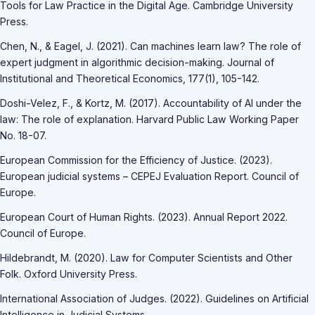
Tools for Law Practice in the Digital Age. Cambridge University
Press.
Chen, N., & Eagel, J. (2021). Can machines learn law? The role of
expert judgment in algorithmic decision-making. Journal of
Institutional and Theoretical Economics, 177(1), 105-142.
Doshi-Velez, F., & Kortz, M. (2017). Accountability of AI under the
law: The role of explanation. Harvard Public Law Working Paper
No. 18-07.
European Commission for the Efficiency of Justice. (2023).
European judicial systems – CEPEJ Evaluation Report. Council of
Europe.
European Court of Human Rights. (2023). Annual Report 2022.
Council of Europe.
Hildebrandt, M. (2020). Law for Computer Scientists and Other
Folk. Oxford University Press.
International Association of Judges. (2022). Guidelines on Artificial
Intelligence in Judicial Systems.