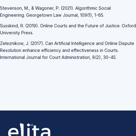
Stevenson, M., & Wagoner, P. (2021). Algorithmic Social
Engineering. Georgetown Law Journal, 109(1), 1-65.
Susskind, R. (2019). Online Courts and the Future of Justice. Oxford
University Press.
Zeleznikow, J. (2017). Can Artificial Intelligence and Online Dispute
Resolution enhance efficiency and effectiveness in Courts.
International Journal for Court Administration, 8(2), 30-45.