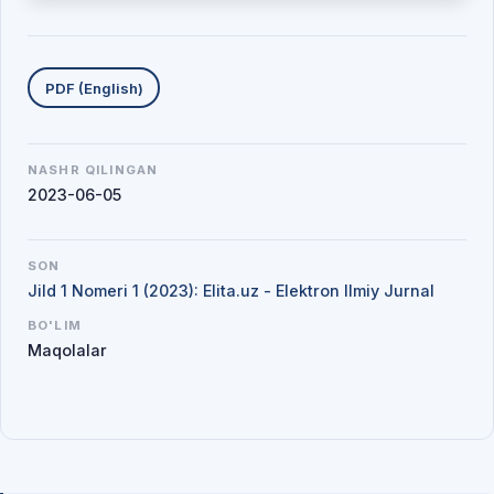
Yuklab olishlar
PDF (English)
NASHR QILINGAN
2023-06-05
SON
Jild 1 Nomeri 1 (2023): Elita.uz - Elektron Ilmiy Jurnal
BO'LIM
Maqolalar