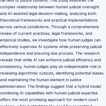
fairness of justice systems. This study examines the
complex relationship between human judicial oversight
and AI-assisted legal decision-making, analyzing both
theoretical frameworks and practical implementations
across various jurisdictions. Through a comprehensive
review of current practices, legal frameworks, and
empirical studies, we investigate how human judges can
effectively supervise AI systems while preserving judicial
independence and ensuring due process. The research
reveals that while AI can enhance judicial efficiency and
consistency, human judges play an indispensable role in
reviewing algorithmic outputs, identifying potential biases,
and maintaining the human element in justice
administration. The findings suggest that a hybrid model
combining AI capabilities with human judicial expertise
offers the most promising approach for modern court