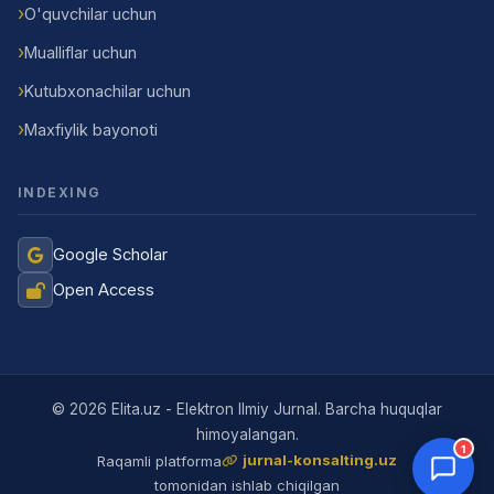
O'quvchilar uchun
Mualliflar uchun
Kutubxonachilar uchun
Maxfiylik bayonoti
INDEXING
Google Scholar
Open Access
Jurnal Yordamchisi
Onlayn
© 2026 Elita.uz - Elektron Ilmiy Jurnal. Barcha huquqlar
himoyalangan.
1
jurnal-konsalting.uz
Raqamli platforma
tomonidan ishlab chiqilgan