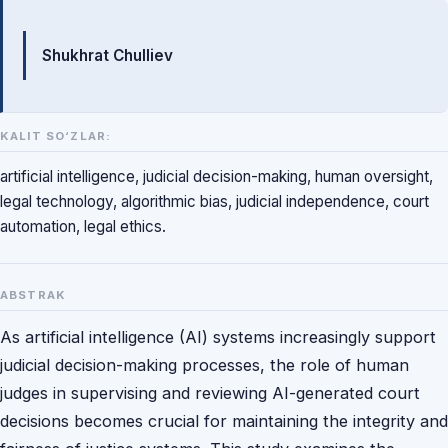
Mualliflar
Shukhrat Chulliev
KALIT SO‘ZLAR:
artificial intelligence, judicial decision-making, human oversight,
legal technology, algorithmic bias, judicial independence, court
automation, legal ethics.
ABSTRAK
As artificial intelligence (AI) systems increasingly support
judicial decision-making processes, the role of human
judges in supervising and reviewing AI-generated court
decisions becomes crucial for maintaining the integrity and