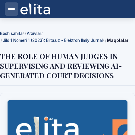
Bosh sahifa
Arxivlar
/
/
Jild 1 Nomeri 1 (2023): Elita.uz - Elektron Ilmiy Jurnal
Maqolalar
/
THE ROLE OF HUMAN JUDGES IN
SUPERVISING AND REVIEWING AI-
GENERATED COURT DECISIONS