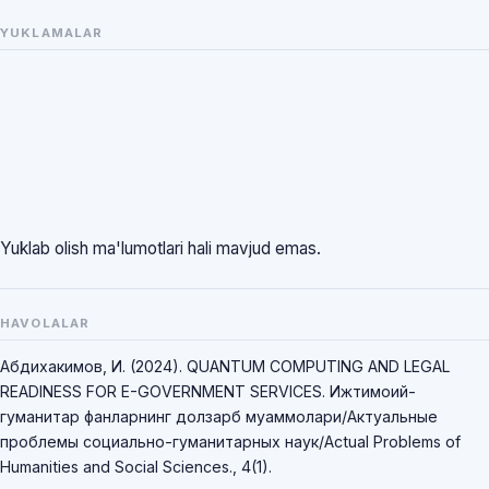
YUKLAMALAR
Yuklab olish ma'lumotlari hali mavjud emas.
HAVOLALAR
Абдихакимов, И. (2024). QUANTUM COMPUTING AND LEGAL
READINESS FOR E-GOVERNMENT SERVICES. Ижтимоий-
гуманитар фанларнинг долзарб муаммолари/Актуальные
проблемы социально-гуманитарных наук/Actual Problems of
Humanities and Social Sciences., 4(1).