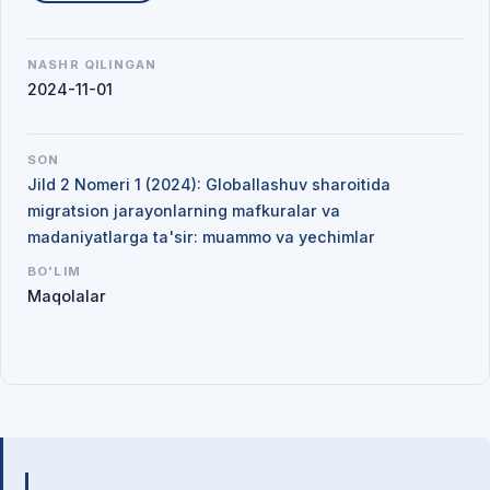
NASHR QILINGAN
2024-11-01
SON
Jild 2 Nomeri 1 (2024): Globallashuv sharoitida
migratsion jarayonlarning mafkuralar va
madaniyatlarga ta'sir: muammo va yechimlar
BO'LIM
Maqolalar
Mualliflar