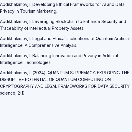
Abdikhakimov, I. Developing Ethical Frameworks for AI and Data
Privacy in Tourism Marketing.
Abdikhakimov, I. Leveraging Blockchain to Enhance Security and
Traceability of Intellectual Property Assets.
Abdikhakimov, I. Legal and Ethical Implications of Quantum Artificial
Intelligence: A Comprehensive Analysis.
Abdikhakimov, I. Balancing Innovation and Privacy in Artificial
Intelligence Technologies.
Abdikhakimov, I. (2024). QUANTUM SUPREMACY: EXPLORING THE
DISRUPTIVE POTENTIAL OF QUANTUM COMPUTING ON
CRYPTOGRAPHY AND LEGAL FRAMEWORKS FOR DATA SECURITY.
science, 2(1).