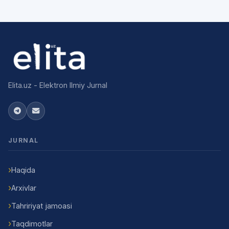
Elita.uz - Elektron Ilmiy Jurnal
JURNAL
Haqida
Arxivlar
Tahririyat jamoasi
Taqdimotlar