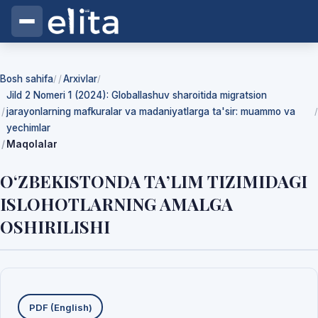
Bosh sahifa
Arxivlar
/
/
Jild 2 Nomeri 1 (2024): Globallashuv sharoitida migratsion
jarayonlarning mafkuralar va madaniyatlarga ta'sir: muammo va
/
yechimlar
Maqolalar
O‘ZBEKISTONDA TA’LIM TIZIMIDAGI
ISLOHOTLARNING AMALGA
OSHIRILISHI
Yuklab olishlar
PDF (English)