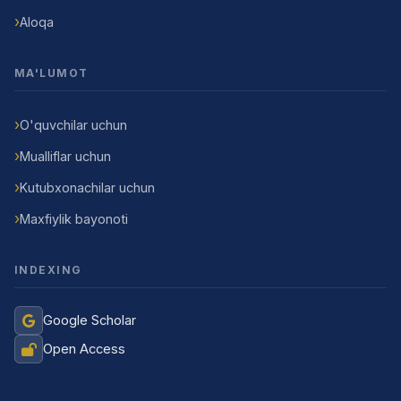
Aloqa
MA'LUMOT
O'quvchilar uchun
Mualliflar uchun
Kutubxonachilar uchun
Maxfiylik bayonoti
INDEXING
Google Scholar
Open Access
Jurnal Yordamchisi
Onlayn