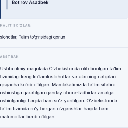
Botirov Asadbek
KALIT SO‘ZLAR:
slohotlar, Talim to‘g‘risidagi qonun
ABSTRAK
Ushbu ilmiy maqolada O‘zbekistonda olib borilgan ta’lim
tizimidagi keng ko‘lamli islohotlar va ularning natijalari
qisqacha ko‘rib o‘tilgan. Mamlakatimizda ta’lim sifatini
oshirishga qaratilgan qanday chora-tadbirlar amalga
oshirilganligi haqida ham so‘z yuritilgan. O‘zbekistonda
ta’lim tizimida ro‘y bergan o‘zgarishlar haqida ham
malumotlar berib o‘tilgan.