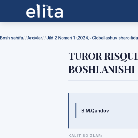
Bosh sahifa
Arxivlar
Jild 2 Nomeri 1 (2024): Globallashuv sharoiti
/
/
TUROR RISQUL
BOSHLANISHI
Mualliflar
B.M.Qandov
KALIT SO‘ZLAR: