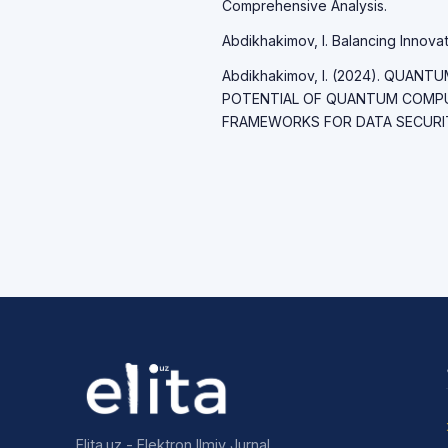
Comprehensive Analysis.
Abdikhakimov, I. Balancing Innovati
Abdikhakimov, I. (2024). QUAN
POTENTIAL OF QUANTUM COMP
FRAMEWORKS FOR DATA SECURITY.
Elita.uz - Elektron Ilmiy Jurnal