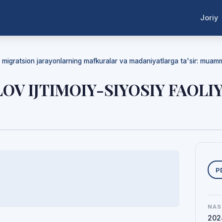
Joriy
da migratsion jarayonlarning mafkuralar va madaniyatlarga ta'sir: mua
OV IJTIMOIY-SIYOSIY FAOLI
Y
P
NAS
202