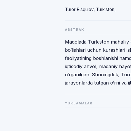
Turor Risqulov, Turkiston,
ABSTRAK
Maqolada Turkiston mahalliy a
bo‘lishlari uchun kurashlari i
faoliyatining boshlanishi hamda
iqtisodiy ahvol, madaniy hayo
o‘rganilgan. Shuningdek, Tur
jarayonlarda tutgan o‘rni va ijt
YUKLAMALAR