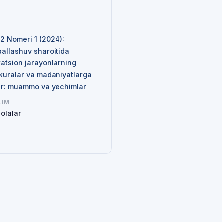
N
 2 Nomeri 1 (2024):
ballashuv sharoitida
ratsion jarayonlarning
kuralar va madaniyatlarga
sir: muammo va yechimlar
LIM
olalar