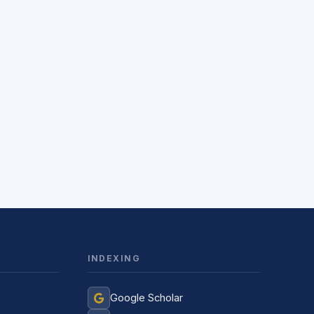
INDEXING
Jurnal Yordamchisi
Google Scholar
Onlayn