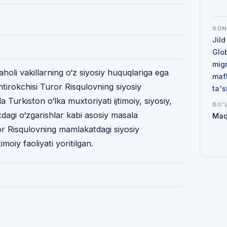
SO
Jild
Glo
mig
holi vakillarning o‘z siyosiy huquqlariga ega
maf
shtirokchisi Turor Risqulovning siyosiy
ta'
 Turkiston o‘lka muxtoriyati ijtimoiy, siyosiy,
BO'
tdagi o‘zgarishlar kabi asosiy masala
Maq
or Risqulovning mamlakatdagi siyosiy
imoiy faoliyati yoritilgan.