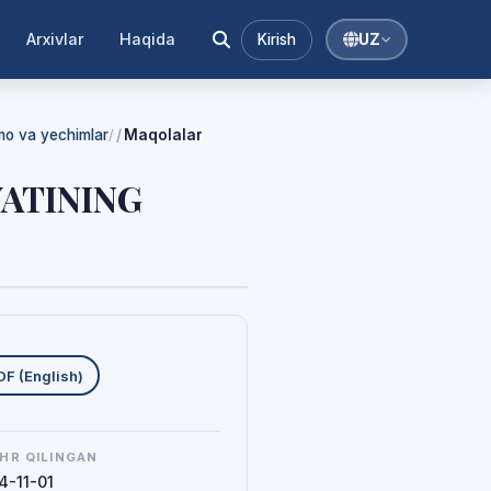
Arxivlar
Haqida
Kirish
UZ
mmo va yechimlar
Maqolalar
/
YATINING
uklab olishlar
DF (English)
HR QILINGAN
4-11-01