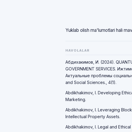
Yuklab olish ma'lumotlari hali ma
HAVOLALAR
Абдихакимов, И. (2024). QUAN
GOVERNMENT SERVICES. Ижтимо
Актуальные проблемы социально
and Social Sciences., 4(1).
Abdikhakimov, I. Developing Ethic
Marketing.
Abdikhakimov, I. Leveraging Block
Intellectual Property Assets.
Abdikhakimov, I. Legal and Ethical 