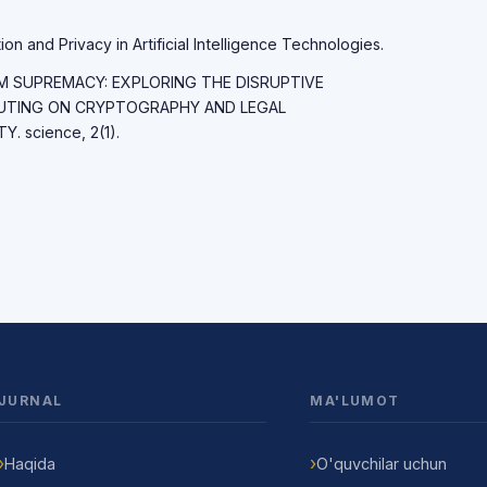
on and Privacy in Artificial Intelligence Technologies.
TUM SUPREMACY: EXPLORING THE DISRUPTIVE
UTING ON CRYPTOGRAPHY AND LEGAL
 science, 2(1).
JURNAL
MA'LUMOT
Haqida
O'quvchilar uchun