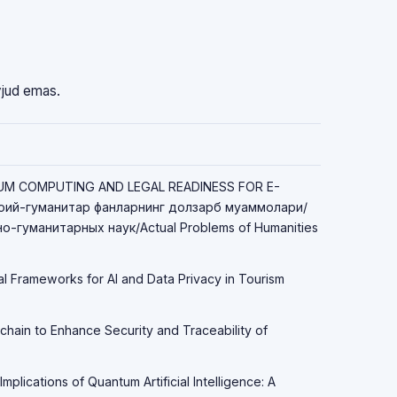
vjud emas.
TUM COMPUTING AND LEGAL READINESS FOR E-
ий-гуманитар фанларнинг долзарб муаммолари/
-гуманитарных наук/Actual Problems of Humanities
al Frameworks for AI and Data Privacy in Tourism
chain to Enhance Security and Traceability of
Implications of Quantum Artificial Intelligence: A