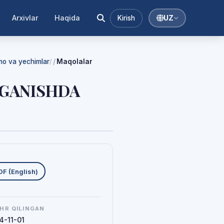
Arxivlar
Haqida
Kirish
UZ
mmo va yechimlar
Maqolalar
/
‘RGANISHDA
uklab olishlar
DF (English)
HR QILINGAN
4-11-01