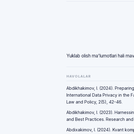
Yuklab olish ma'lumotlari hali ma
HAVOLALAR
Abdikhakimov, I. (2024). Preparin
International Data Privacy in the 
Law and Policy, 2(5), 42-46.
Abdikhakimov, I. (2023). Harnessi
and Best Practices. Research and P
Abdixakimov, I. (2024). Kvant komp