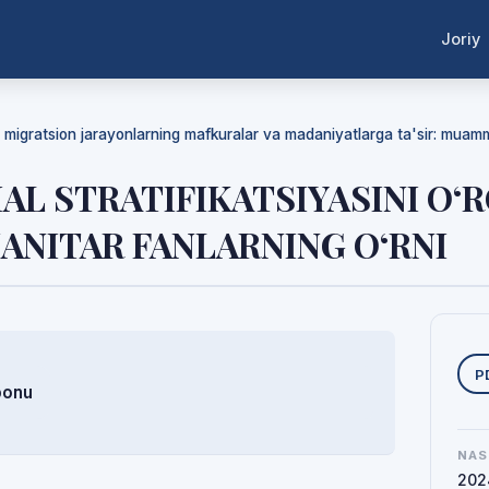
Joriy
da migratsion jarayonlarning mafkuralar va madaniyatlarga ta'sir: mua
IAL STRATIFIKATSIYASINI O
ANITAR FANLARNING O‘RNI
Y
P
bonu
NAS
202