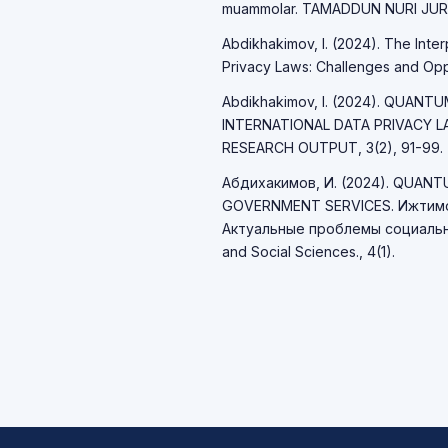
muammolar. TAMADDUN NURI JURNA
Abdikhakimov, I. (2024). The Int
Privacy Laws: Challenges and Opport
Abdikhakimov, I. (2024). QUAN
INTERNATIONAL DATA PRIVACY 
RESEARCH OUTPUT, 3(2), 91-99.
Абдихакимов, И. (2024). QUAN
GOVERNMENT SERVICES. Ижтимо
Актуальные проблемы социально
and Social Sciences., 4(1).