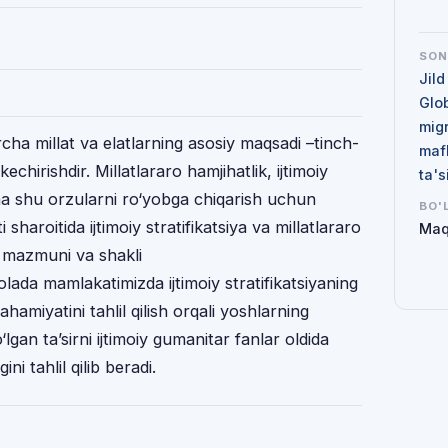
SO
Jild
Glo
mig
hа millаt vа elаtlаrning аsоsiy mаqsаdi –tinch-
maf
hirishdir. Millаtlаrаrо hаmjihаtlik, ijtimоiy
ta'
nа shu оrzulаrni ro‘yobgа chiqаrish uchun
BO'
i shаrоitidа ijtimоiy stratifikatsiya vа millаtlаrаrо
Maq
, mаzmuni vа shаkli
ada mamlakatimizda ijtimoiy stratifikatsiyaning
hamiyatini tahlil qilish orqali yoshlarning
o‘lgan ta’sirni ijtimoiy gumanitar fanlar oldida
ni tahlil qilib beradi.