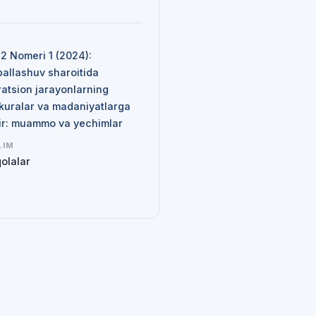
N
 2 Nomeri 1 (2024):
ballashuv sharoitida
ratsion jarayonlarning
kuralar va madaniyatlarga
sir: muammo va yechimlar
LIM
olalar