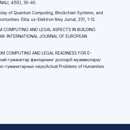
LI, 4(55), 35-40.
erplay of Quantum Computing, Blockchain Systems, and
unities. Elita. uz-Elektron Ilmiy Jurnal, 2(1), 1-12.
TUM COMPUTING AND LEGAL ASPECTS IN BUILDING
LAW. INTERNATIONAL JOURNAL OF EUROPEAN
TUM COMPUTING AND LEGAL READINESS FOR E-
ий-гуманитар фанларнинг долзарб муаммолари/
-гуманитарных наук/Actual Problems of Humanities