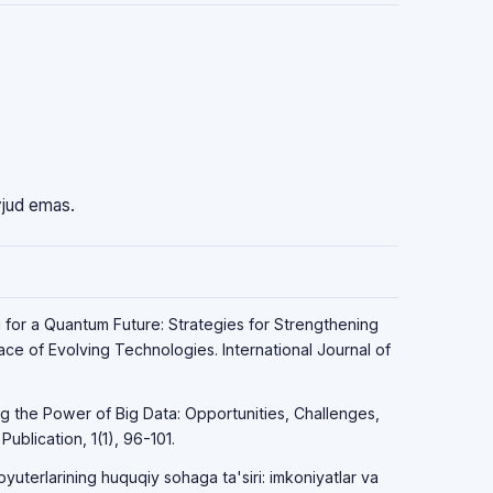
vjud emas.
g for a Quantum Future: Strategies for Strengthening
Face of Evolving Technologies. International Journal of
ng the Power of Big Data: Opportunities, Challenges,
ublication, 1(1), 96-101.
yuterlarining huquqiy sohaga ta'siri: imkoniyatlar va