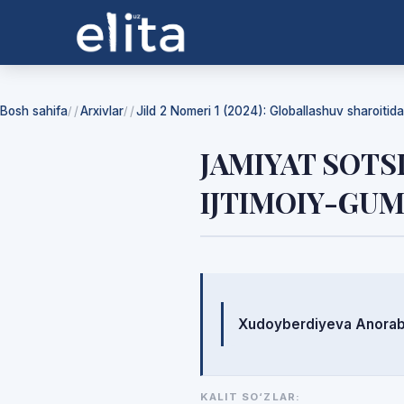
Bosh sahifa
Arxivlar
Jild 2 Nomeri 1 (2024): Globallashuv sharoiti
/
/
JAMIYAT SOTS
IJTIMOIY-GUM
Mualliflar
Xudoyberdiyeva Anora
KALIT SO‘ZLAR: