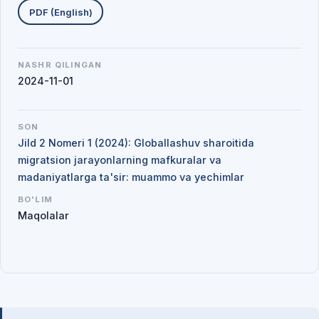
PDF (English)
NASHR QILINGAN
2024-11-01
SON
Jild 2 Nomeri 1 (2024): Globallashuv sharoitida
migratsion jarayonlarning mafkuralar va
madaniyatlarga ta'sir: muammo va yechimlar
BO'LIM
Maqolalar