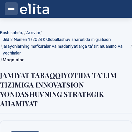
Bosh sahifa
Arxivlar
/
/
Jild 2 Nomeri 1 (2024): Globallashuv sharoitida migratsion
jarayonlarning mafkuralar va madaniyatlarga ta'sir: muammo va
/
yechimlar
Maqolalar
JAMIYAT TARAQQIYOTIDA TA’LIM
TIZIMIGA INNOVATSION
YONDASHUVNING STRATEGIK
AHAMIYAT
Yuklab olishlar