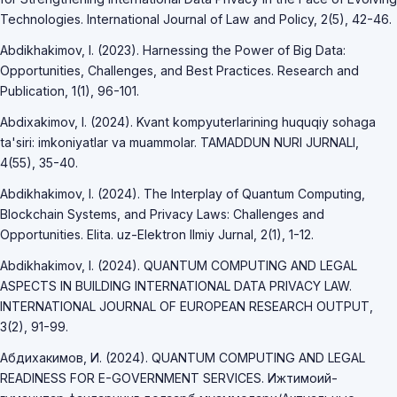
Technologies. International Journal of Law and Policy, 2(5), 42-46.
Abdikhakimov, I. (2023). Harnessing the Power of Big Data:
Opportunities, Challenges, and Best Practices. Research and
Publication, 1(1), 96-101.
Abdixakimov, I. (2024). Kvant kompyuterlarining huquqiy sohaga
ta'siri: imkoniyatlar va muammolar. TAMADDUN NURI JURNALI,
4(55), 35-40.
Abdikhakimov, I. (2024). The Interplay of Quantum Computing,
Blockchain Systems, and Privacy Laws: Challenges and
Opportunities. Elita. uz-Elektron Ilmiy Jurnal, 2(1), 1-12.
Abdikhakimov, I. (2024). QUANTUM COMPUTING AND LEGAL
ASPECTS IN BUILDING INTERNATIONAL DATA PRIVACY LAW.
INTERNATIONAL JOURNAL OF EUROPEAN RESEARCH OUTPUT,
3(2), 91-99.
Абдихакимов, И. (2024). QUANTUM COMPUTING AND LEGAL
READINESS FOR E-GOVERNMENT SERVICES. Ижтимоий-