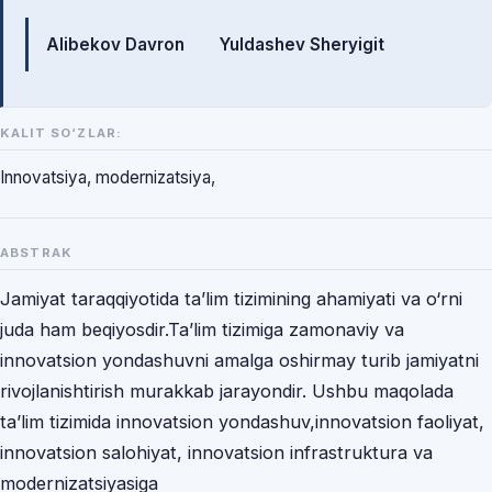
Mualliflar
Alibekov Davron
Yuldashev Sheryigit
KALIT SO‘ZLAR:
Innovatsiya, modernizatsiya,
ABSTRAK
Jamiyat taraqqiyotida ta’lim tizimining ahamiyati va o‘rni
juda ham beqiyosdir.Ta’lim tizimiga zamonaviy va
innovatsion yondashuvni amalga oshirmay turib jamiyatni
rivojlanishtirish murakkab jarayondir. Ushbu maqolada
ta’lim tizimida innovatsion yondashuv,innovatsion faoliyat,
innovatsion salohiyat, innovatsion infrastruktura va
modernizatsiyasiga