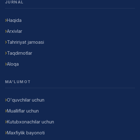
JURNAL
Haqida
Arxivlar
Tahririyat jamoasi
Taqdimotlar
Aloqa
MA'LUMOT
O'quvchilar uchun
Mualliflar uchun
Kutubxonachilar uchun
Maxfiylik bayonoti