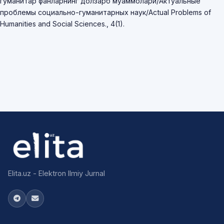
гуманитар фанларнинг долзарб муаммолари/Актуальные
проблемы социально-гуманитарных наук/Actual Problems of
Humanities and Social Sciences., 4(1).
Elita.uz - Elektron Ilmiy Jurnal