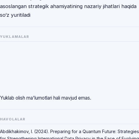
asoslangan strategik ahamiyatining nazariy jihatlari haqida
so‘z yuritiladi
YUKLAMALAR
Yuklab olish ma'lumotlari hali mavjud emas.
HAVOLALAR
Abdikhakimov, I. (2024). Preparing for a Quantum Future: Strategies
for Strengthening International Data Privacy in the Face of Evolving