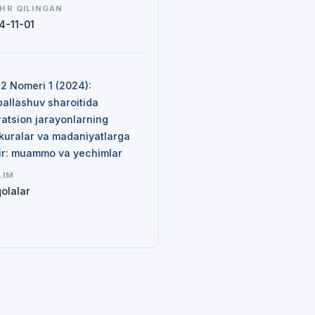
HR QILINGAN
4-11-01
N
 2 Nomeri 1 (2024):
ballashuv sharoitida
ratsion jarayonlarning
kuralar va madaniyatlarga
sir: muammo va yechimlar
LIM
olalar