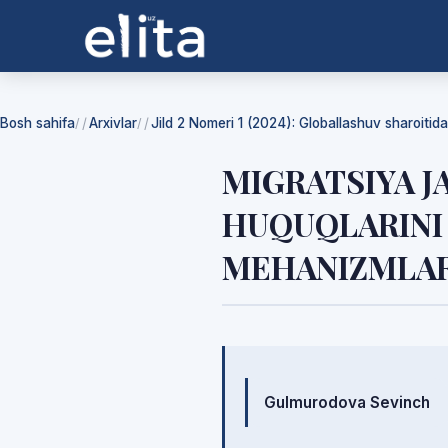
Bosh sahifa
Arxivlar
Jild 2 Nomeri 1 (2024): Globallashuv sharoiti
/
/
MIGRATSIYA J
HUQUQLARINI 
MEHANIZMLAR
Mualliflar
Gulmurodova Sevinch