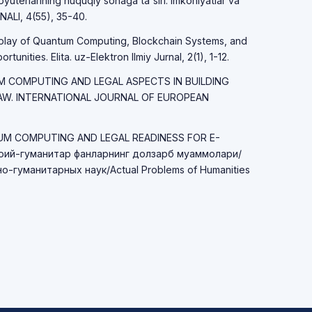
yuterlarining huquqiy sohaga ta'siri: imkoniyatlar va
LI, 4(55), 35-40.
erplay of Quantum Computing, Blockchain Systems, and
unities. Elita. uz-Elektron Ilmiy Jurnal, 2(1), 1-12.
TUM COMPUTING AND LEGAL ASPECTS IN BUILDING
LAW. INTERNATIONAL JOURNAL OF EUROPEAN
TUM COMPUTING AND LEGAL READINESS FOR E-
ий-гуманитар фанларнинг долзарб муаммолари/
-гуманитарных наук/Actual Problems of Humanities