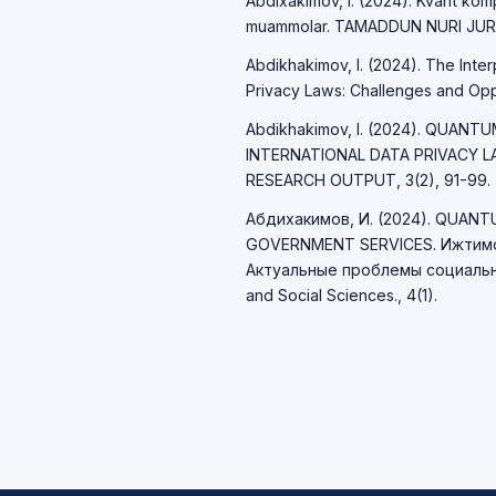
Abdixakimov, I. (2024). Kvant komp
muammolar. TAMADDUN NURI JURNA
Abdikhakimov, I. (2024). The Int
Privacy Laws: Challenges and Opport
Abdikhakimov, I. (2024). QUAN
INTERNATIONAL DATA PRIVACY 
RESEARCH OUTPUT, 3(2), 91-99.
Абдихакимов, И. (2024). QUAN
GOVERNMENT SERVICES. Ижтимо
Актуальные проблемы социально
and Social Sciences., 4(1).