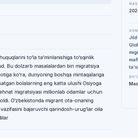
NAS
202
SO
Jild
Glo
mig
huquqlarini to‘la ta’minlanishiga to‘sqinlik
maf
ud. Bu dolzarb masalalardan biri migratsiya
ta'
botiga ko‘ra, dunyoning boshqa mintaqalariga
BO'
rsatgan bolalarning eng katta ulushi Osiyoga
Maq
 mehnat migratsiyasi millionlab odamlar uchun
qoldi. O‘zbekistonda migrant ota-onaning
 vazifasini bajaruvchi qarindosh-urug‘lar oila
ilar