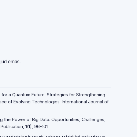
vjud emas.
g for a Quantum Future: Strategies for Strengthening
Face of Evolving Technologies. International Journal of
ng the Power of Big Data: Opportunities, Challenges,
ublication, 1(1), 96-101.