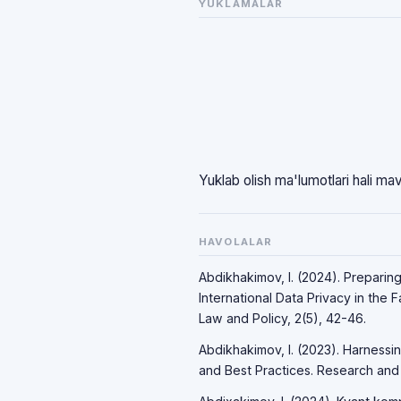
YUKLAMALAR
Yuklab olish ma'lumotlari hali ma
HAVOLALAR
Abdikhakimov, I. (2024). Preparin
International Data Privacy in the 
Law and Policy, 2(5), 42-46.
Abdikhakimov, I. (2023). Harnessi
and Best Practices. Research and P