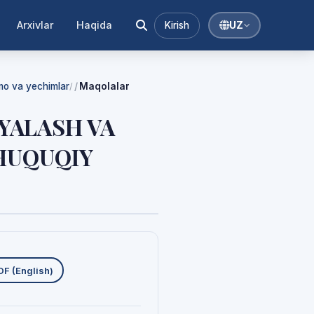
Arxivlar
Haqida
Kirish
UZ
mmo va yechimlar
Maqolalar
/
YALASH VA
-HUQUQIY
uklab olishlar
DF (English)