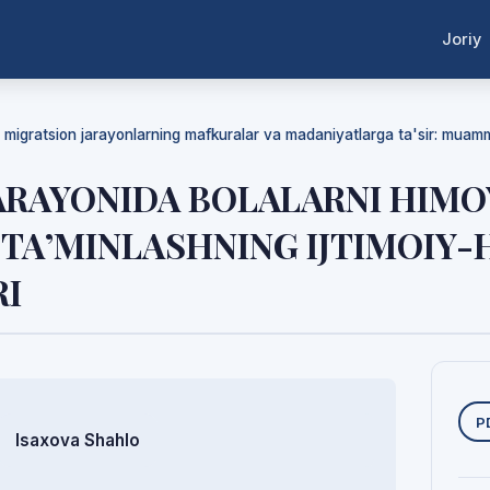
Joriy
da migratsion jarayonlarning mafkuralar va madaniyatlarga ta'sir: mua
ARAYONIDA BOLALARNI HIMO
TA’MINLASHNING IJTIMOIY
I
Y
P
Isaxova Shahlo