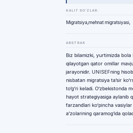
KALIT SO‘ZLAR:
Migratsiya,mehnat migratsiyasi,
ABSTRAK
Biz bilamizki, yurtimizda bola 
qilayotgan qator omillar mavj
jarayonidir. UNISEFning hiso
nisbatan migratsiya ta’sir ko‘
to‘g‘ri keladi. O‘zbekistonda
hayot strategiyasiga aylanib 
farzandlari ko‘pincha vasiylar
a’zolarining qaramog‘ida qolad