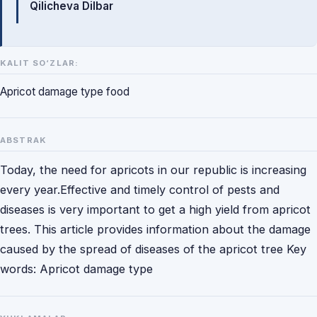
Qilicheva Dilbar
KALIT SO‘ZLAR:
Apricot damage type food
ABSTRAK
Today, the need for apricots in our republic is increasing
every year.Effective and timely control of pests and
diseases is very important to get a high yield from apricot
trees. This article provides information about the damage
caused by the spread of diseases of the apricot tree Key
words: Apricot damage type