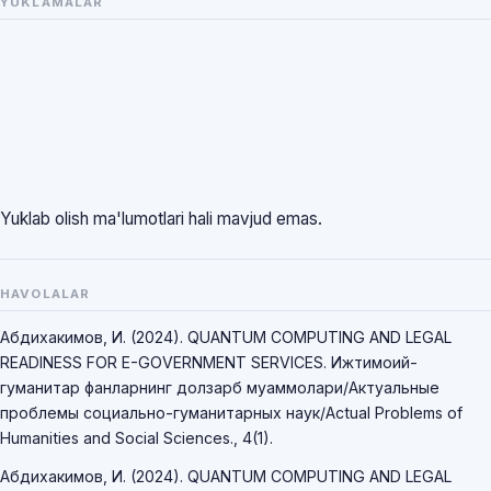
YUKLAMALAR
Yuklab olish ma'lumotlari hali mavjud emas.
HAVOLALAR
Абдихакимов, И. (2024). QUANTUM COMPUTING AND LEGAL
READINESS FOR E-GOVERNMENT SERVICES. Ижтимоий-
гуманитар фанларнинг долзарб муаммолари/Актуальные
проблемы социально-гуманитарных наук/Actual Problems of
Humanities and Social Sciences., 4(1).
Абдихакимов, И. (2024). QUANTUM COMPUTING AND LEGAL