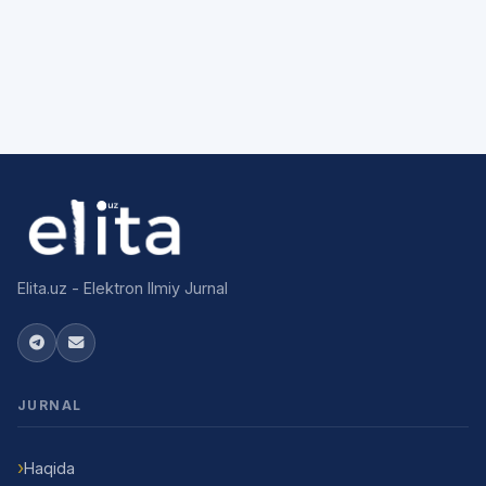
Elita.uz - Elektron Ilmiy Jurnal
JURNAL
Haqida