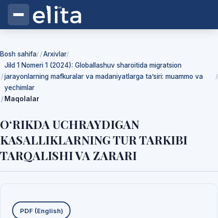
Bosh sahifa
Arxivlar
/
/
Jild 1 Nomeri 1 (2024): Globallashuv sharoitida migratsion
jarayonlarning mafkuralar va madaniyatlarga ta’siri: muammo va
/
yechimlar
Maqolalar
О‘RIKDA UCHRAYDIGAN
KASALLIKLARNING TUR TARKIBI
TARQALISHI VA ZARARI
Yuklab olishlar
PDF (English)