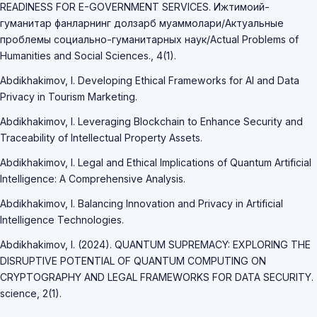
READINESS FOR E-GOVERNMENT SERVICES. Ижтимоий-
гуманитар фанларнинг долзарб муаммолари/Актуальные
проблемы социально-гуманитарных наук/Actual Problems of
Humanities and Social Sciences., 4(1).
Abdikhakimov, I. Developing Ethical Frameworks for AI and Data
Privacy in Tourism Marketing.
Abdikhakimov, I. Leveraging Blockchain to Enhance Security and
Traceability of Intellectual Property Assets.
Abdikhakimov, I. Legal and Ethical Implications of Quantum Artificial
Intelligence: A Comprehensive Analysis.
Abdikhakimov, I. Balancing Innovation and Privacy in Artificial
Intelligence Technologies.
Abdikhakimov, I. (2024). QUANTUM SUPREMACY: EXPLORING THE
DISRUPTIVE POTENTIAL OF QUANTUM COMPUTING ON
CRYPTOGRAPHY AND LEGAL FRAMEWORKS FOR DATA SECURITY.
science, 2(1).