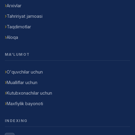
Arxivlar
Tahririyat jamoasi
Taqdimotlar
Aloqa
MA'LUMOT
O'quvchilar uchun
Mualliflar uchun
Kutubxonachilar uchun
Maxfiylik bayonoti
INDEXING