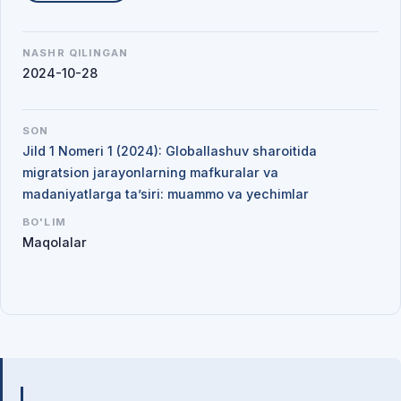
NASHR QILINGAN
2024-10-28
SON
Jild 1 Nomeri 1 (2024): Globallashuv sharoitida
migratsion jarayonlarning mafkuralar va
madaniyatlarga ta’siri: muammo va yechimlar
BO'LIM
Maqolalar
Mualliflar