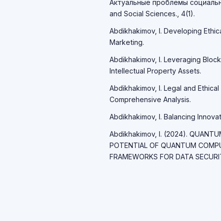
Актуальные проблемы социально
and Social Sciences., 4(1).
Abdikhakimov, I. Developing Ethic
Marketing.
Abdikhakimov, I. Leveraging Block
Intellectual Property Assets.
Abdikhakimov, I. Legal and Ethical 
Comprehensive Analysis.
Abdikhakimov, I. Balancing Innovati
Abdikhakimov, I. (2024). QUAN
POTENTIAL OF QUANTUM COMP
FRAMEWORKS FOR DATA SECURITY.