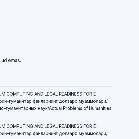
vjud emas.
TUM COMPUTING AND LEGAL READINESS FOR E-
ий-гуманитар фанларнинг долзарб муаммолари/
-гуманитарных наук/Actual Problems of Humanities
TUM COMPUTING AND LEGAL READINESS FOR E-
ий-гуманитар фанларнинг долзарб муаммолари/