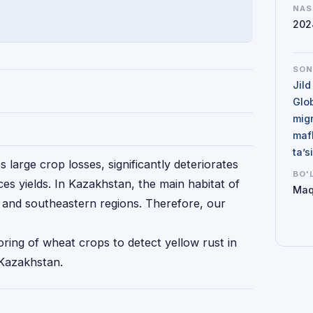
NAS
202
SO
Jild
Glo
mig
maf
ta’
 large crop losses, significantly deteriorates
BO'
ces yields. In Kazakhstan, the main habitat of
Maq
n and southeastern regions. Therefore, our
ring of wheat crops to detect yellow rust in
 Kazakhstan.