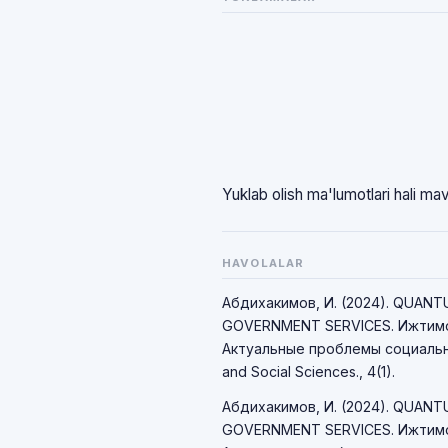
Yuklab olish ma'lumotlari hali ma
HAVOLALAR
Абдихакимов, И. (2024). QUAN
GOVERNMENT SERVICES. Ижтимо
Актуальные проблемы социально
and Social Sciences., 4(1).
Абдихакимов, И. (2024). QUAN
GOVERNMENT SERVICES. Ижтимо