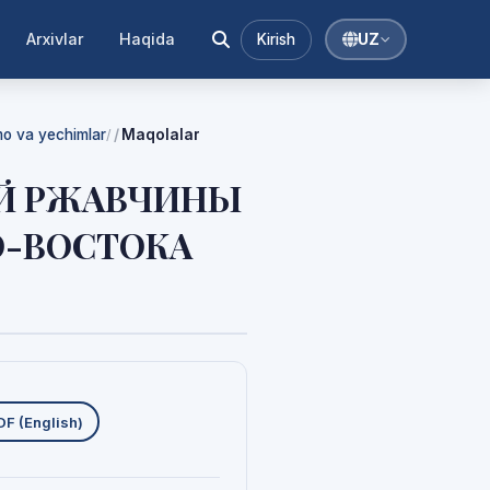
Arxivlar
Haqida
Kirish
UZ
mmo va yechimlar
Maqolalar
/
ОЙ РЖАВЧИНЫ
О-ВОСТОКА
uklab olishlar
DF (English)