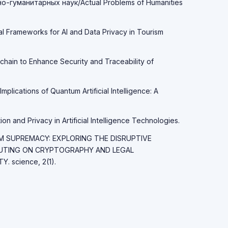
-гуманитарных наук/Actual Problems of Humanities
al Frameworks for AI and Data Privacy in Tourism
chain to Enhance Security and Traceability of
Implications of Quantum Artificial Intelligence: A
on and Privacy in Artificial Intelligence Technologies.
TUM SUPREMACY: EXPLORING THE DISRUPTIVE
UTING ON CRYPTOGRAPHY AND LEGAL
 science, 2(1).