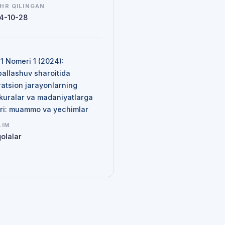
HR QILINGAN
4-10-28
N
 1 Nomeri 1 (2024):
ballashuv sharoitida
ratsion jarayonlarning
kuralar va madaniyatlarga
siri: muammo va yechimlar
LIM
olalar