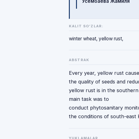
Усембаева Жамиля
KALIT SO‘ZLAR:
winter wheat, yellow rust,
ABSTRAK
Every year, yellow rust causes
the quality of seeds and redu
yellow rust is in the souther
main task was to
conduct phytosanitary monito
the conditions of south-east
YUKLAMALAR