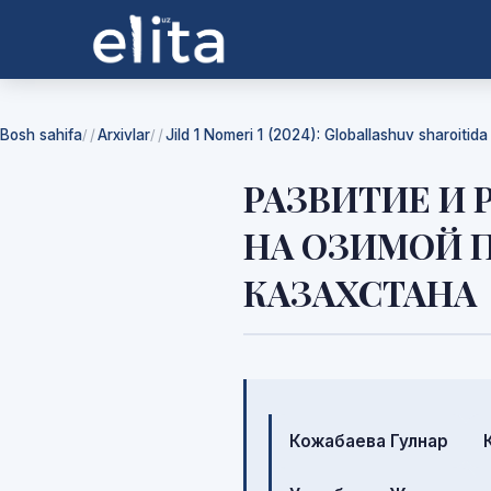
Bosh sahifa
Arxivlar
Jild 1 Nomeri 1 (2024): Globallashuv sharoitid
/
/
РАЗВИТИЕ И
НА ОЗИМОЙ 
КАЗАХСТАНА
Mualliflar
Кожабаева Гулнар