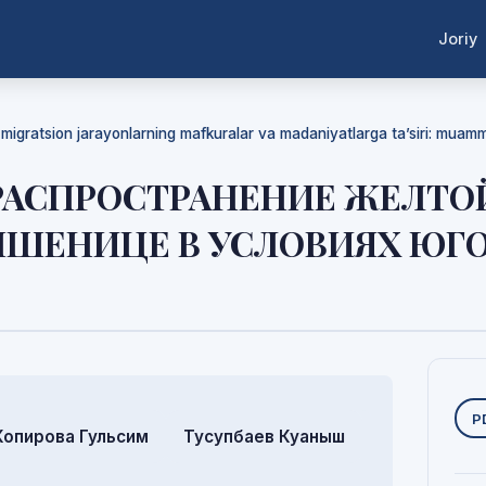
Joriy
a migratsion jarayonlarning mafkuralar va madaniyatlarga ta’siri: mua
 РАСПРОСТРАНЕНИЕ ЖЕЛТ
ПШЕНИЦЕ В УСЛОВИЯХ ЮГ
Y
P
Копирова Гульсим
Тусупбаев Куаныш